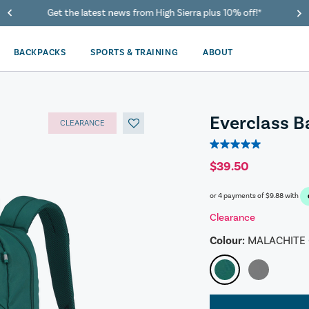
40% Off When You Spend $149 Or More On Duffles
BACKPACKS
SPORTS & TRAINING
ABOUT
Everclass 
CLEARANCE
5.0
out
$39.50
of
5
or 4 payments of
$9.88
with
stars.
1
Clearance
review
Colour:
MALACHITE