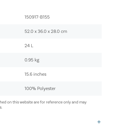
150917-B155‍
52.0 x 36.0 x 28.0
cm
24
L
0.95
kg
15.6 inches
100% Polyester
ed on this website are for reference only and may
s.