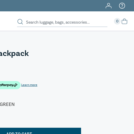
0
Backpack
Learn more
 GREEN