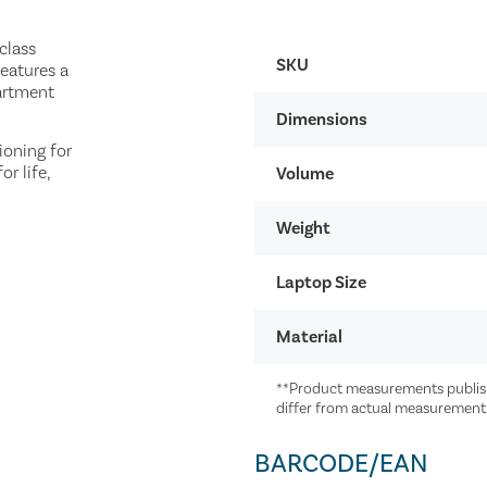
class
SKU
features a
artment
Dimensions
ioning for
r life,
Volume
Weight
Laptop Size
Material
**Product measurements publish
differ from actual measurement
BARCODE/EAN