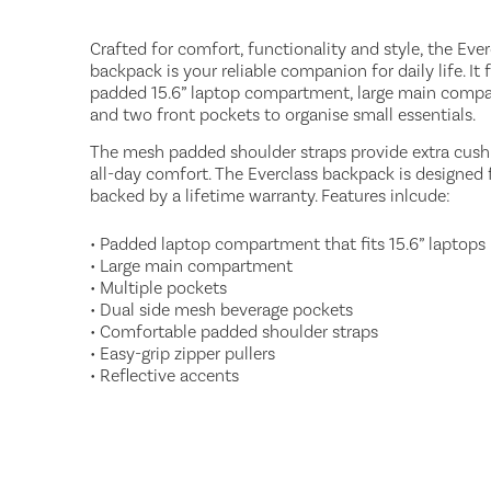
Crafted for comfort, functionality and style, the Ever
backpack is your reliable companion for daily life. It 
padded 15.6” laptop compartment, large main comp
and two front pockets to organise small essentials.
The mesh padded shoulder straps provide extra cush
all-day comfort. The Everclass backpack is designed fo
backed by a lifetime warranty. Features inlcude:
• Padded laptop compartment that fits 15.6” laptops
• Large main compartment
• Multiple pockets
• Dual side mesh beverage pockets
• Comfortable padded shoulder straps
• Easy-grip zipper pullers
• Reflective accents