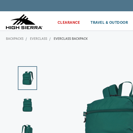
Get the latest news from High Sierra plus 10% off!*
CLEARANCE
TRAVEL & OUTDOOR
BACKPACKS
EVERCLASS
EVERCLASS BACKPACK