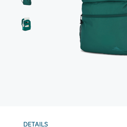
DETAILS