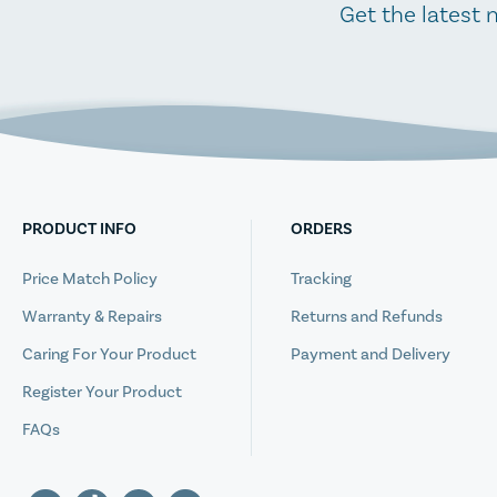
Get the latest 
PRODUCT INFO
ORDERS
Price Match Policy
Tracking
Warranty & Repairs
Returns and Refunds
Caring For Your Product
Payment and Delivery
Register Your Product
FAQs