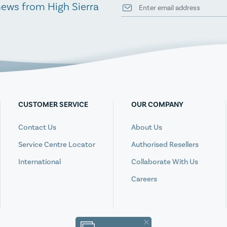
news from High Sierra
CUSTOMER SERVICE
OUR COMPANY
Contact Us
About Us
Service Centre Locator
Authorised Resellers
International
Collaborate With Us
Careers