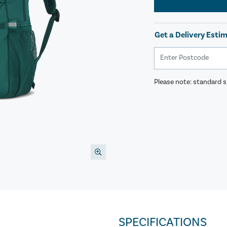
Get a Delivery Esti
Please note: standard sh
SPECIFICATIONS