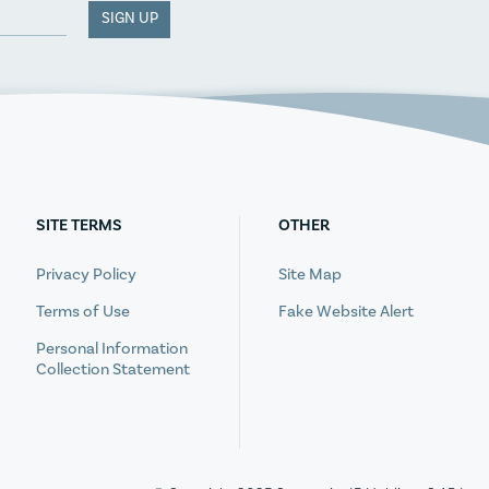
SIGN UP
SITE TERMS
OTHER
Privacy Policy
Site Map
Terms of Use
Fake Website Alert
Personal Information
Collection Statement