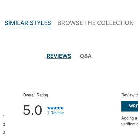
SIMILAR STYLES
BROWSE THE COLLECTION
REVIEWS
Q&A