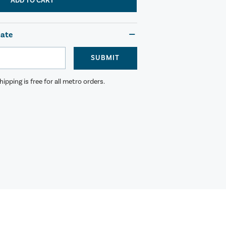
ADD TO CART
mate
SUBMIT
ipping is free for all metro orders.