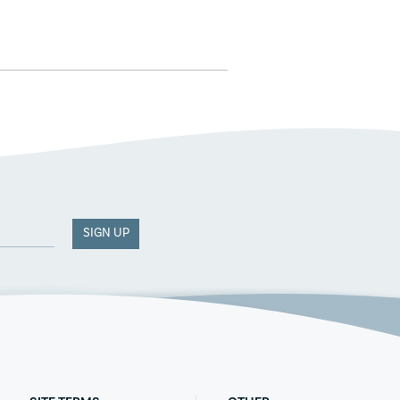
SIGN UP