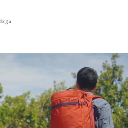
ding a