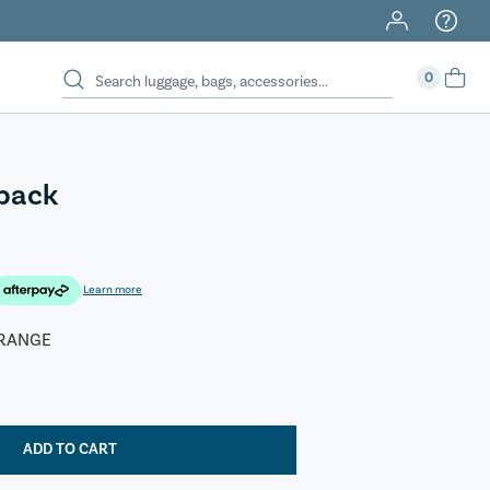
0
kpack
Learn more
RANGE
ADD TO CART