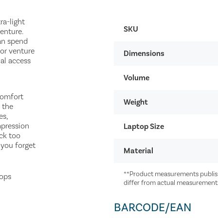
ra-light
SKU
enture.
an spend
or venture
Dimensions
ual access
Volume
comfort
Weight
 the
es,
mpression
Laptop Size
ack too
 you forget
Material
**Product measurements publish
tops
differ from actual measurement
BARCODE/EAN