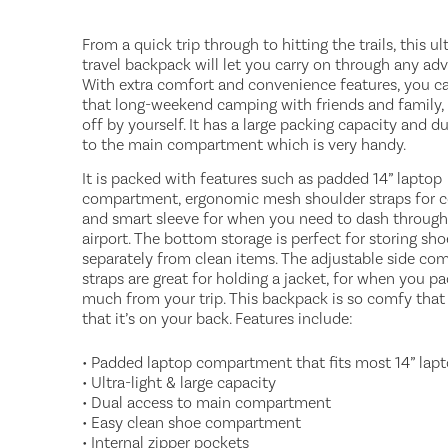
From a quick trip through to hitting the trails, this ult
travel backpack will let you carry on through any adv
With extra comfort and convenience features, you c
that long-weekend camping with friends and family, 
off by yourself. It has a large packing capacity and d
to the main compartment which is very handy.
It is packed with features such as padded 14” laptop
compartment, ergonomic mesh shoulder straps for 
and smart sleeve for when you need to dash through
airport. The bottom storage is perfect for storing sho
separately from clean items. The adjustable side co
straps are great for holding a jacket, for when you p
much from your trip. This backpack is so comfy that
that it’s on your back. Features include:
• Padded laptop compartment that fits most 14” lap
• Ultra-light & large capacity
• Dual access to main compartment
• Easy clean shoe compartment
• Internal zipper pockets