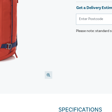
Get a Delivery Esti
Please note: standard sh
SPECIFICATIONS