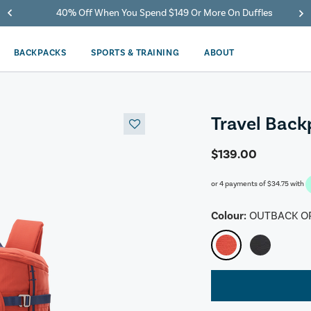
40% Off When You Spend $149 Or More On Duffles
BACKPACKS
SPORTS & TRAINING
ABOUT
Travel Bac
$139.00
or 4 payments of
$34.75
with
Colour:
OUTBACK O