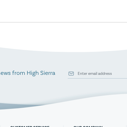
news from High Sierra