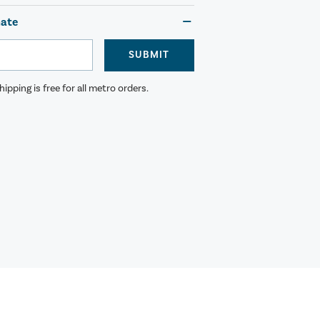
mate
SUBMIT
ipping is free for all metro orders.