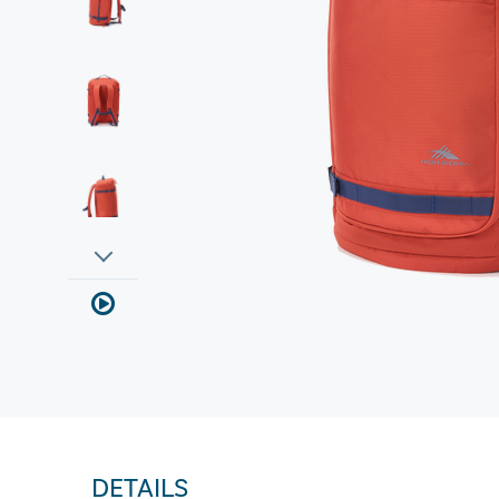
DETAILS