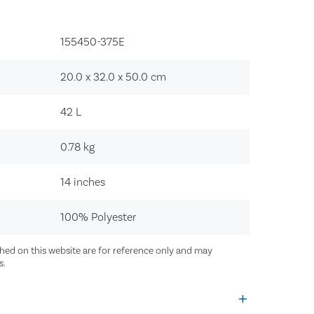
155450-375E‍
20.0 x 32.0 x 50.0
cm
42
L
0.78
kg
14 inches
100% Polyester
ed on this website are for reference only and may
s.