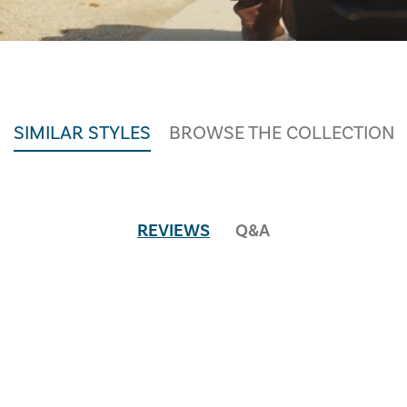
SIMILAR STYLES
BROWSE THE COLLECTION
REVIEWS
Q&A