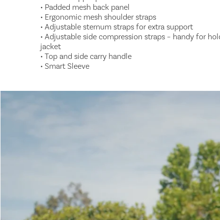
• Padded mesh back panel
• Ergonomic mesh shoulder straps
• Adjustable sternum straps for extra support
• Adjustable side compression straps – handy for hol
jacket
• Top and side carry handle
• Smart Sleeve