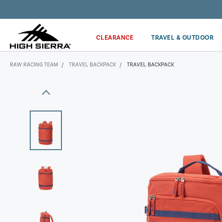
Get the latest news from High Sierra plus 10% off!*
CLEARANCE
TRAVEL & OUTDOOR
RAW RACING TEAM
TRAVEL BACKPACK
TRAVEL BACKPACK