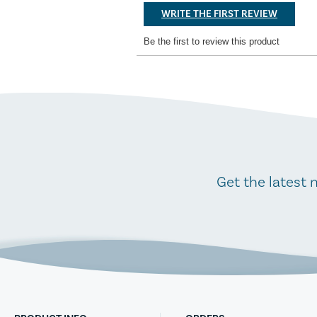
Get the latest 