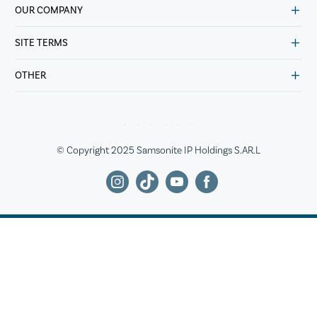
OUR COMPANY
SITE TERMS
OTHER
© Copyright 2025 Samsonite IP Holdings S.AR.L