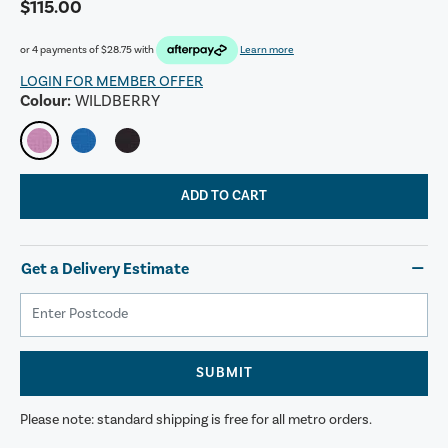
$115.00
or 4 payments of
$28.75
with
Learn more
LOGIN FOR MEMBER OFFER
Colour:
WILDBERRY
ADD TO CART
Get a Delivery Estimate
SUBMIT
Please note: standard shipping is free for all metro orders.