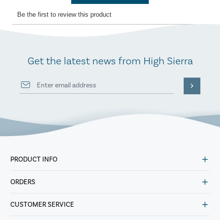
Get the latest news from High Sierra
PRODUCT INFO
ORDERS
CUSTOMER SERVICE