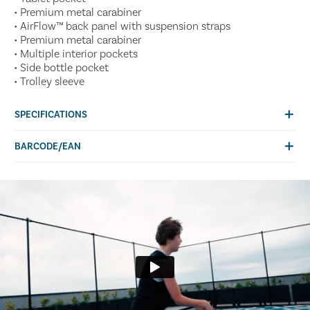
• Premium metal carabiner
• AirFlow™ back panel with suspension straps
• Premium metal carabiner
• Multiple interior pockets
• Side bottle pocket
• Trolley sleeve
SPECIFICATIONS
BARCODE/EAN