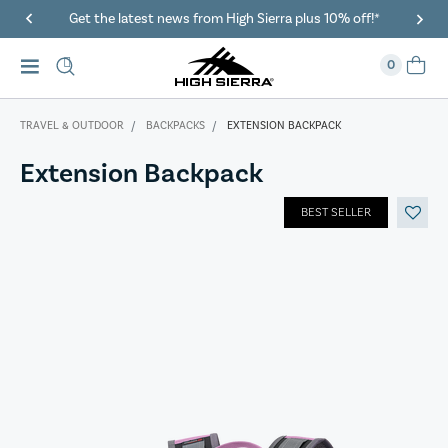
Get the latest news from High Sierra plus 10% off!*
0
TRAVEL & OUTDOOR
BACKPACKS
EXTENSION BACKPACK
Extension Backpack
BEST SELLER