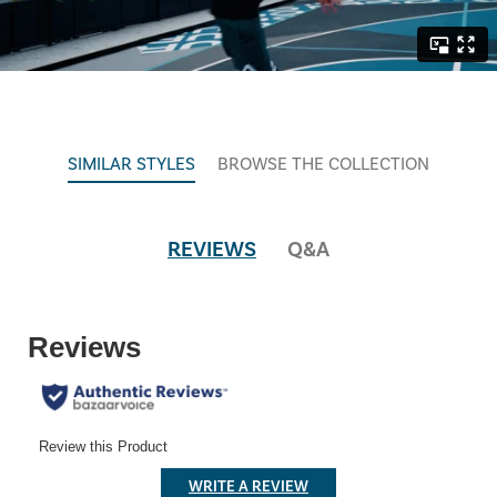
SIMILAR STYLES
BROWSE THE COLLECTION
REVIEWS
Q&A