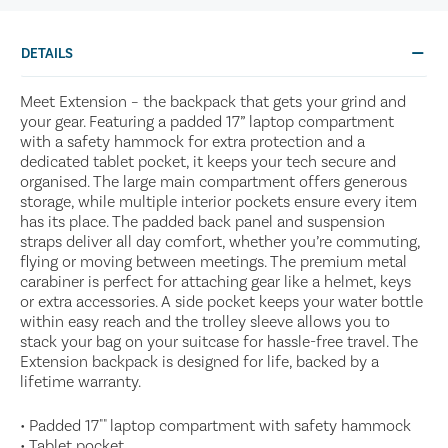
DETAILS
Meet Extension – the backpack that gets your grind and
your gear. Featuring a padded 17” laptop compartment
with a safety hammock for extra protection and a
dedicated tablet pocket, it keeps your tech secure and
organised. The large main compartment offers generous
storage, while multiple interior pockets ensure every item
has its place. The padded back panel and suspension
straps deliver all day comfort, whether you’re commuting,
flying or moving between meetings. The premium metal
carabiner is perfect for attaching gear like a helmet, keys
or extra accessories. A side pocket keeps your water bottle
within easy reach and the trolley sleeve allows you to
stack your bag on your suitcase for hassle-free travel. The
Extension backpack is designed for life, backed by a
lifetime warranty.
• Padded 17"" laptop compartment with safety hammock
• Tablet pocket