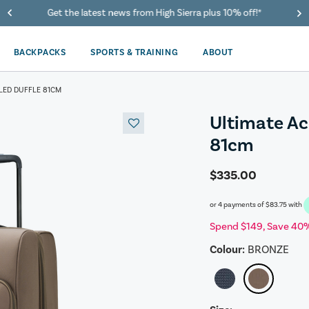
40% Off When You Spend $149 Or More On Duffles
BACKPACKS
SPORTS & TRAINING
ABOUT
LED DUFFLE 81CM
Ultimate Ac
81cm
$335.00
or 4 payments of
$83.75
with
Spend $149, Save 40%
Colour:
BRONZE