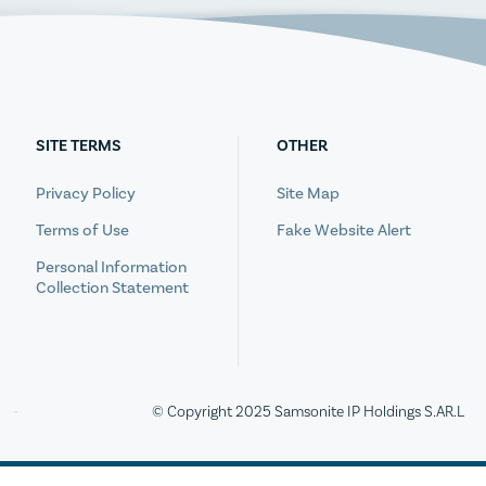
SITE TERMS
OTHER
Privacy Policy
Site Map
Terms of Use
Fake Website Alert
Personal Information
Collection Statement
© Copyright 2025 Samsonite IP Holdings S.AR.L