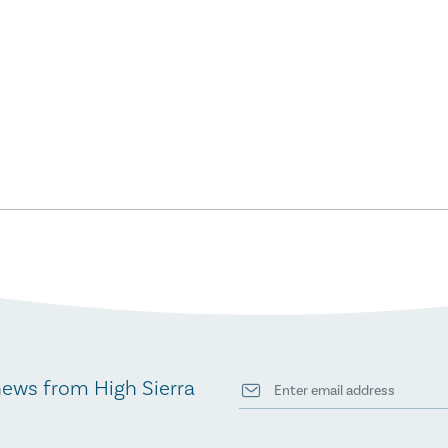
news from High Sierra