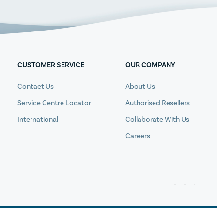
CUSTOMER SERVICE
OUR COMPANY
Contact Us
About Us
Service Centre Locator
Authorised Resellers
International
Collaborate With Us
Careers