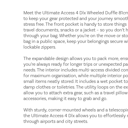
Meet the Ultimate Access 4 Dlx Wheeled Duffle 81cm –
to keep your gear protected and your journey smoot
stress free. The front pocket is handy to store things 
travel documents, snacks or a jacket – so you don’t h
through your bag. Whether you’re on the move or sto
bag in a public space, keep your belongings secure w
lockable zippers.
The expandable design allows you to pack more, ens
you’re always ready for longer trips or unexpected p
needs. The interior includes multi-access divided c
for maximum organisation, while multiple interior p
small items neatly stored. It includes a wet pocket to
damp clothes or toiletries. The utility loops on the ex
allow you to attach extra gear, such as a travel pillo
accessories, making it easy to grab and go.
With sturdy, corner-mounted wheels and a telescopi
the Ultimate Access 4 Dlx allows you to effortlessl
through airports and city streets.