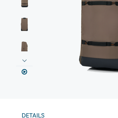
DETAILS