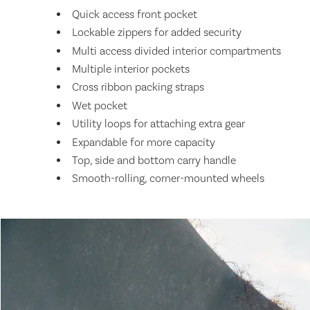
Quick access front pocket
Lockable zippers for added security
Multi access divided interior compartments
Multiple interior pockets
Cross ribbon packing straps
Wet pocket
Utility loops for attaching extra gear
Expandable for more capacity
Top, side and bottom carry handle
Smooth-rolling, corner-mounted wheels