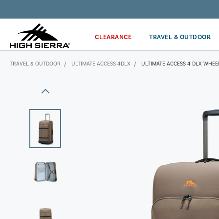
Get the latest news from High Sierra plus 10% off!*
CLEARANCE
TRAVEL & OUTDOOR
TRAVEL & OUTDOOR
ULTIMATE ACCESS 4DLX
ULTIMATE ACCESS 4 DLX WHEE