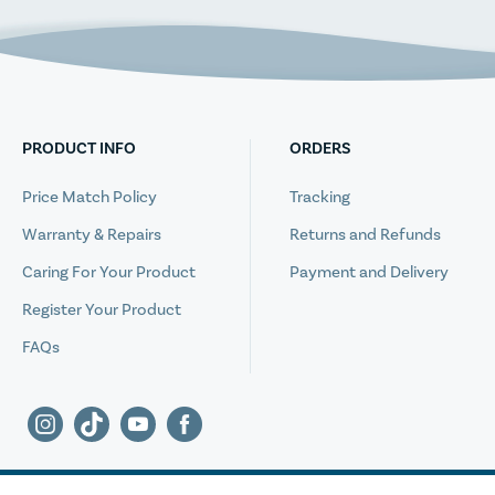
PRODUCT INFO
ORDERS
Price Match Policy
Tracking
Warranty & Repairs
Returns and Refunds
Caring For Your Product
Payment and Delivery
Register Your Product
FAQs