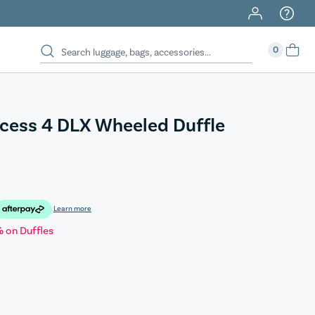
0
cess 4 DLX Wheeled Duffle
Learn more
 on Duffles