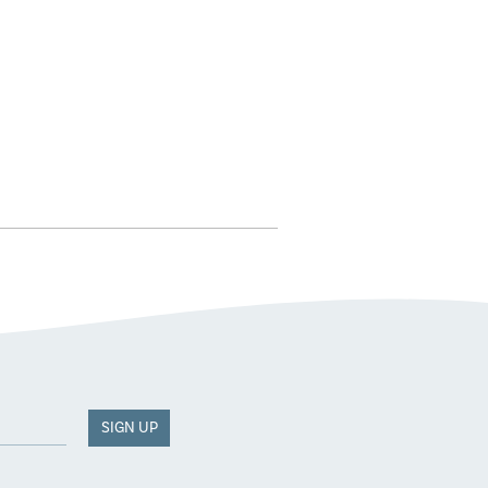
SIGN UP