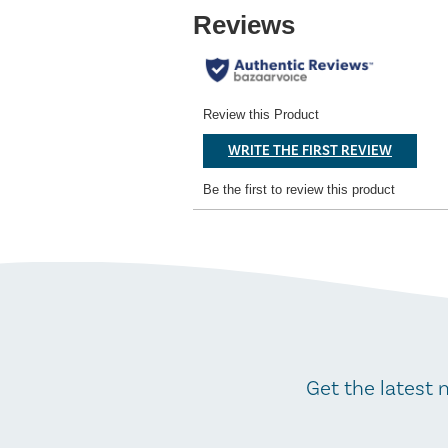
Get the latest 