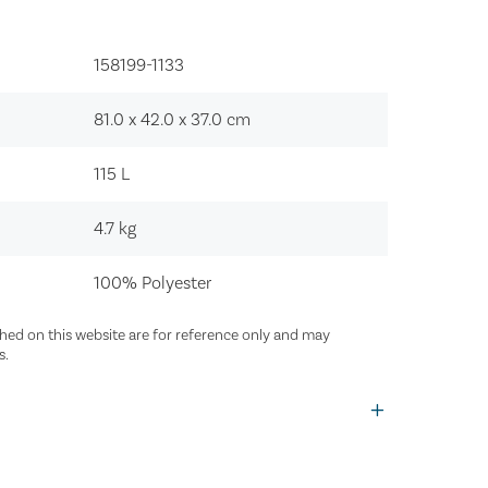
158199-1133‍
81.0 x 42.0 x 37.0
cm
115
L
4.7
kg
100% Polyester
ed on this website are for reference only and may
s.