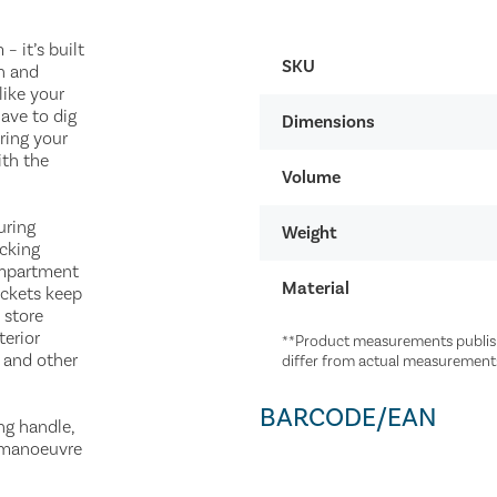
 it’s built
SKU
h and
like your
ave to dig
Dimensions
ring your
ith the
Volume
uring
Weight
acking
ompartment
Material
ockets keep
 store
terior
**Product measurements publish
w and other
differ from actual measurement
BARCODE/EAN
ng handle,
y manoeuvre