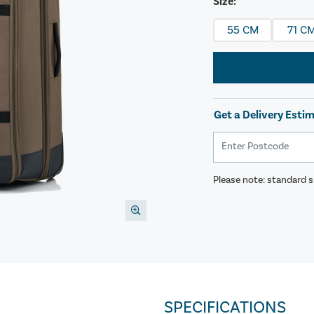
Size:
55 CM
71 C
Get a Delivery Esti
Please note: standard sh
SPECIFICATIONS