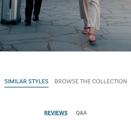
SIMILAR STYLES
BROWSE THE COLLECTION
REVIEWS
Q&A