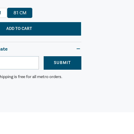
M
81 CM
ADD TO CART
mate
SUBMIT
ipping is free for all metro orders.