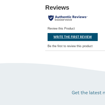
Get the latest 