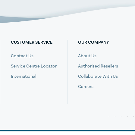
CUSTOMER SERVICE
OUR COMPANY
Contact Us
About Us
Service Centre Locator
Authorised Resellers
International
Collaborate With Us
Careers