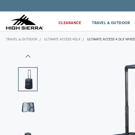
Get the latest news from High Sierra plus 10% off!*
CLEARANCE
TRAVEL & OUTDOOR
TRAVEL & OUTDOOR
ULTIMATE ACCESS 4DLX
ULTIMATE ACCESS 4 DLX WHEE