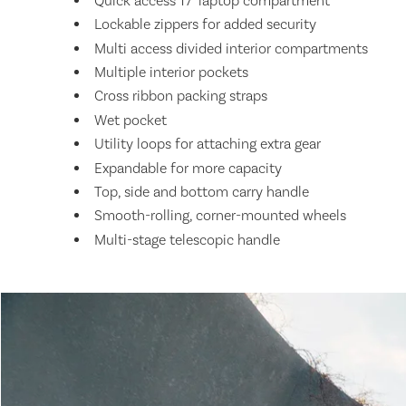
Quick access 17" laptop compartment
Lockable zippers for added security
Multi access divided interior compartments
Multiple interior pockets
Cross ribbon packing straps
Wet pocket
Utility loops for attaching extra gear
Expandable for more capacity
Top, side and bottom carry handle
Smooth-rolling, corner-mounted wheels
Multi-stage telescopic handle