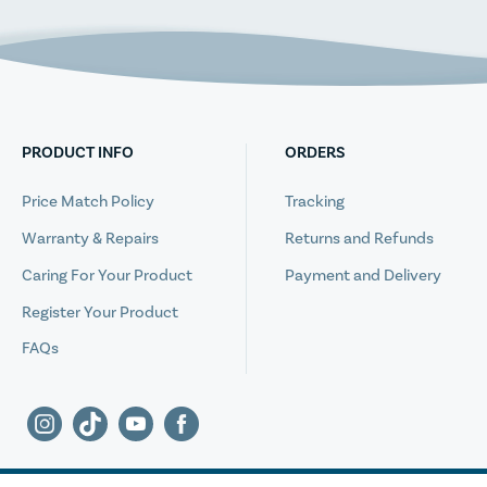
PRODUCT INFO
ORDERS
Price Match Policy
Tracking
Warranty & Repairs
Returns and Refunds
Caring For Your Product
Payment and Delivery
Register Your Product
FAQs