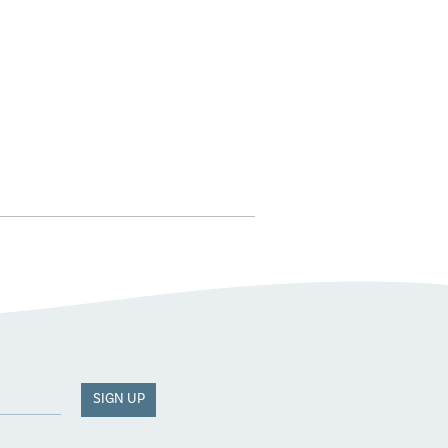
SIGN UP