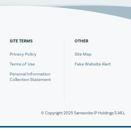
SITE TERMS
OTHER
Privacy Policy
Site Map
Terms of Use
Fake Website Alert
Personal Information
Collection Statement
© Copyright 2025 Samsonite IP Holdings S.AR.L