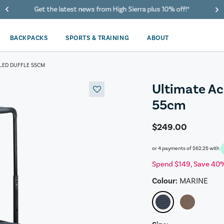
40% Off When You Spend $149 Or More On Duffles
BACKPACKS
SPORTS & TRAINING
ABOUT
LED DUFFLE 55CM
Ultimate Ac
55cm
$249.00
or 4 payments of
$62.25
with
Spend $149, Save 40%
Colour:
MARINE