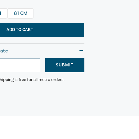
M
81 CM
ADD TO CART
mate
SUBMIT
ipping is free for all metro orders.