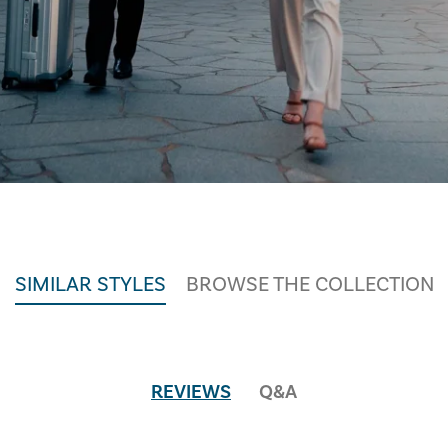
SIMILAR STYLES
BROWSE THE COLLECTION
REVIEWS
Q&A