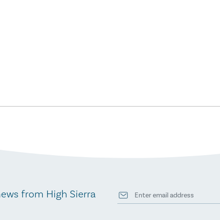
news from High Sierra