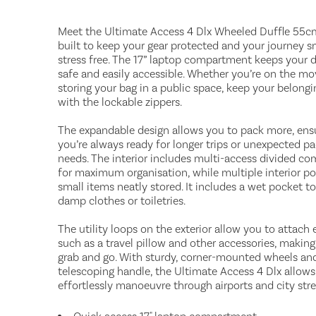
Meet the Ultimate Access 4 Dlx Wheeled Duffle 55cm 
built to keep your gear protected and your journey 
stress free. The 17” laptop compartment keeps your 
safe and easily accessible. Whether you’re on the mo
storing your bag in a public space, keep your belongi
with the lockable zippers.
The expandable design allows you to pack more, ens
you’re always ready for longer trips or unexpected p
needs. The interior includes multi-access divided c
for maximum organisation, while multiple interior p
small items neatly stored. It includes a wet pocket to
damp clothes or toiletries.
The utility loops on the exterior allow you to attach e
such as a travel pillow and other accessories, making 
grab and go. With sturdy, corner-mounted wheels an
telescoping handle, the Ultimate Access 4 Dlx allows
effortlessly manoeuvre through airports and city stre