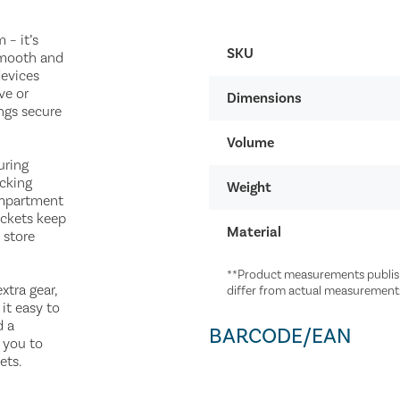
– it’s
SKU
smooth and
devices
ve or
Dimensions
ngs secure
Volume
uring
acking
Weight
ompartment
ockets keep
Material
 store
**Product measurements publish
xtra gear,
differ from actual measurement
it easy to
d a
BARCODE/EAN
 you to
ets.