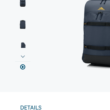
DETAILS