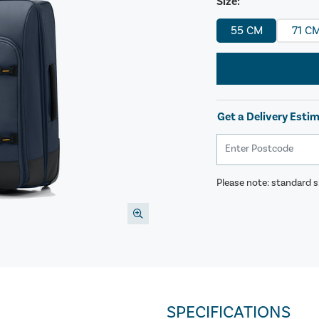
Size:
55 CM
71 C
Get a Delivery Esti
Please note: standard sh
SPECIFICATIONS