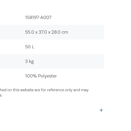
158197-A007‍
55.0 x 37.0 x 28.0
cm
50
L
3
kg
100% Polyester
ed on this website are for reference only and may
s.