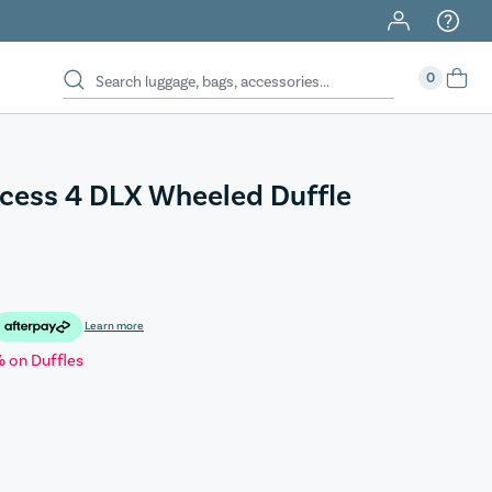
0
cess 4 DLX Wheeled Duffle
Learn more
 on Duffles