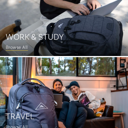
WORK & STUDY
Browse All
TRAVEL
Browse All