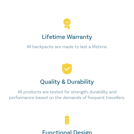
Lifetime Warranty
All backpacks are made to last a lifetime.
Quality & Durability
All products are tested for strength, durability and
performance based on the demands of frequent travellers.
Functional Design