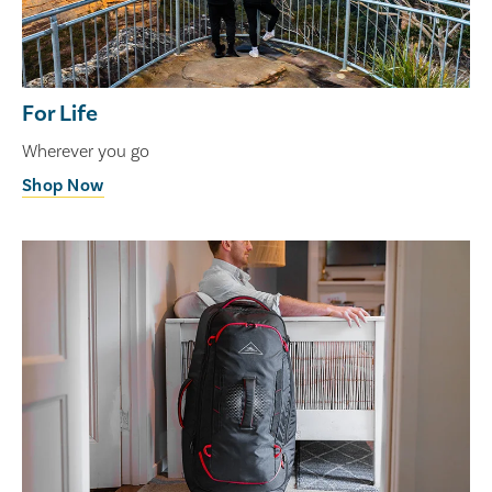
For Life
Wherever you go
Shop Now