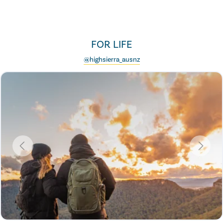
FOR LIFE
@highsierra_ausnz