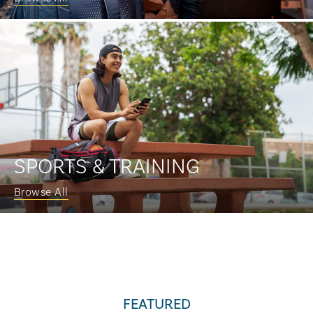
SPORTS & TRAINING
Browse All
FEATURED