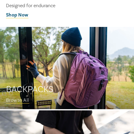
Designed for endurance
Shop Now
BACKPACKS
Browse All