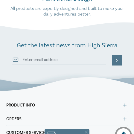
All products are expertly designed and built to make your
daily adventures better.
Get the latest news from High Sierra
PRODUCT INFO
ORDERS
CUSTOMER SERVICE