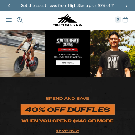
Get the latest news from High Sierra plus 10% off!*
0