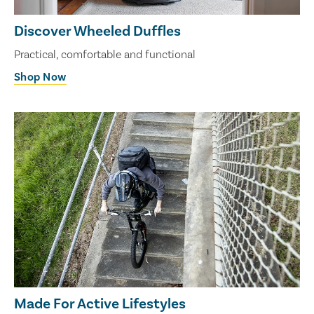
Discover Wheeled Duffles
Practical, comfortable and functional
Shop Now
Made For Active Lifestyles