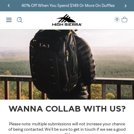
40% Off When You Spend $149 Or More On Duffles
0
WANNA COLLAB WITH US?
Please note: multiple submissions will not increase your chance
of being contacted. We'll be sure to get in touch if we see a good