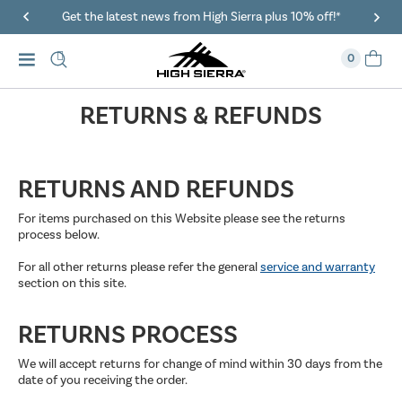
Get the latest news from High Sierra plus 10% off!*
0
RETURNS & REFUNDS
RETURNS AND REFUNDS
For items purchased on this Website please see the returns
process below.
For all other returns please refer the general
service and warranty
section on this site.
RETURNS PROCESS
We will accept returns for change of mind within 30 days from the
date of you receiving the order.