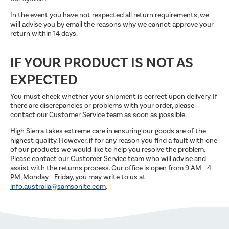
In the event you have not respected all return requirements, we
will advise you by email the reasons why we cannot approve your
return within 14 days.
IF YOUR PRODUCT IS NOT AS
EXPECTED
You must check whether your shipment is correct upon delivery. If
there are discrepancies or problems with your order, please
contact our Customer Service team as soon as possible.
High Sierra takes extreme care in ensuring our goods are of the
highest quality. However, if for any reason you find a fault with one
of our products we would like to help you resolve the problem.
Please contact our Customer Service team who will advise and
assist with the returns process. Our office is open from 9 AM - 4
PM, Monday - Friday, you may write to us at
info.australia@samsonite.com
.