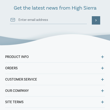
Get the latest news from High Sierra
PRODUCT INFO
ORDERS
CUSTOMER SERVICE
OUR COMPANY
SITE TERMS