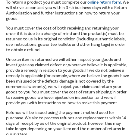
To return a product you must complete our
online return form.
We
will strive to contact you within 3 - 5 business days with a Return
Authorisation and further instructions on how to return your
goods.
You must cover the cost of both receiving and returning your
order if it is due to a change of mind and the product(s) must be
returned to us in its original condition (including authentic labels,
use instructions, guarantee leaflets and other hang tags) in order
to obtain a refund.
Once an item is returned we will either inspect your goods and
investigate any claimed defect or, where we believe it is applicable,
provide a remedy in relation to your goods. If we do not believe a
remedy is applicable (for example, where we believe the goods have
been misused or the defect/ damage is not covered by the
commercial warranty), we will reject your claim and return your
goods to you. You must cover the cost of return shipping in order
to receive goods we have rejected on inspection, and we will
provide you with instructions on how to make this payment.
Refunds will be issued using the payment method used for
purchase. We aim to process refunds and replacements within 14
days of receipt by us of the original product, however this may
take longer depending on your item and the number of returns in
our system.