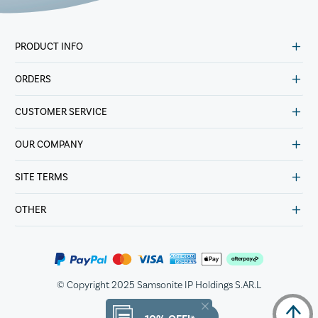
PRODUCT INFO
ORDERS
CUSTOMER SERVICE
OUR COMPANY
SITE TERMS
OTHER
© Copyright 2025 Samsonite IP Holdings S.AR.L