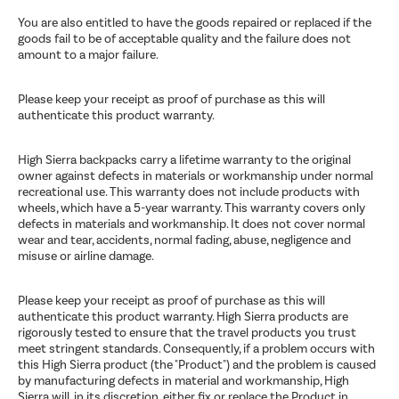
You are also entitled to have the goods repaired or replaced if the
goods fail to be of acceptable quality and the failure does not
amount to a major failure.
Please keep your receipt as proof of purchase as this will
authenticate this product warranty.
High Sierra backpacks carry a lifetime warranty to the original
owner against defects in materials or workmanship under normal
recreational use. This warranty does not include products with
wheels, which have a 5-year warranty. This warranty covers only
defects in materials and workmanship. It does not cover normal
wear and tear, accidents, normal fading, abuse, negligence and
misuse or airline damage.
Please keep your receipt as proof of purchase as this will
authenticate this product warranty. High Sierra products are
rigorously tested to ensure that the travel products you trust
meet stringent standards. Consequently, if a problem occurs with
this High Sierra product (the "Product") and the problem is caused
by manufacturing defects in material and workmanship, High
Sierra will, in its discretion, either fix or replace the Product in