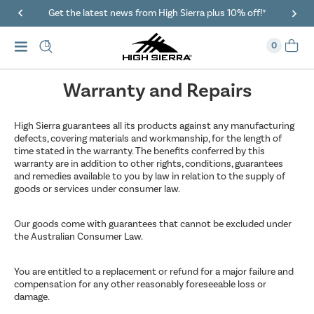
Get the latest news from High Sierra plus 10% off!*
0
Warranty and Repairs
High Sierra guarantees all its products against any manufacturing
defects, covering materials and workmanship, for the length of
time stated in the warranty. The benefits conferred by this
warranty are in addition to other rights, conditions, guarantees
and remedies available to you by law in relation to the supply of
goods or services under consumer law.
Our goods come with guarantees that cannot be excluded under
the Australian Consumer Law.
You are entitled to a replacement or refund for a major failure and
compensation for any other reasonably foreseeable loss or
damage.