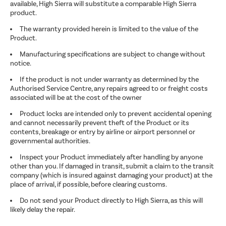
available, High Sierra will substitute a comparable High Sierra
product.
The warranty provided herein is limited to the value of the
Product.
Manufacturing specifications are subject to change without
notice.
If the product is not under warranty as determined by the
Authorised Service Centre, any repairs agreed to or freight costs
associated will be at the cost of the owner
Product locks are intended only to prevent accidental opening
and cannot necessarily prevent theft of the Product or its
contents, breakage or entry by airline or airport personnel or
governmental authorities.
Inspect your Product immediately after handling by anyone
other than you. If damaged in transit, submit a claim to the transit
company (which is insured against damaging your product) at the
place of arrival, if possible, before clearing customs.
Do not send your Product directly to High Sierra, as this will
likely delay the repair.