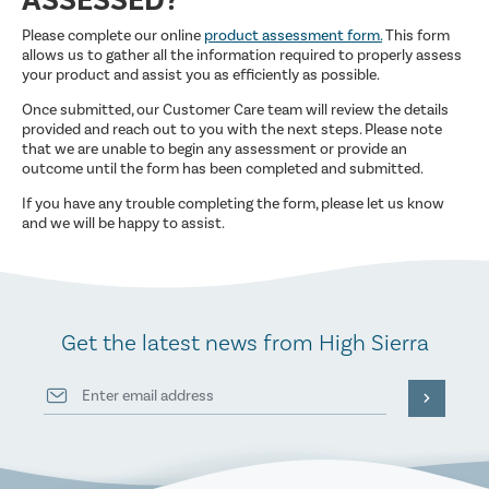
ASSESSED?
Please complete our online
product assessment form.
This form
allows us to gather all the information required to properly assess
your product and assist you as efficiently as possible.
Once submitted, our Customer Care team will review the details
provided and reach out to you with the next steps. Please note
that we are unable to begin any assessment or provide an
outcome until the form has been completed and submitted.
If you have any trouble completing the form, please let us know
and we will be happy to assist.
Get the latest news from High Sierra