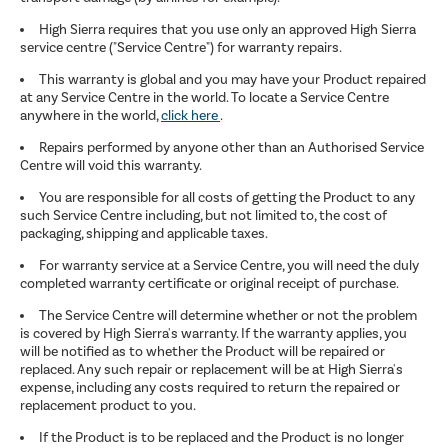
High Sierra requires that you use only an approved High Sierra
service centre ("Service Centre") for warranty repairs.
This warranty is global and you may have your Product repaired
at any Service Centre in the world. To locate a Service Centre
anywhere in the world,
click here
.
Repairs performed by anyone other than an Authorised Service
Centre will void this warranty.
You are responsible for all costs of getting the Product to any
such Service Centre including, but not limited to, the cost of
packaging, shipping and applicable taxes.
For warranty service at a Service Centre, you will need the duly
completed warranty certificate or original receipt of purchase.
The Service Centre will determine whether or not the problem
is covered by High Sierra's warranty. If the warranty applies, you
will be notified as to whether the Product will be repaired or
replaced. Any such repair or replacement will be at High Sierra's
expense, including any costs required to return the repaired or
replacement product to you.
If the Product is to be replaced and the Product is no longer