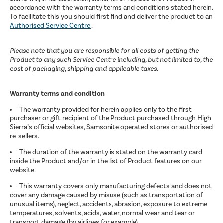
accordance with the warranty terms and conditions stated herein.
To facilitate this you should first find and deliver the product to an
Authorised Service Centre
.
Please note that you are responsible for all costs of getting the
Product to any such Service Centre including, but not limited to, the
cost of packaging, shipping and applicable taxes.
Warranty terms and condition
The warranty provided for herein applies only to the first
purchaser or gift recipient of the Product purchased through High
Sierra’s official websites, Samsonite operated stores or authorised
re-sellers.
The duration of the warranty is stated on the warranty card
inside the Product and/or in the list of Product features on our
website.
This warranty covers only manufacturing defects and does not
cover any damage caused by misuse (such as transportation of
unusual items), neglect, accidents, abrasion, exposure to extreme
temperatures, solvents, acids, water, normal wear and tear or
transport damage (by airlines for example).