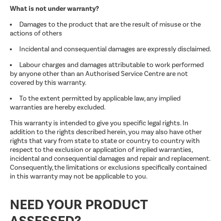
What is not under warranty?
Damages to the product that are the result of misuse or the
actions of others
Incidental and consequential damages are expressly disclaimed.
Labour charges and damages attributable to work performed
by anyone other than an Authorised Service Centre are not
covered by this warranty.
To the extent permitted by applicable law, any implied
warranties are hereby excluded.
This warranty is intended to give you specific legal rights. In
addition to the rights described herein, you may also have other
rights that vary from state to state or country to country with
respect to the exclusion or application of implied warranties,
incidental and consequential damages and repair and replacement.
Consequently, the limitations or exclusions specifically contained
in this warranty may not be applicable to you.
NEED YOUR PRODUCT