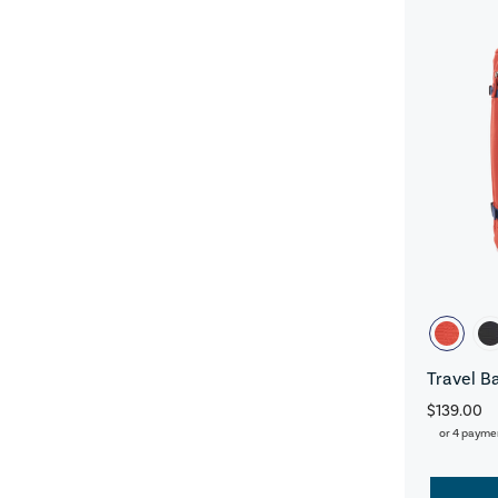
Travel B
$139.00
or 4 payme