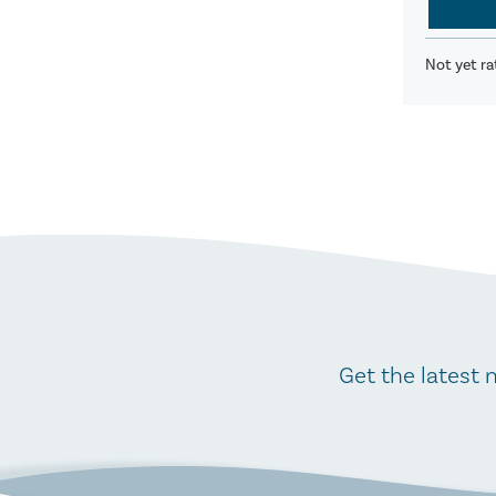
Not yet ra
Get the latest 