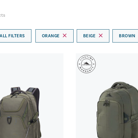
cts
ALL FILTERS
ORANGE
BEIGE
BROWN