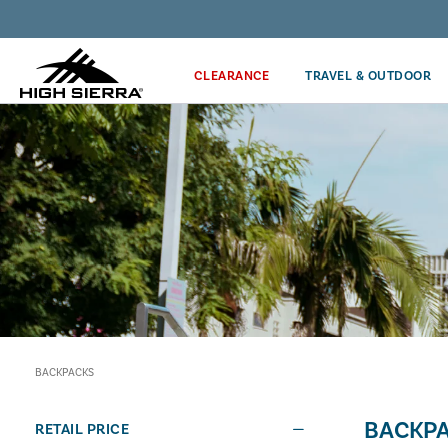
Discover our Price Match Policy!
CLEARANCE
TRAVEL & OUTDOOR
BACKPACKS
BACKP
RETAIL PRICE