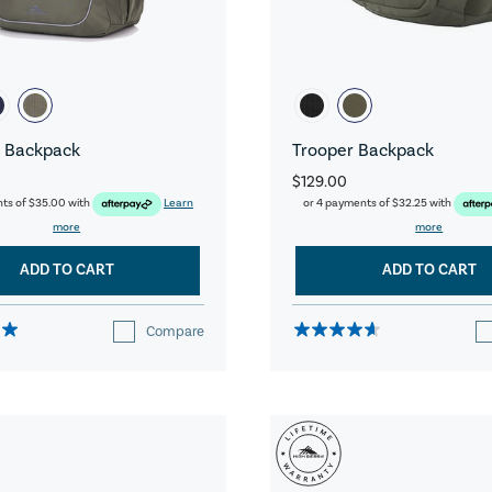
 Backpack
Trooper Backpack
$129.00
nts of
$35.00
with
Learn
or 4 payments of
$32.25
with
more
more
ADD TO CART
ADD TO CART
Compare