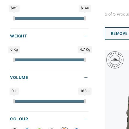
$89
$140
5
of
5
Produ
REMOVE 
WEIGHT
0 Kg
4.7 Kg
VOLUME
0 L
163 L
COLOUR