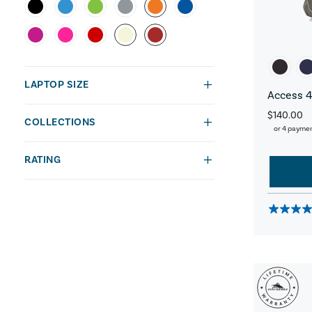
LAPTOP SIZE
Access 4
$140.00
COLLECTIONS
or 4 payme
RATING