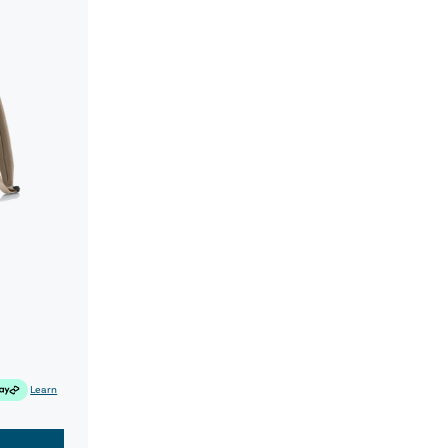
Learn