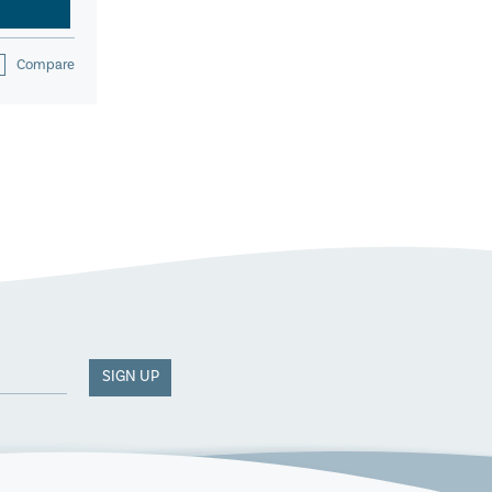
Compare
SIGN UP