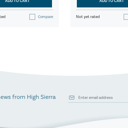
ADD TO CART
ADD TO CART
ted
Not yet rated
Compare
news from High Sierra