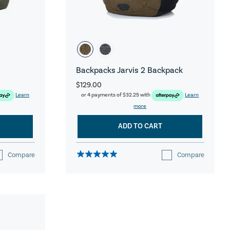
Backpacks Jarvis 2 Backpack
$129.00
Learn
or 4 payments of
$32.25
with
Learn
more
ADD TO CART
Compare
Compare