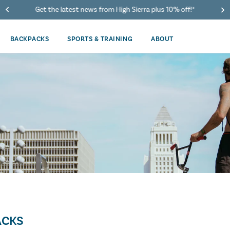
Get the latest news from High Sierra plus 10% off!*
BACKPACKS
SPORTS & TRAINING
ABOUT
ACKS