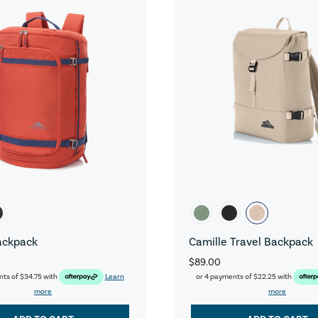
ackpack
Camille Travel Backpack
$89.00
nts of
$34.75
with
Learn
or 4 payments of
$22.25
with
more
more