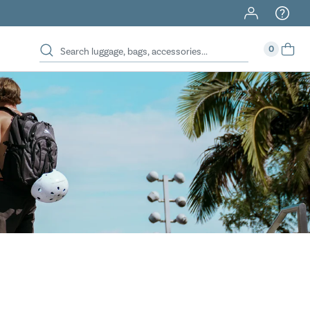
40% Off When You Spend $149 Or More On Duffles
0