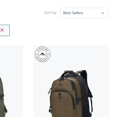
Sort by