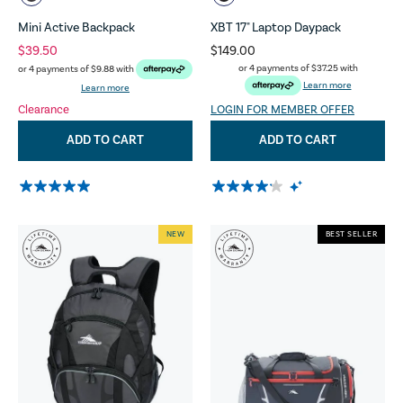
Mini Active Backpack
XBT 17" Laptop Daypack
$39.50
$149.00
or 4 payments of
$37.25
with
or 4 payments of
$9.88
with
Learn more
Learn more
Clearance
LOGIN FOR MEMBER OFFER
ADD TO CART
ADD TO CART
NEW
BEST SELLER