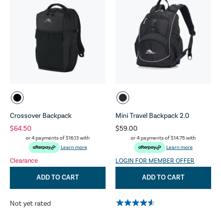
Crossover Backpack
Mini Travel Backpack 2.0
$64.50
$59.00
or 4 payments of
$16.13
with
or 4 payments of
$14.75
with
Learn more
Learn more
Clearance
LOGIN FOR MEMBER OFFER
ADD TO CART
ADD TO CART
Not yet rated