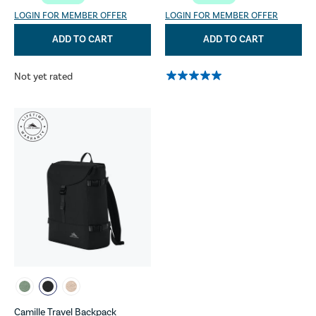
LOGIN FOR MEMBER OFFER
LOGIN FOR MEMBER OFFER
ADD TO CART
ADD TO CART
Not yet rated
Camille Travel Backpack