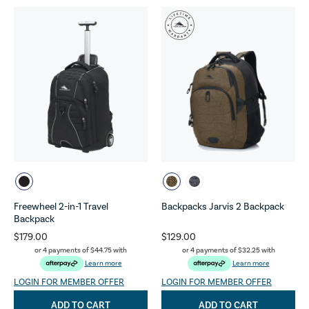
Freewheel 2-in-1 Travel
Backpacks Jarvis 2 Backpack
Backpack
$179.00
$129.00
or 4 payments of
$44.75
with
or 4 payments of
$32.25
with
Learn more
Learn more
LOGIN FOR MEMBER OFFER
LOGIN FOR MEMBER OFFER
ADD TO CART
ADD TO CART