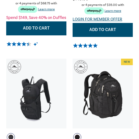
or 4 payments of
$68.75
with
or 4 payments of
$35.00
with
Learn more
Learn more
Spend $149, Save 40% on Duffles
LOGIN FOR MEMBER OFFER
ADD TO CART
ADD TO CART
NEW