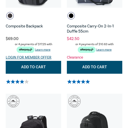
Composite Backpack
Composite Carry-On 2-In-1
Duffle 55cm
$69.00
$42.50
or 4 payments of
$17.25
with
or 4 payments of
$10.63
with
Learn more
Learn more
LOGIN FOR MEMBER OFFER
Clearance
ADD TO CART
ADD TO CART