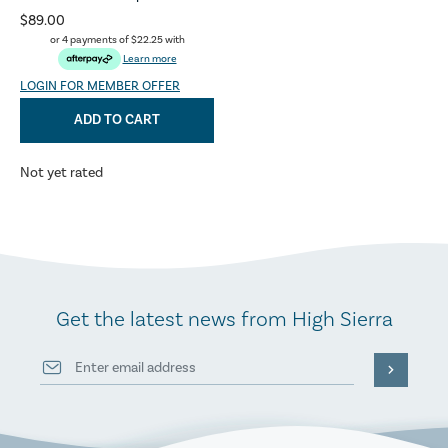
$89.00
or 4 payments of
$22.25
with
Learn more
LOGIN FOR MEMBER OFFER
ADD TO CART
Not yet rated
Get the latest news from High Sierra