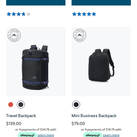
Travel Backpack
Mini Business Backpack
$139.00
$79.00
or 4 payments of
$34.75
with
or 4 payments of
$19.75
with
Learn more
Learn more