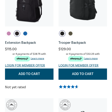
Extension Backpack
Trooper Backpack
$115.00
$129.00
or 4 payments of
$28.75
with
or 4 payments of
$32.25
with
Learn more
Learn more
LOGIN FOR MEMBER OFFER
LOGIN FOR MEMBER OFFER
ADD TO CART
ADD TO CART
Not yet rated