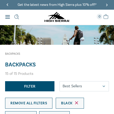
Get the latest news from High Sierra plus 10% off!*
0
BACKPACKS
BACKPACKS
15
of
15
Products
FILTER
REMOVE ALL FILTERS
BLACK