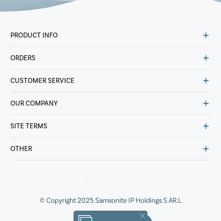
PRODUCT INFO
ORDERS
CUSTOMER SERVICE
OUR COMPANY
SITE TERMS
OTHER
© Copyright 2025 Samsonite IP Holdings S.AR.L