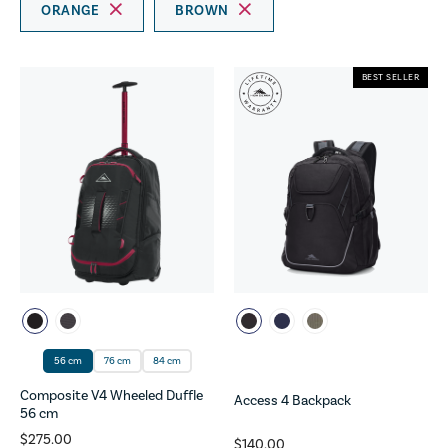
ORANGE
BROWN
BEST SELLER
56 cm
76 cm
84 cm
Composite V4 Wheeled Duffle
Access 4 Backpack
56 cm
$275.00
$140.00