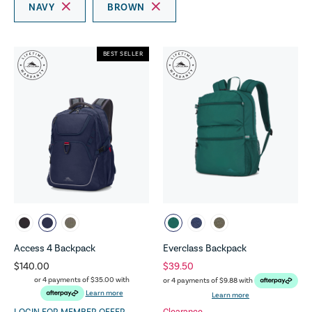
NAVY
BROWN
BEST SELLER
Access 4 Backpack
Everclass Backpack
$140.00
$39.50
or 4 payments of
$35.00
with
or 4 payments of
$9.88
with
Learn more
Learn more