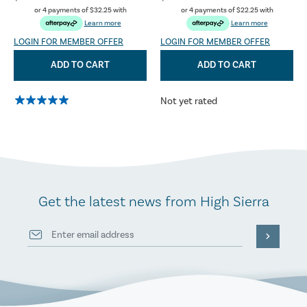
or 4 payments of
$32.25
with
or 4 payments of
$22.25
with
Learn more
Learn more
LOGIN FOR MEMBER OFFER
LOGIN FOR MEMBER OFFER
ADD TO CART
ADD TO CART
Not yet rated
Get the latest news from High Sierra