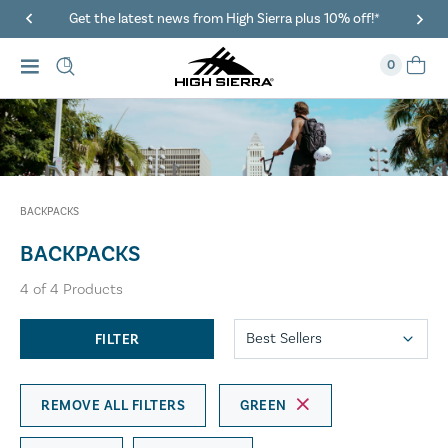
Get the latest news from High Sierra plus 10% off!*
0
BACKPACKS
BACKPACKS
4
of
4
Products
FILTER
REMOVE ALL FILTERS
GREEN