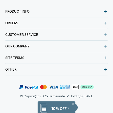
PRODUCT INFO
ORDERS
CUSTOMER SERVICE
OUR COMPANY
SITE TERMS
OTHER
© Copyright 2025 Samsonite IP Holdings S.AR.L
10% OFF!*