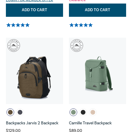
LOGIN FOR MEMBER OFFER
Clearance
ADD TO CART
ADD TO CART
Backpacks Jarvis 2 Backpack
Camille Travel Backpack
$129.00
$89.00