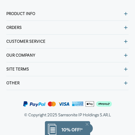
PRODUCT INFO
ORDERS
CUSTOMER SERVICE
OUR COMPANY
SITE TERMS
OTHER
© Copyright 2025 Samsonite IP Holdings S.AR.L
10% OFF!*