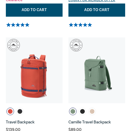
Clearance
LOGIN FOR MEMBER OFFER
ADD TO CART
ADD TO CART
Travel Backpack
Camille Travel Backpack
$139.00
$89.00