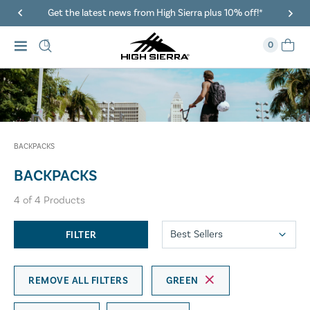
Get the latest news from High Sierra plus 10% off!*
0
BACKPACKS
BACKPACKS
4
of
4
Products
FILTER
REMOVE ALL FILTERS
GREEN