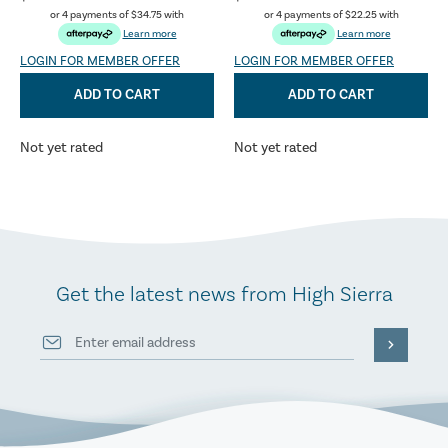
or 4 payments of
$34.75
with
or 4 payments of
$22.25
with
Learn more
Learn more
LOGIN FOR MEMBER OFFER
LOGIN FOR MEMBER OFFER
ADD TO CART
ADD TO CART
Not yet rated
Not yet rated
Get the latest news from High Sierra