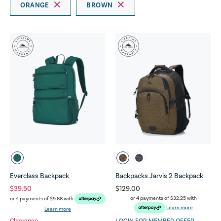
ORANGE
BROWN
Everclass Backpack
Backpacks Jarvis 2 Backpack
$39.50
$129.00
or 4 payments of
$32.25
with
or 4 payments of
$9.88
with
Learn more
Learn more