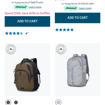
or 4 payments of
$68.75
with
or 4 payments of
$35.00
with
Learn more
Learn more
Spend $149, Save 40% on Duffles
ADD TO CART
ADD TO CART