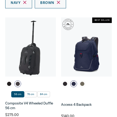
NAVY
BROWN
BEST SELLER
56 cm
76 cm
84 cm
Composite V4 Wheeled Duffle
Access 4 Backpack
56 cm
$275.00
$140.00