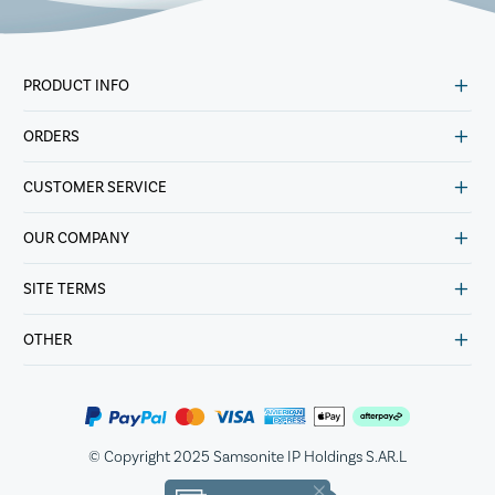
PRODUCT INFO
ORDERS
CUSTOMER SERVICE
OUR COMPANY
SITE TERMS
OTHER
© Copyright 2025 Samsonite IP Holdings S.AR.L