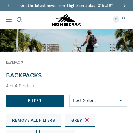
Get the latest news from High Sierra plus 10% off!*
0
BACKPACKS
BACKPACKS
4
of
4
Products
FILTER
REMOVE ALL FILTERS
GREY