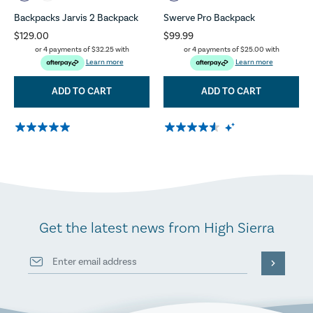
Backpacks Jarvis 2 Backpack
Swerve Pro Backpack
$129.00
$99.99
or 4 payments of
$32.25
with
or 4 payments of
$25.00
with
Learn more
Learn more
ADD TO CART
ADD TO CART
Get the latest news from High Sierra