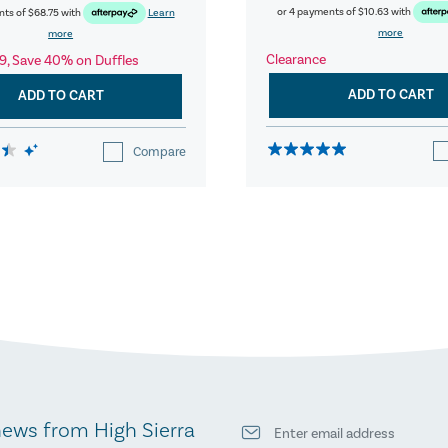
or 4 payments of
$10.63
with
nts of
$68.75
with
Learn
more
more
Clearance
9, Save 40% on Duffles
ADD TO CART
ADD TO CART
Compare
news from High Sierra