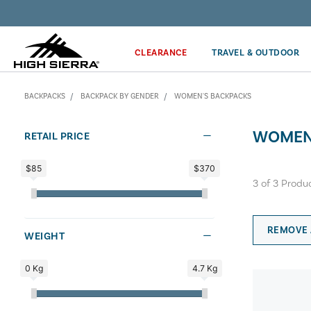
Discover our Price Match Policy!
CLEARANCE
TRAVEL & OUTDOOR
BACKPACKS
BACKPACK BY GENDER
WOMEN'S BACKPACKS
WOMEN
RETAIL PRICE
$85
$370
3
of
3
Produ
REMOVE 
WEIGHT
0 Kg
4.7 Kg