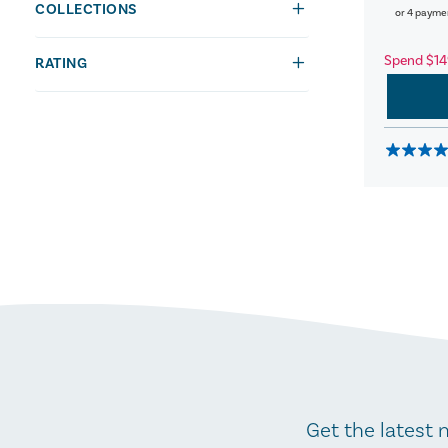
COLLECTIONS
or 4 payme
Spend $14
RATING
Get the latest 