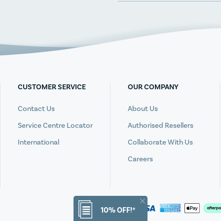
CUSTOMER SERVICE
OUR COMPANY
Contact Us
About Us
Service Centre Locator
Authorised Resellers
International
Collaborate With Us
Careers
10% OFF!*