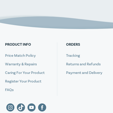
PRODUCT INFO
ORDERS
Price Match Policy
Tracking
Warranty & Repairs
Returns and Refunds
Caring For Your Product
Payment and Delivery
Register Your Product
FAQs