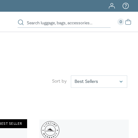
40% Off When You Spend $149 Or More On Duffles
0
Sort by
BEST SELLER