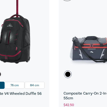
76 cm
84 cm
Composite Carry-On 2-In-
e V4 Wheeled Duffle 56
55cm
$42.50