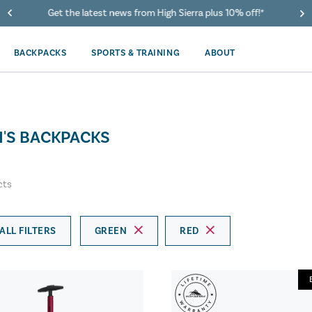
Get the latest news from High Sierra plus 10% off!*
BACKPACKS
SPORTS & TRAINING
ABOUT
'S BACKPACKS
cts
ALL FILTERS
GREEN
RED