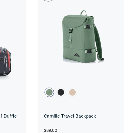
1 Duffle
Camille Travel Backpack
$89.00