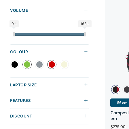
VOLUME
0 L
163 L
COLOUR
LAPTOP SIZE
FEATURES
56 cm
Composit
DISCOUNT
cm
$275.00