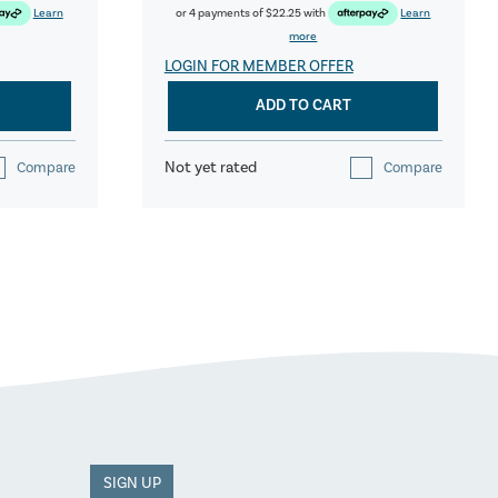
Learn
or 4 payments of
$22.25
with
Learn
more
LOGIN FOR MEMBER OFFER
ADD TO CART
Not yet rated
Compare
Compare
SIGN UP