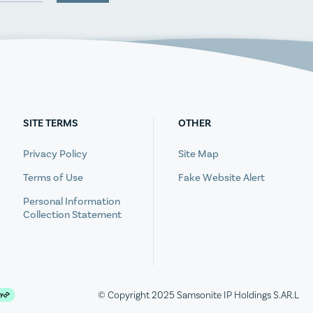
SITE TERMS
OTHER
Privacy Policy
Site Map
Terms of Use
Fake Website Alert
Personal Information
Collection Statement
© Copyright 2025 Samsonite IP Holdings S.AR.L