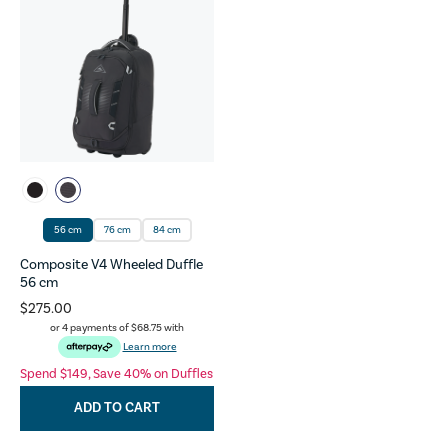
56 cm
76 cm
84 cm
Composite V4 Wheeled Duffle
56 cm
$275.00
or 4 payments of
$68.75
with
Learn more
Spend $149, Save 40% on Duffles
ADD TO CART