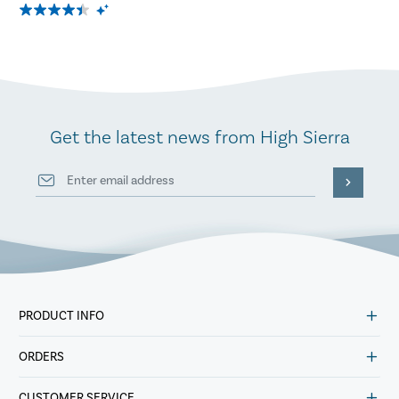
Get the latest news from High Sierra
PRODUCT INFO
ORDERS
CUSTOMER SERVICE