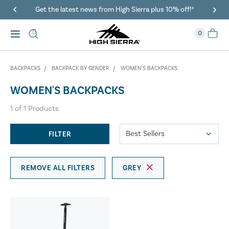
Get the latest news from High Sierra plus 10% off!*
0
BACKPACKS
BACKPACK BY GENDER
WOMEN'S BACKPACKS
WOMEN'S BACKPACKS
1
of
1
Products
FILTER
REMOVE ALL FILTERS
GREY