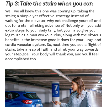
Tip 3: Take the stairs when you can
Well, we all knew this one was coming up: taking the
stairs; a simple yet effective strategy. Instead of
waiting for the elevator, why not challenge yourself and
opt for a stair climbing adventure? Not only will you add
extra steps to your daily tally, but you'll also give your
leg muscles a mini workout. Plus, along with the obvious
benefits is the immense good it does for your lungs and
cardio vascular system. So, next time you see a flight of
stairs, take a leap of faith and climb your way towards
your step goal! Your body will thank you, and you'll feel
accomplished too.