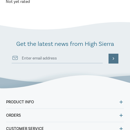
Not yet rated
Get the latest news from High Sierra
PRODUCT INFO
ORDERS
CUSTOMER SERVICE