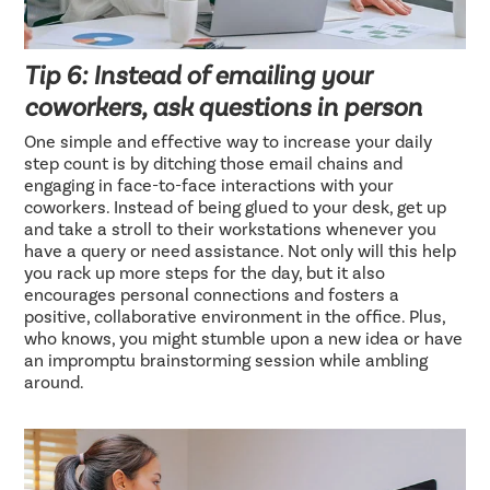
Tip 6: Instead of emailing your
coworkers, ask questions in person
One simple and effective way to increase your daily
step count is by ditching those email chains and
engaging in face-to-face interactions with your
coworkers. Instead of being glued to your desk, get up
and take a stroll to their workstations whenever you
have a query or need assistance. Not only will this help
you rack up more steps for the day, but it also
encourages personal connections and fosters a
positive, collaborative environment in the office. Plus,
who knows, you might stumble upon a new idea or have
an impromptu brainstorming session while ambling
around.