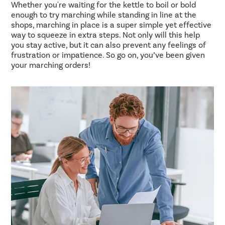
Whether you're waiting for the kettle to boil or bold
enough to try marching while standing in line at the
shops, marching in place is a super simple yet effective
way to squeeze in extra steps. Not only will this help
you stay active, but it can also prevent any feelings of
frustration or impatience. So go on, you’ve been given
your marching orders!