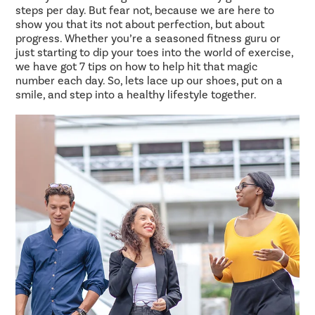
steps per day. But fear not, because we are here to
show you that its not about perfection, but about
progress. Whether you’re a seasoned fitness guru or
just starting to dip your toes into the world of exercise,
we have got 7 tips on how to help hit that magic
number each day. So, lets lace up our shoes, put on a
smile, and step into a healthy lifestyle together.