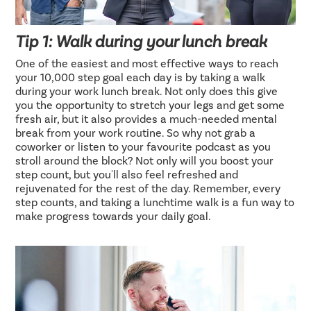
Tip 1: Walk during your lunch break
One of the easiest and most effective ways to reach
your 10,000 step goal each day is by taking a walk
during your work lunch break. Not only does this give
you the opportunity to stretch your legs and get some
fresh air, but it also provides a much-needed mental
break from your work routine. So why not grab a
coworker or listen to your favourite podcast as you
stroll around the block? Not only will you boost your
step count, but you'll also feel refreshed and
rejuvenated for the rest of the day. Remember, every
step counts, and taking a lunchtime walk is a fun way to
make progress towards your daily goal.