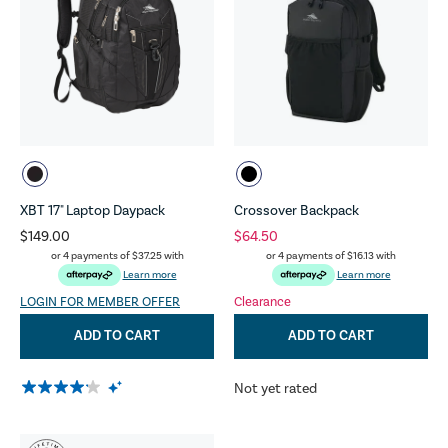
XBT 17" Laptop Daypack
Crossover Backpack
$149.00
$64.50
or 4 payments of
$37.25
with
or 4 payments of
$16.13
with
Learn more
Learn more
LOGIN FOR MEMBER OFFER
Clearance
ADD TO CART
ADD TO CART
Not yet rated