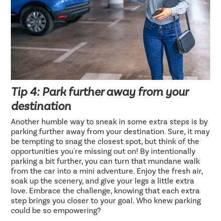
Tip 4: Park further away from your
destination
Another humble way to sneak in some extra steps is by
parking further away from your destination. Sure, it may
be tempting to snag the closest spot, but think of the
opportunities you're missing out on! By intentionally
parking a bit further, you can turn that mundane walk
from the car into a mini adventure. Enjoy the fresh air,
soak up the scenery, and give your legs a little extra
love. Embrace the challenge, knowing that each extra
step brings you closer to your goal. Who knew parking
could be so empowering?