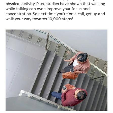
physical activity. Plus, studies have shown that walking
while talking can even improve your focus and
concentration. So next time you're on a call, get up and
walk your way towards 10,000 steps!