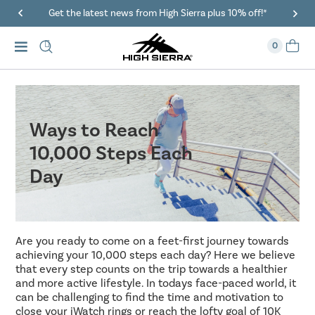
40% Off When You Spend $149 Or More On Duffles
0
Ways to Reach
10,000 Steps Each
Day
Are you ready to come on a feet-first journey towards
achieving your 10,000 steps each day? Here we believe
that every step counts on the trip towards a healthier
and more active lifestyle. In todays face-paced world, it
can be challenging to find the time and motivation to
close your iWatch rings or reach the lofty goal of 10K