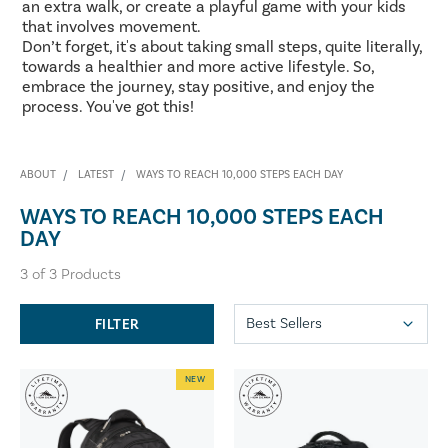
an extra walk, or create a playful game with your kids
that involves movement.
Don’t forget, it's about taking small steps, quite literally,
towards a healthier and more active lifestyle. So,
embrace the journey, stay positive, and enjoy the
process. You've got this!
ABOUT
LATEST
WAYS TO REACH 10,000 STEPS EACH DAY
WAYS TO REACH 10,000 STEPS EACH
DAY
3
of
3
Products
FILTER
NEW