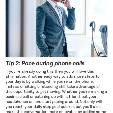
Tip 2: Pace during phone calls
If you’re already doing this then you will love this
affirmation. Another easy way to add more steps to
your day is by walking while you're on the phone.
Instead of sitting or standing still, take advantage of
this opportunity to get moving. Whether you're making a
business call or catching up with a friend, put your
headphones on and start pacing around. Not only will
you reach your daily step goal quicker, but you'll also
make the conversation more enjoyable by adding some