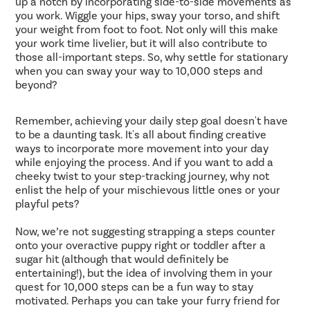
up a notch by incorporating side-to-side movements as
you work. Wiggle your hips, sway your torso, and shift
your weight from foot to foot. Not only will this make
your work time livelier, but it will also contribute to
those all-important steps. So, why settle for stationary
when you can sway your way to 10,000 steps and
beyond?
Remember, achieving your daily step goal doesn't have
to be a daunting task. It's all about finding creative
ways to incorporate more movement into your day
while enjoying the process. And if you want to add a
cheeky twist to your step-tracking journey, why not
enlist the help of your mischievous little ones or your
playful pets?
Now, we’re not suggesting strapping a steps counter
onto your overactive puppy right or toddler after a
sugar hit (although that would definitely be
entertaining!), but the idea of involving them in your
quest for 10,000 steps can be a fun way to stay
motivated. Perhaps you can take your furry friend for