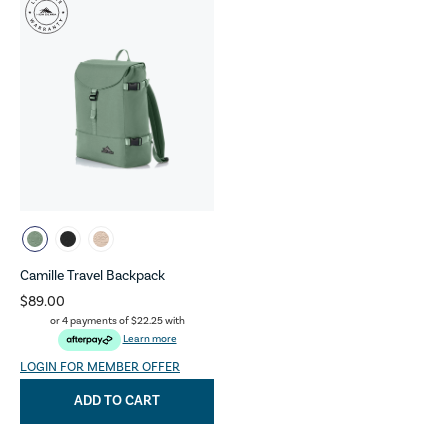
Camille Travel Backpack
$89.00
or 4 payments of
$22.25
with
Learn more
LOGIN FOR MEMBER OFFER
ADD TO CART