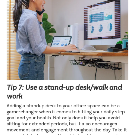
Tip 7: Use a stand-up desk/walk and
work
Adding a standup desk to your office space can be a
game-changer when it comes to hitting your daily step
goal and your health. Not only does it help you avoid
sitting for extended periods, but it also encourages
movement and engagement throughout the day. Take it