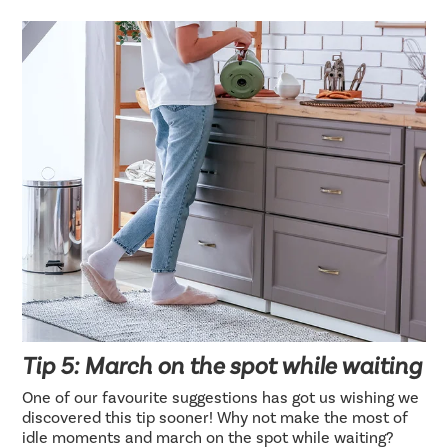
Tip 5: March on the spot while waiting
One of our favourite suggestions has got us wishing we
discovered this tip sooner! Why not make the most of
idle moments and march on the spot while waiting?