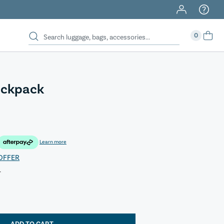
0
ackpack
Learn more
OFFER
T