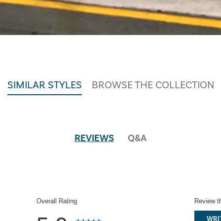
SIMILAR STYLES
BROWSE THE COLLECTION
REVIEWS
Q&A