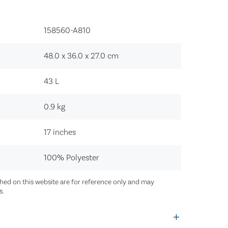
158560-A810‍
48.0 x 36.0 x 27.0
cm
43
L
0.9
kg
17 inches
100% Polyester
ed on this website are for reference only and may
s.