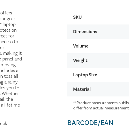
 offers
SKU
our gear
” laptop
otection
Dimensions
fect for
 access to
Volume
for
s, making it
k panel and
Weight
u moving
includes a
Laptop Size
 toss all
g a rainy
les you to
Material
l. Whether
il, the
**Product measurements publish
 a lifetime
differ from actual measurement
BARCODE/EAN
mock