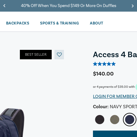
40% Off When You Spend $149 Or More On Duffles
BACKPACKS
SPORTS & TRAINING
ABOUT
Access 4 B
BEST SELLER
5.0
out
$140.00
of
5
or 4 payments of
$35.00
with
stars.
8
LOGIN FOR MEMBER 
reviews
Colour:
NAVY SPOR