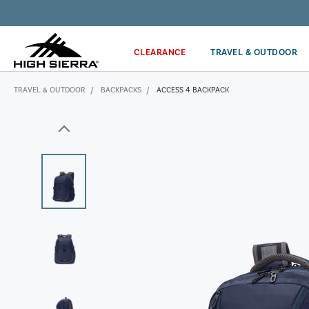
Get the latest news from High Sierra plus 10% off!*
CLEARANCE
TRAVEL & OUTDOOR
TRAVEL & OUTDOOR
BACKPACKS
ACCESS 4 BACKPACK