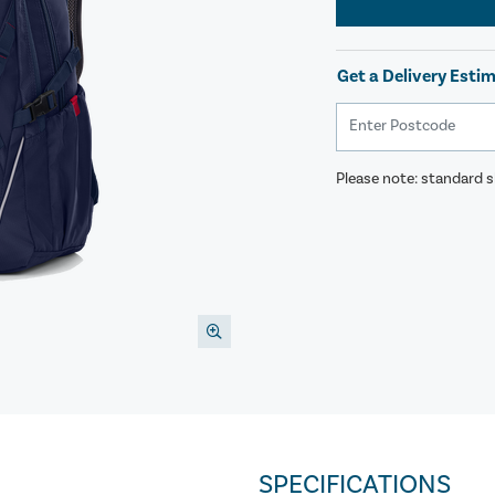
Get a Delivery Esti
Please note: standard sh
SPECIFICATIONS