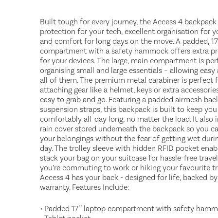
Built tough for every journey, the Access 4 backpack
protection for your tech, excellent organisation for y
and comfort for long days on the move. A padded, 17
compartment with a safety hammock offers extra pr
for your devices. The large, main compartment is per
organising small and large essentials – allowing easy
all of them. The premium metal carabiner is perfect 
attaching gear like a helmet, keys or extra accessorie
easy to grab and go. Featuring a padded airmesh bac
suspension straps, this backpack is built to keep yo
comfortably all-day long, no matter the load. It also 
rain cover stored underneath the backpack so you can
your belongings without the fear of getting wet durin
day. The trolley sleeve with hidden RFID pocket enab
stack your bag on your suitcase for hassle-free trave
you’re commuting to work or hiking your favourite tra
Access 4 has your back - designed for life, backed by
warranty. Features Include:
• Padded 17"" laptop compartment with safety ham