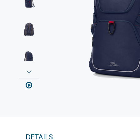
DETAILS