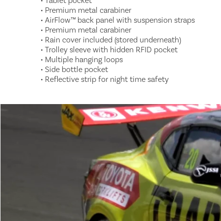
• Tablet pocket
• Premium metal carabiner
• AirFlow™ back panel with suspension straps
• Premium metal carabiner
• Rain cover included (stored underneath)
• Trolley sleeve with hidden RFID pocket
• Multiple hanging loops
• Side bottle pocket
• Reflective strip for night time safety