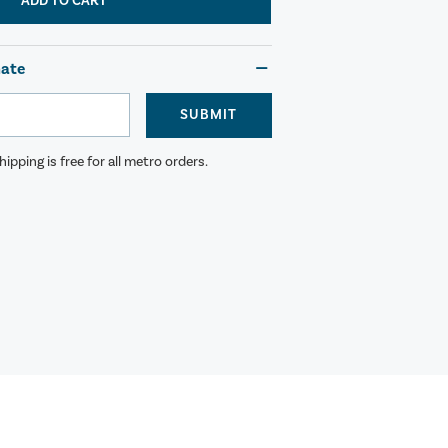
ADD TO CART
mate
SUBMIT
ipping is free for all metro orders.