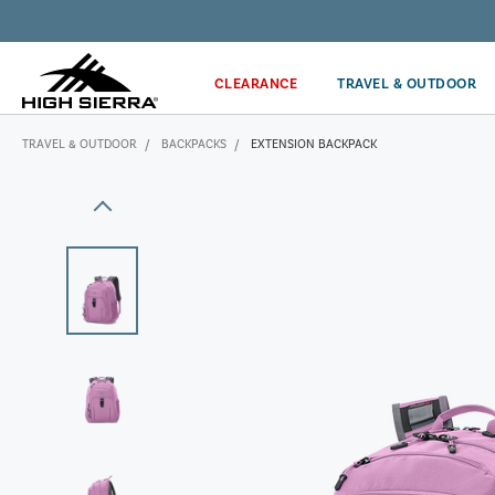
Get the latest news from High Sierra plus 10% off!*
CLEARANCE
TRAVEL & OUTDOOR
TRAVEL & OUTDOOR
BACKPACKS
EXTENSION BACKPACK