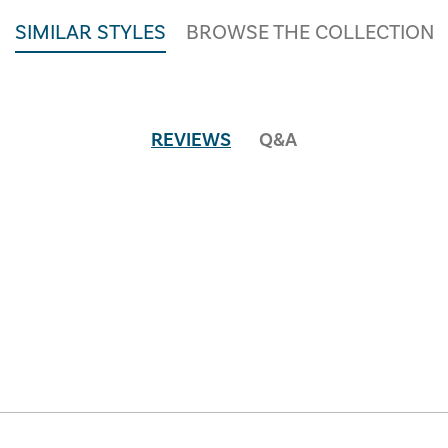
SIMILAR STYLES
BROWSE THE COLLECTION
REVIEWS
Q&A