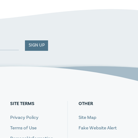
SIGN UP
SITE TERMS
OTHER
Privacy Policy
Site Map
Terms of Use
Fake Website Alert