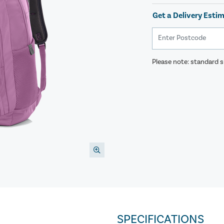
Get a Delivery Esti
Please note: standard sh
SPECIFICATIONS