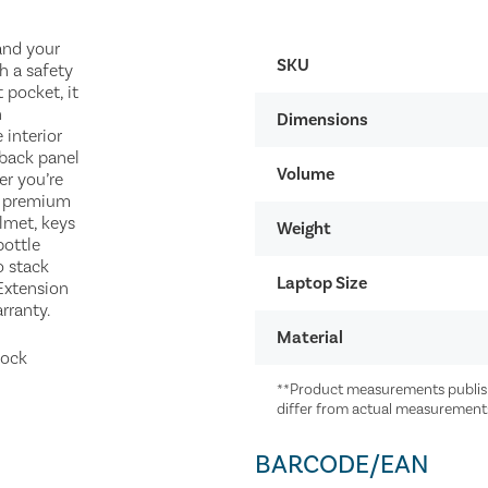
and your
SKU
h a safety
 pocket, it
n
Dimensions
 interior
 back panel
Volume
er you’re
e premium
elmet, keys
Weight
bottle
o stack
Laptop Size
 Extension
rranty.
Material
mock
**Product measurements publish
differ from actual measurement
BARCODE/EAN