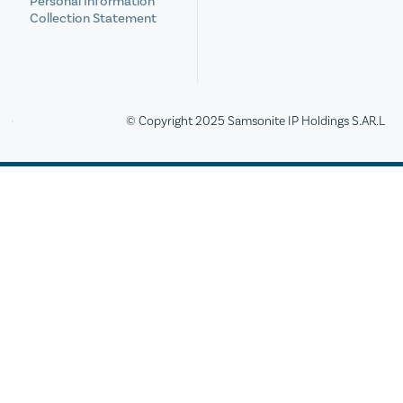
Personal Information
Collection Statement
© Copyright 2025 Samsonite IP Holdings S.AR.L