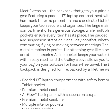
Meet Extension – the backpack that gets your grind 
gear. Featuring a padded 17” laptop compartment wit
hammock for extra protection and a dedicated tablet
keeps your tech secure and organised. The large mai
compartment offers generous storage, while multiple
pockets ensure every item has its place. The padded
and suspension straps deliver all day comfort, wheth
commuting, flying or moving between meetings. Th
metal carabiner is perfect for attaching gear like a h
or extra accessories. A side pocket keeps your water 
within easy reach and the trolley sleeve allows you t
your bag on your suitcase for hassle-free travel. The
backpack is designed for life, backed by a lifetime wa
• Padded 17"" laptop compartment with safety ham
• Tablet pocket
• Premium metal carabiner
• AirFlow™ back panel with suspension straps
• Premium metal carabiner
• Multiple interior pockets