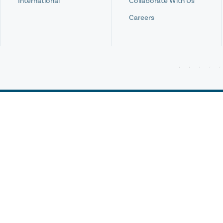
International
Collaborate With Us
Careers