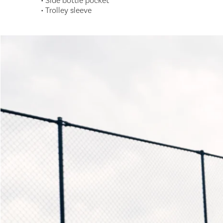
• Side bottle pocket
• Trolley sleeve