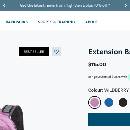
40% Off When You Spend $149 Or More On Duffles
BACKPACKS
SPORTS & TRAINING
ABOUT
Extension 
BEST SELLER
$115.00
or 4 payments of
$28.75
with
Colour:
WILDBERRY