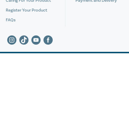
Caring For Your Product
Payment and Delivery
Register Your Product
FAQs