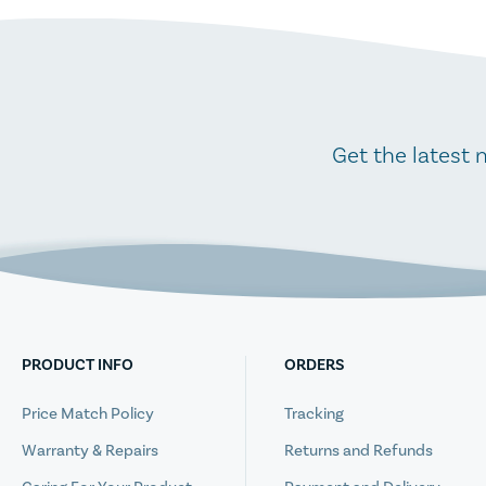
Get the latest 
PRODUCT INFO
ORDERS
Price Match Policy
Tracking
Warranty & Repairs
Returns and Refunds