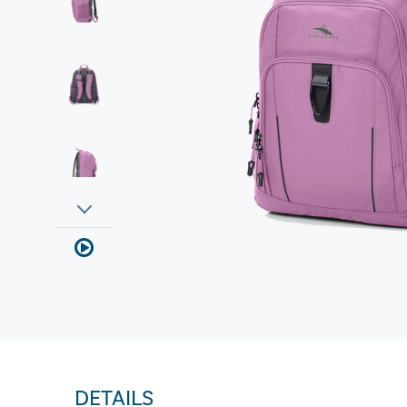
DETAILS