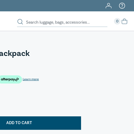
0
Backpack
Learn more
ADD TO CART