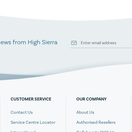
news from High Sierra
CUSTOMER SERVICE
OUR COMPANY
Contact Us
About Us
Service Centre Locator
Authorised Resellers