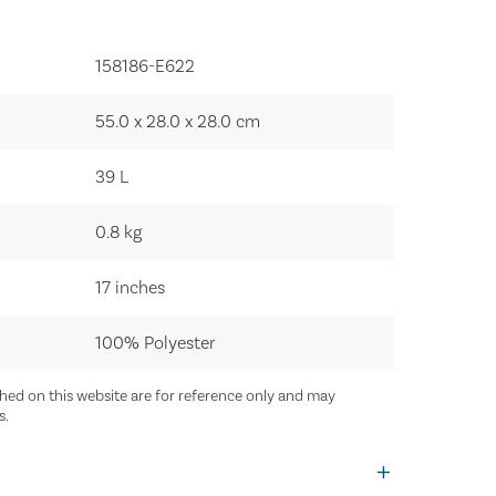
158186-E622‍
55.0 x 28.0 x 28.0
cm
39
L
0.8
kg
17 inches
100% Polyester
ed on this website are for reference only and may
s.