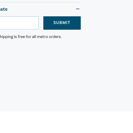
mate
SUBMIT
ipping is free for all metro orders.