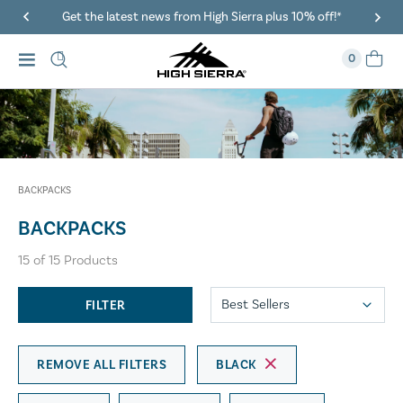
Get the latest news from High Sierra plus 10% off!*
0
BACKPACKS
BACKPACKS
15
of
15
Products
FILTER
REMOVE ALL FILTERS
BLACK