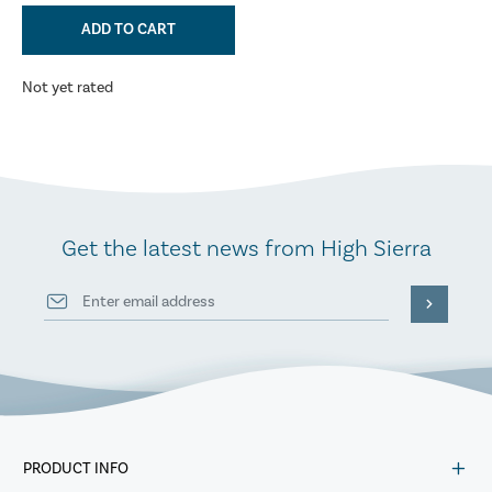
ADD TO CART
Not yet rated
Get the latest news from High Sierra
PRODUCT INFO