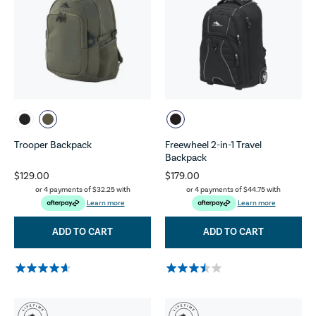
Trooper Backpack
Freewheel 2-in-1 Travel
Backpack
$129.00
$179.00
or 4 payments of
$32.25
with
or 4 payments of
$44.75
with
Learn more
Learn more
ADD TO CART
ADD TO CART