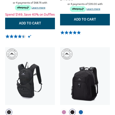
or 4 payments of
$68.75
with
or 4 payments of
$35.00
with
Learn more
Learn more
Spend $149, Save 40% on Duffles
ADD TO CART
ADD TO CART