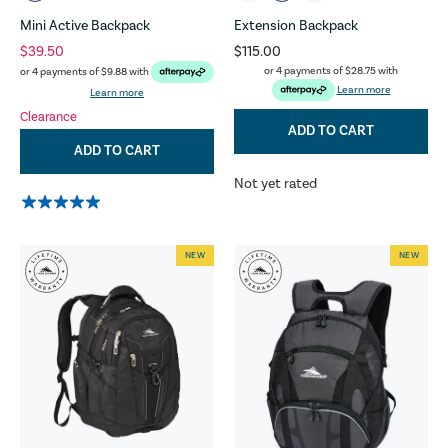
Mini Active Backpack
Extension Backpack
$39.50
$115.00
or 4 payments of
$28.75
with
or 4 payments of
$9.88
with
Learn more
Learn more
Clearance
ADD TO CART
ADD TO CART
Not yet rated
NEW
NEW