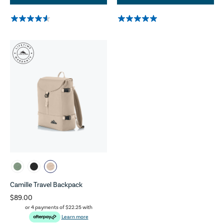
Camille Travel Backpack
$89.00
or 4 payments of
$22.25
with
Learn more