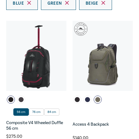
BLUE
GREEN
BEIGE
56 cm
76 cm
84 cm
Composite V4 Wheeled Duffle
Access 4 Backpack
56 cm
$275.00
$140.00