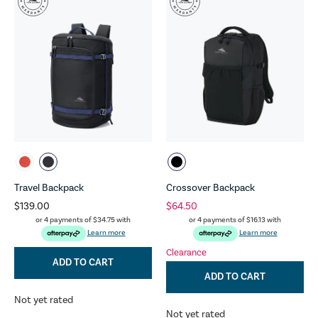
Travel Backpack
Crossover Backpack
$139.00
$64.50
or 4 payments of
$34.75
with
or 4 payments of
$16.13
with
Learn more
Learn more
Clearance
ADD TO CART
ADD TO CART
Not yet rated
Not yet rated