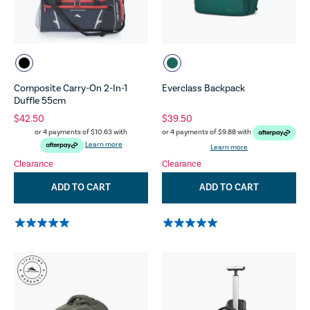
Composite Carry-On 2-In-1
Everclass Backpack
Duffle 55cm
$42.50
$39.50
or 4 payments of
$10.63
with
or 4 payments of
$9.88
with
Learn more
Learn more
Clearance
Clearance
ADD TO CART
ADD TO CART