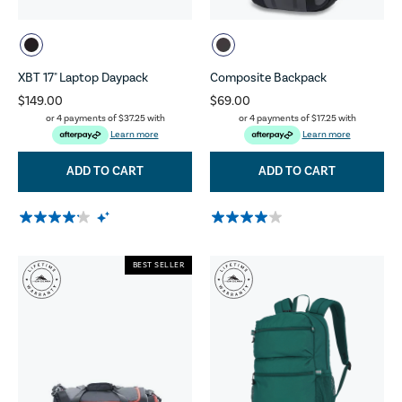
XBT 17" Laptop Daypack
Composite Backpack
$149.00
$69.00
or 4 payments of
$37.25
with
or 4 payments of
$17.25
with
Learn more
Learn more
ADD TO CART
ADD TO CART
BEST SELLER