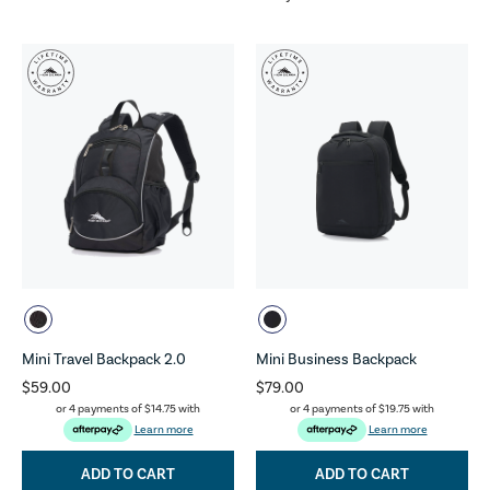
Mini Travel Backpack 2.0
Mini Business Backpack
$59.00
$79.00
or 4 payments of
$14.75
with
or 4 payments of
$19.75
with
Learn more
Learn more
ADD TO CART
ADD TO CART