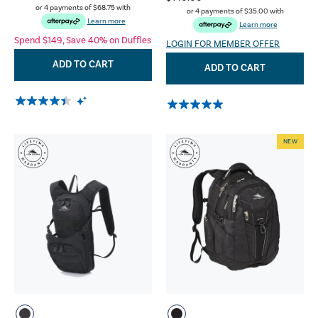
or 4 payments of
$68.75
with
or 4 payments of
$35.00
with
Learn more
Learn more
Spend $149, Save 40% on Duffles
LOGIN FOR MEMBER OFFER
ADD TO CART
ADD TO CART
NEW