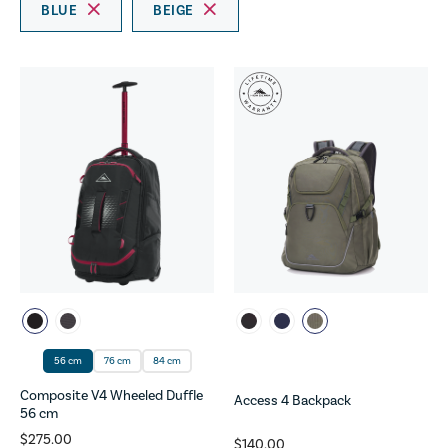
BLUE
BEIGE
56 cm
76 cm
84 cm
Composite V4 Wheeled Duffle
Access 4 Backpack
56 cm
$275.00
$140.00