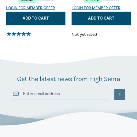
LOGIN FOR MEMBER OFFER
LOGIN FOR MEMBER OFFER
ADD TO CART
ADD TO CART
Not yet rated
Get the latest news from High Sierra