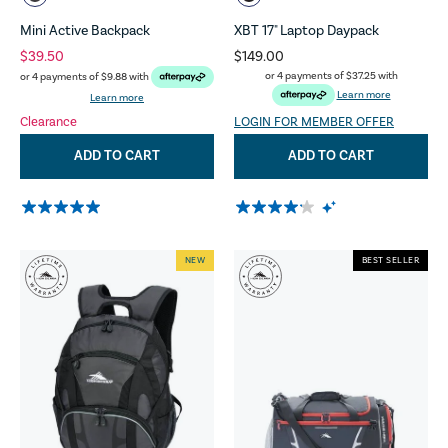
Mini Active Backpack
XBT 17" Laptop Daypack
$39.50
$149.00
or 4 payments of
$37.25
with
or 4 payments of
$9.88
with
Learn more
Learn more
Clearance
LOGIN FOR MEMBER OFFER
ADD TO CART
ADD TO CART
NEW
BEST SELLER