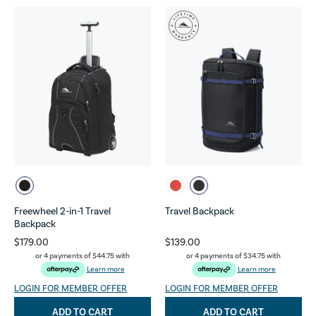
Freewheel 2-in-1 Travel
Travel Backpack
Backpack
$179.00
$139.00
or 4 payments of
$44.75
with
or 4 payments of
$34.75
with
Learn more
Learn more
LOGIN FOR MEMBER OFFER
LOGIN FOR MEMBER OFFER
ADD TO CART
ADD TO CART