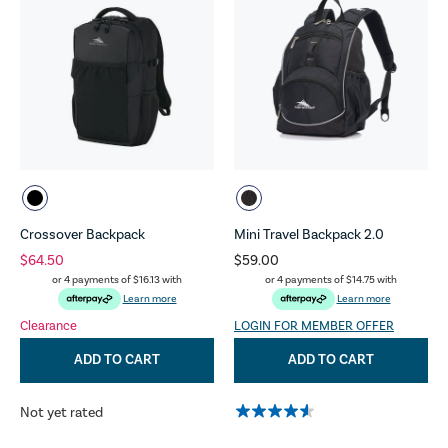
Crossover Backpack
Mini Travel Backpack 2.0
$64.50
$59.00
or 4 payments of
$16.13
with
or 4 payments of
$14.75
with
Learn more
Learn more
Clearance
LOGIN FOR MEMBER OFFER
ADD TO CART
ADD TO CART
Not yet rated