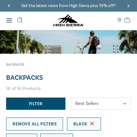
Get the latest news from High Sierra plus 10% off!*
0
BACKPACKS
BACKPACKS
14
of
14
Products
FILTER
REMOVE ALL FILTERS
BLACK