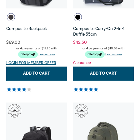
Composite Backpack
Composite Carry-On 2-In-1
Duffle 55cm
$69.00
$42.50
or 4 payments of
$17.25
with
or 4 payments of
$10.63
with
Learn more
Learn more
LOGIN FOR MEMBER OFFER
Clearance
ADD TO CART
ADD TO CART