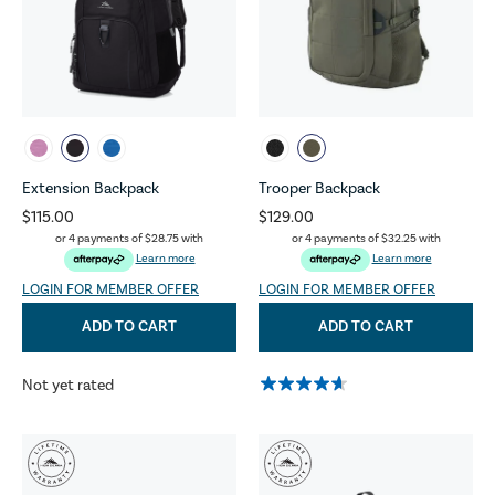
Extension Backpack
Trooper Backpack
$115.00
$129.00
or 4 payments of
$28.75
with
or 4 payments of
$32.25
with
Learn more
Learn more
LOGIN FOR MEMBER OFFER
LOGIN FOR MEMBER OFFER
ADD TO CART
ADD TO CART
Not yet rated