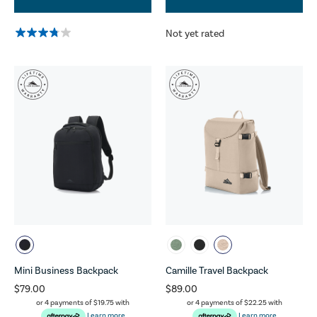
Not yet rated
Mini Business Backpack
Camille Travel Backpack
$79.00
$89.00
or 4 payments of
$19.75
with
or 4 payments of
$22.25
with
Learn more
Learn more