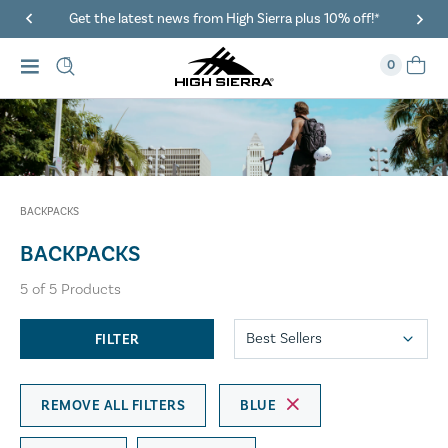
Get the latest news from High Sierra plus 10% off!*
0
BACKPACKS
BACKPACKS
5
of
5
Products
FILTER
REMOVE ALL FILTERS
BLUE