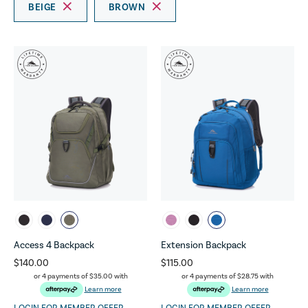
BEIGE
BROWN
Access 4 Backpack
Extension Backpack
$140.00
$115.00
or 4 payments of
$35.00
with
or 4 payments of
$28.75
with
Learn more
Learn more