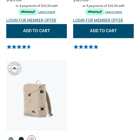
$129.00
$129.00
or 4 payments of
$32.25
with
or 4 payments of
$32.25
with
Learn more
Learn more
LOGIN FOR MEMBER OFFER
LOGIN FOR MEMBER OFFER
ADD TO CART
ADD TO CART