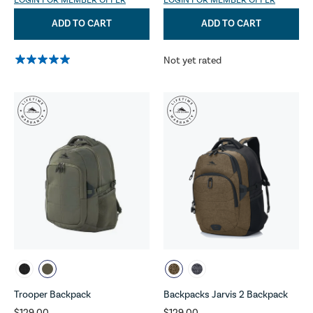
LOGIN FOR MEMBER OFFER
LOGIN FOR MEMBER OFFER
ADD TO CART
ADD TO CART
Not yet rated
Trooper Backpack
Backpacks Jarvis 2 Backpack