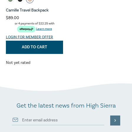
Camille Travel Backpack
$89.00
or 4 payments of
$22.25
with
Learn more
LOGIN FOR MEMBER OFFER
ADD TO CART
Not yet rated
Get the latest news from High Sierra