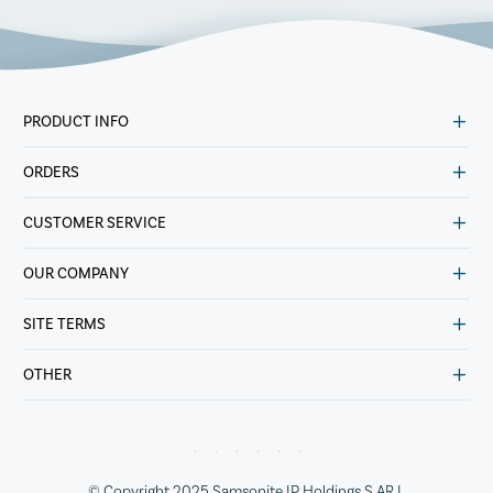
PRODUCT INFO
ORDERS
CUSTOMER SERVICE
OUR COMPANY
SITE TERMS
OTHER
© Copyright 2025 Samsonite IP Holdings S.AR.L