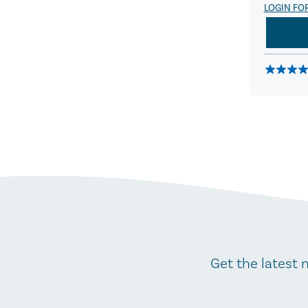
LOGIN FO
Get the latest 