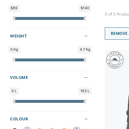
$89
$140
5
of
5
Produ
REMOVE 
WEIGHT
0 Kg
4.7 Kg
VOLUME
0 L
163 L
COLOUR