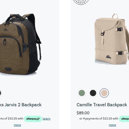
s Jarvis 2 Backpack
Camille Travel Backpack
$89.00
nts of
$32.25
with
Learn
or 4 payments of
$22.25
with
more
more