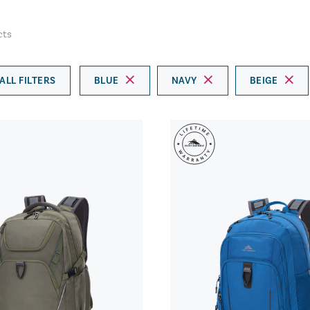
cts
ALL FILTERS
BLUE
NAVY
BEIGE