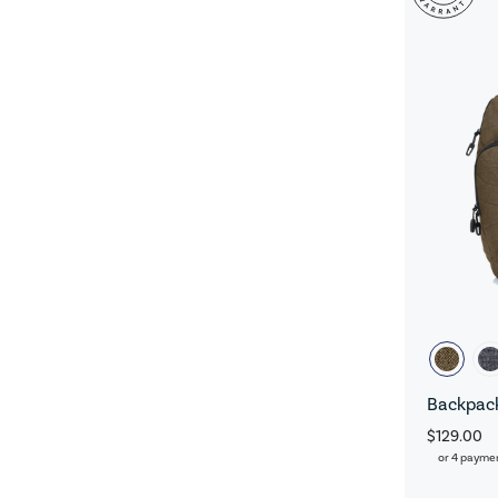
Backpack
$129.00
or 4 payme