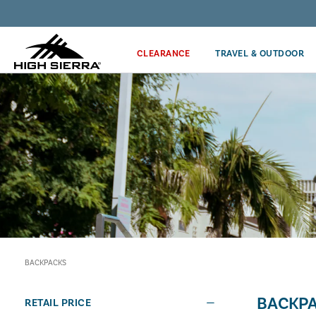
Discover our Price Match Policy!
CLEARANCE
TRAVEL & OUTDOOR
BACKPACKS
BACKP
RETAIL PRICE