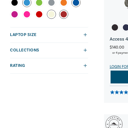
LAPTOP SIZE
Access 4
$140.00
COLLECTIONS
or 4 payme
RATING
LOGIN FO