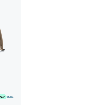
Learn