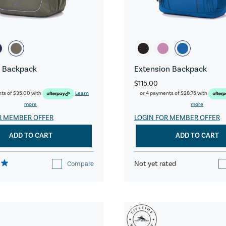
 Backpack
Extension Backpack
$115.00
nts of
$35.00
with
Learn
or 4 payments of
$28.75
with
more
more
R MEMBER OFFER
LOGIN FOR MEMBER OFFER
ADD TO CART
ADD TO CART
Not yet rated
Compare