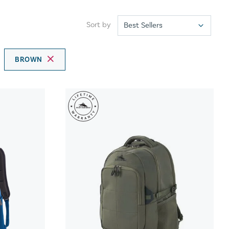
Sort by
BROWN