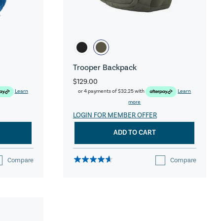
Trooper Backpack
$129.00
Learn
or 4 payments of
$32.25
with
Learn
more
LOGIN FOR MEMBER OFFER
ADD TO CART
Compare
Compare