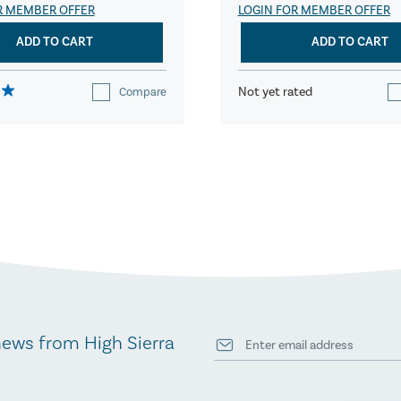
R MEMBER OFFER
LOGIN FOR MEMBER OFFER
ADD TO CART
ADD TO CART
Not yet rated
Compare
news from High Sierra