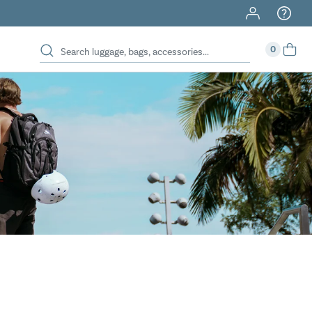
40% Off When You Spend $149 Or More On Duffles
0