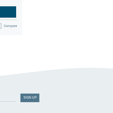
Compare
SIGN UP