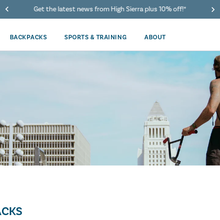
Get the latest news from High Sierra plus 10% off!*
BACKPACKS
SPORTS & TRAINING
ABOUT
ACKS