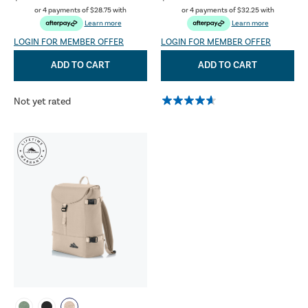
or 4 payments of
$28.75
with
or 4 payments of
$32.25
with
Learn more
Learn more
LOGIN FOR MEMBER OFFER
LOGIN FOR MEMBER OFFER
ADD TO CART
ADD TO CART
Not yet rated