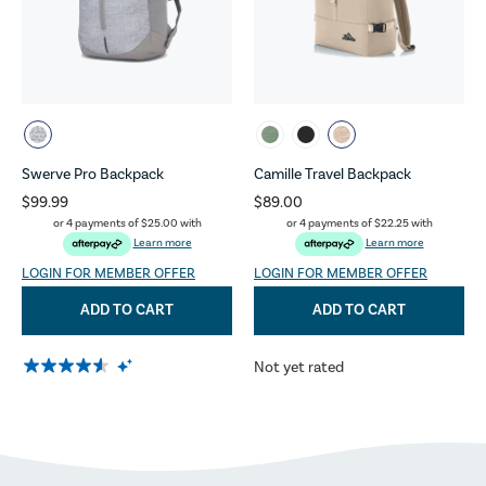
Swerve Pro Backpack
Camille Travel Backpack
$99.99
$89.00
or 4 payments of
$25.00
with
or 4 payments of
$22.25
with
Learn more
Learn more
LOGIN FOR MEMBER OFFER
LOGIN FOR MEMBER OFFER
ADD TO CART
ADD TO CART
Not yet rated