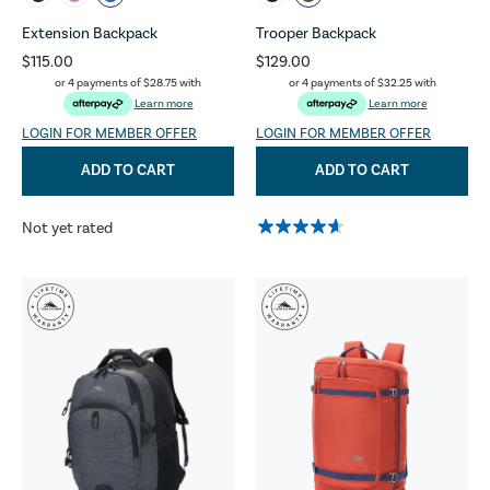
Extension Backpack
Trooper Backpack
$115.00
$129.00
or 4 payments of
$28.75
with
or 4 payments of
$32.25
with
Learn more
Learn more
LOGIN FOR MEMBER OFFER
LOGIN FOR MEMBER OFFER
ADD TO CART
ADD TO CART
Not yet rated