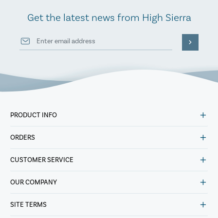
Get the latest news from High Sierra
PRODUCT INFO
ORDERS
CUSTOMER SERVICE
OUR COMPANY
SITE TERMS