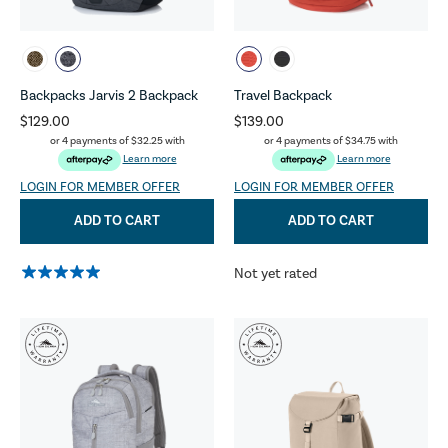
Backpacks Jarvis 2 Backpack
Travel Backpack
$129.00
$139.00
or 4 payments of
$32.25
with
or 4 payments of
$34.75
with
Learn more
Learn more
LOGIN FOR MEMBER OFFER
LOGIN FOR MEMBER OFFER
ADD TO CART
ADD TO CART
Not yet rated