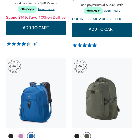
or 4 payments of
$68.75
with
or 4 payments of
$35.00
with
Learn more
Learn more
Spend $149, Save 40% on Duffles
LOGIN FOR MEMBER OFFER
ADD TO CART
ADD TO CART