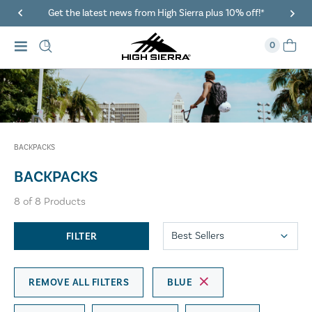
Get the latest news from High Sierra plus 10% off!*
0
BACKPACKS
BACKPACKS
8
of
8
Products
FILTER
REMOVE ALL FILTERS
BLUE