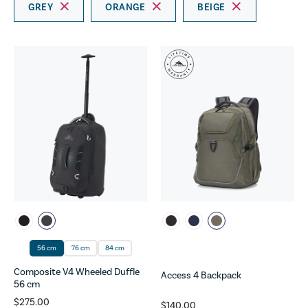
GREY
ORANGE
BEIGE
56 cm
76 cm
84 cm
Composite V4 Wheeled Duffle
Access 4 Backpack
56 cm
$275.00
$140.00