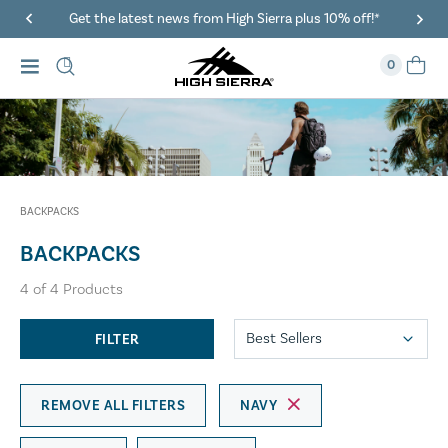
Get the latest news from High Sierra plus 10% off!*
0
BACKPACKS
BACKPACKS
4
of
4
Products
FILTER
REMOVE ALL FILTERS
NAVY