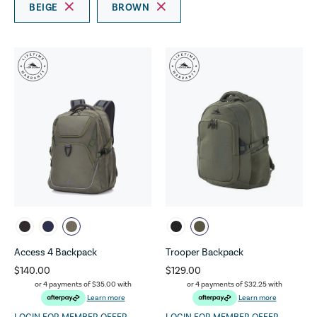
BEIGE
BROWN
Access 4 Backpack
Trooper Backpack
$140.00
$129.00
or 4 payments of
$35.00
with
or 4 payments of
$32.25
with
Learn more
Learn more