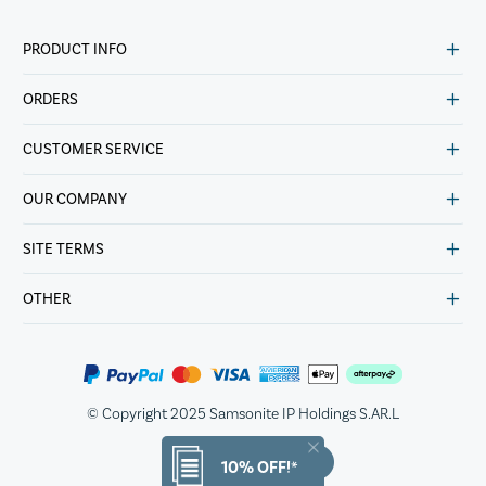
PRODUCT INFO
ORDERS
CUSTOMER SERVICE
OUR COMPANY
SITE TERMS
OTHER
© Copyright 2025 Samsonite IP Holdings S.AR.L
10% OFF!*