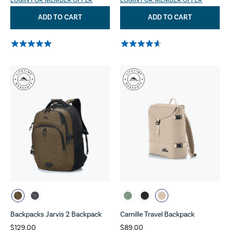
LOGIN FOR MEMBER OFFER
LOGIN FOR MEMBER OFFER
ADD TO CART
ADD TO CART
Backpacks Jarvis 2 Backpack
Camille Travel Backpack
$129.00
$89.00