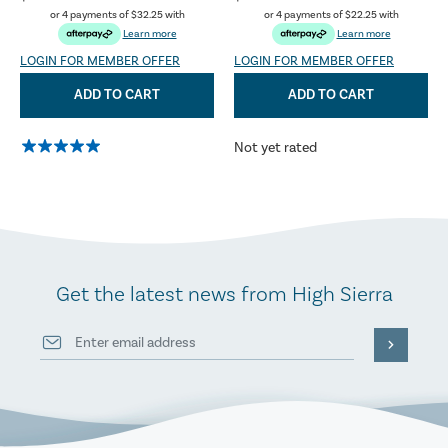
or 4 payments of
$32.25
with
or 4 payments of
$22.25
with
Learn more
Learn more
LOGIN FOR MEMBER OFFER
LOGIN FOR MEMBER OFFER
ADD TO CART
ADD TO CART
Not yet rated
Get the latest news from High Sierra