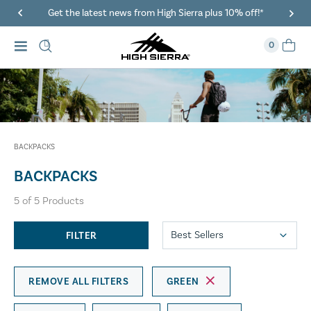
Get the latest news from High Sierra plus 10% off!*
0
BACKPACKS
BACKPACKS
5
of
5
Products
FILTER
REMOVE ALL FILTERS
GREEN