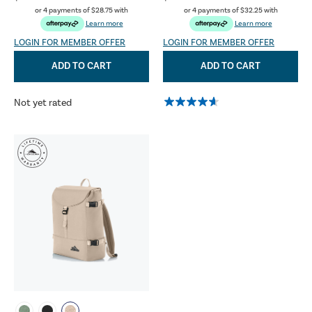
or 4 payments of
$28.75
with
or 4 payments of
$32.25
with
Learn more
Learn more
LOGIN FOR MEMBER OFFER
LOGIN FOR MEMBER OFFER
ADD TO CART
ADD TO CART
Not yet rated