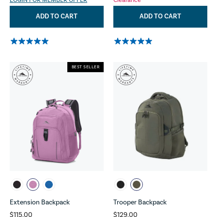
LOGIN FOR MEMBER OFFER
Clearance
ADD TO CART
ADD TO CART
BEST SELLER
Extension Backpack
Trooper Backpack
$115.00
$129.00