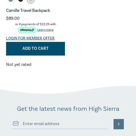
Camille Travel Backpack
$89.00
or 4 payments of
$22.25
with
Learn more
LOGIN FOR MEMBER OFFER
ADD TO CART
Not yet rated
Get the latest news from High Sierra