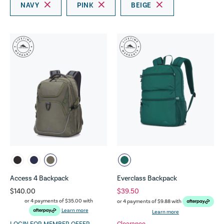
NAVY
PINK
BEIGE
Access 4 Backpack
Everclass Backpack
$140.00
$39.50
or 4 payments of
$35.00
with
or 4 payments of
$9.88
with
Learn more
Learn more