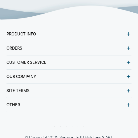
PRODUCT INFO
ORDERS
CUSTOMER SERVICE
OUR COMPANY
SITE TERMS
OTHER
© Copyright 2025 Samsonite IP Holdings S.AR.L