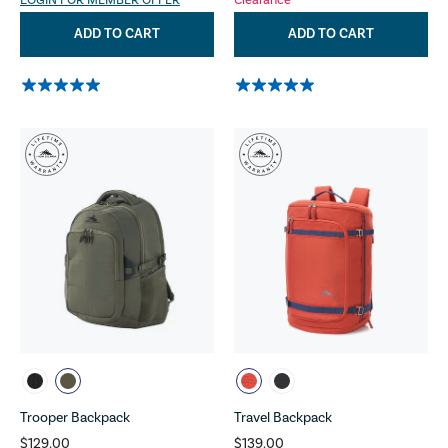
LOGIN FOR MEMBER OFFER
Clearance
ADD TO CART
ADD TO CART
Trooper Backpack
Travel Backpack
$129.00
$139.00