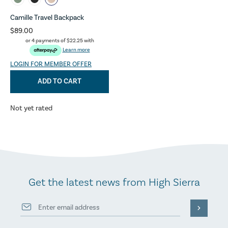
Camille Travel Backpack
$89.00
or 4 payments of
$22.25
with
Learn more
LOGIN FOR MEMBER OFFER
ADD TO CART
Not yet rated
Get the latest news from High Sierra