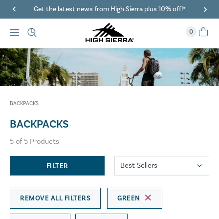
Get the latest news from High Sierra plus 10% off!*
0
BACKPACKS
BACKPACKS
5
of
5
Products
FILTER
REMOVE ALL FILTERS
GREEN