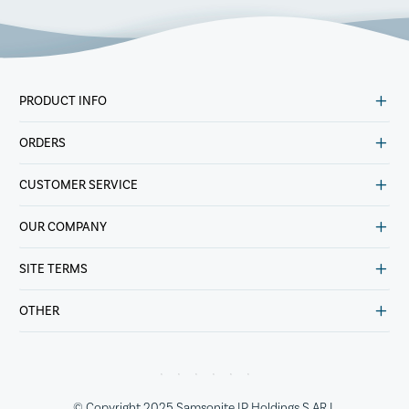
PRODUCT INFO
ORDERS
CUSTOMER SERVICE
OUR COMPANY
SITE TERMS
OTHER
© Copyright 2025 Samsonite IP Holdings S.AR.L