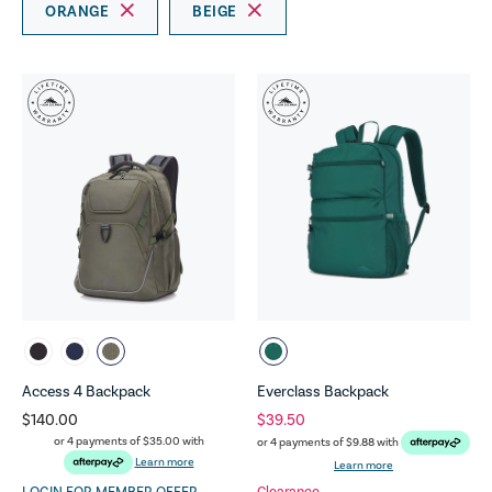
ORANGE
BEIGE
Access 4 Backpack
Everclass Backpack
$140.00
$39.50
or 4 payments of
$35.00
with
or 4 payments of
$9.88
with
Learn more
Learn more