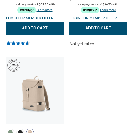
or 4 payments of
$32.25
with
or 4 payments of
$34.75
with
Learn more
Learn more
LOGIN FOR MEMBER OFFER
LOGIN FOR MEMBER OFFER
ADD TO CART
ADD TO CART
Not yet rated