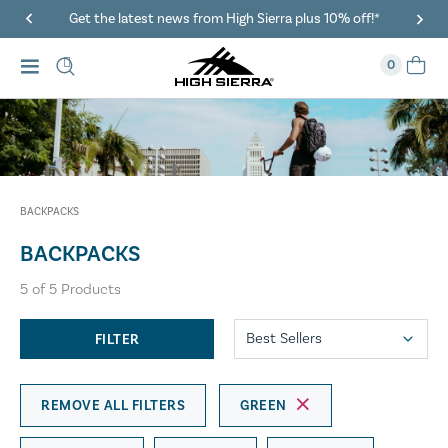
Get the latest news from High Sierra plus 10% off!*
0
BACKPACKS
BACKPACKS
5
of
5
Products
FILTER
REMOVE ALL FILTERS
GREEN