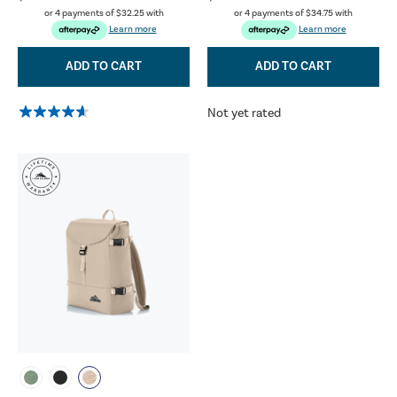
or 4 payments of
$32.25
with
or 4 payments of
$34.75
with
Learn more
Learn more
ADD TO CART
ADD TO CART
Not yet rated