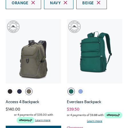
ORANGE
NAVY
BEIGE
Access 4 Backpack
Everclass Backpack
$140.00
$39.50
or 4 payments of
$35.00
with
or 4 payments of
$9.88
with
Learn more
Learn more