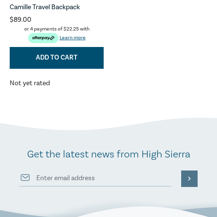
Camille Travel Backpack
$89.00
or 4 payments of
$22.25
with
Learn more
ADD TO CART
Not yet rated
Get the latest news from High Sierra