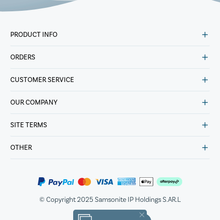
PRODUCT INFO
ORDERS
CUSTOMER SERVICE
OUR COMPANY
SITE TERMS
OTHER
© Copyright 2025 Samsonite IP Holdings S.AR.L