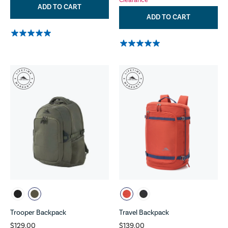
Clearance
ADD TO CART
ADD TO CART
Trooper Backpack
Travel Backpack
$129.00
$139.00