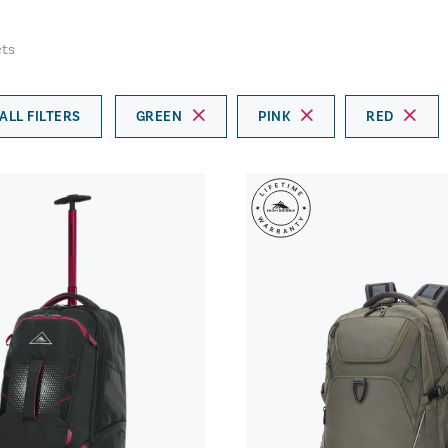
ts
ALL FILTERS
GREEN
PINK
RED