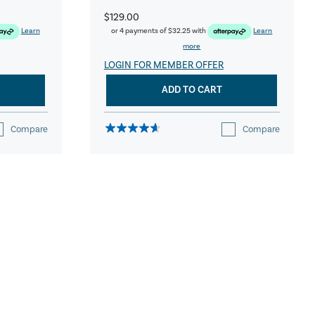
$129.00
Learn
or 4 payments of
$32.25
with
Learn
more
LOGIN FOR MEMBER OFFER
ADD TO CART
Compare
Compare