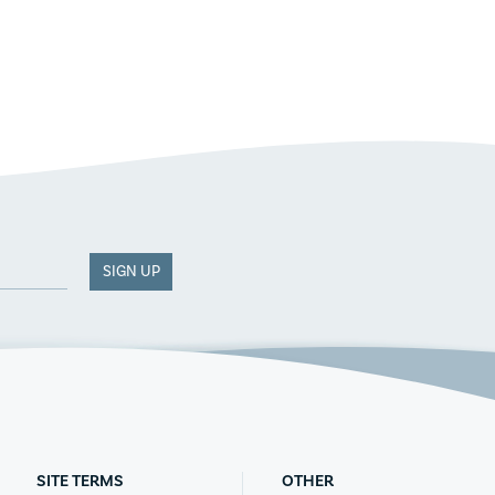
SIGN UP
SITE TERMS
OTHER