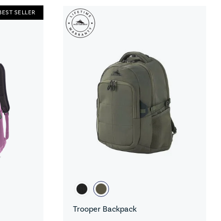
BEST SELLER
Trooper Backpack