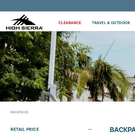
Discover our Price Match Policy!
CLEARANCE
TRAVEL & OUTDOOR
BACKPACKS
BACKP
RETAIL PRICE