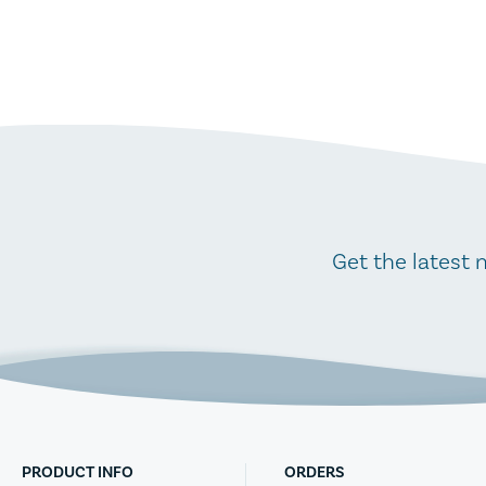
Get the latest 
PRODUCT INFO
ORDERS