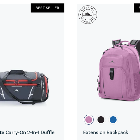
BEST SELLER
e Carry-On 2-In-1 Duffle
Extension Backpack