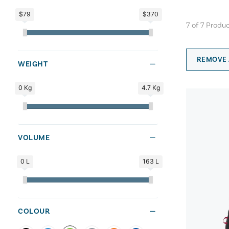
$79
$370
7
of
7
Produc
REMOVE 
WEIGHT
0 Kg
4.7 Kg
VOLUME
0 L
163 L
COLOUR