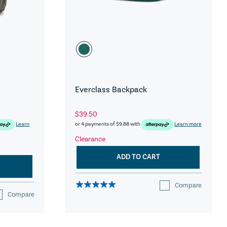
Everclass Backpack
$39.50
Learn
or 4 payments of
$9.88
with
Learn more
Clearance
ADD TO CART
Compare
Compare