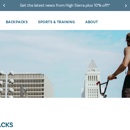
Get the latest news from High Sierra plus 10% off!*
BACKPACKS
SPORTS & TRAINING
ABOUT
ACKS