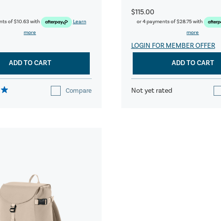
$115.00
nts of
$10.63
with
Learn
or 4 payments of
$28.75
with
more
more
LOGIN FOR MEMBER OFFER
ADD TO CART
ADD TO CART
Not yet rated
Compare