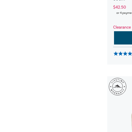
$42.50
or 4 payme
Clearance