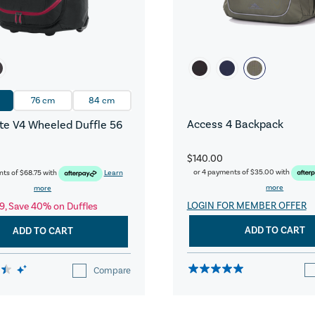
76 cm
84 cm
Access 4 Backpack
e V4 Wheeled Duffle 56
$140.00
or 4 payments of
$35.00
with
nts of
$68.75
with
Learn
more
more
LOGIN FOR MEMBER OFFER
9, Save 40% on Duffles
ADD TO CART
ADD TO CART
Compare