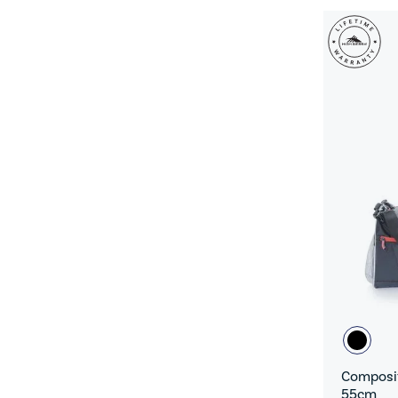
Composit
55cm