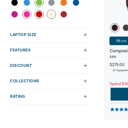
LAPTOP SIZE
56 cm
FEATURES
Composit
cm
$275.00
DISCOUNT
or 4 payme
COLLECTIONS
Spend $14
RATING