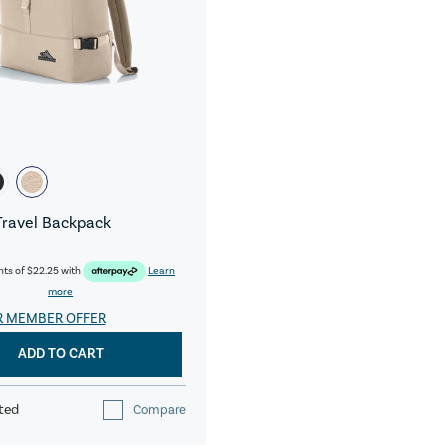
Travel Backpack
nts of
$22.25
with
Learn
more
R MEMBER OFFER
ADD TO CART
ted
Compare