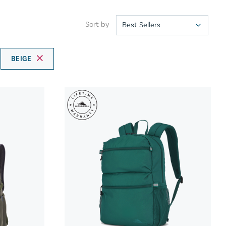
Sort by
BEIGE