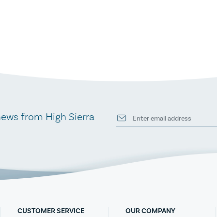
news from High Sierra
CUSTOMER SERVICE
OUR COMPANY