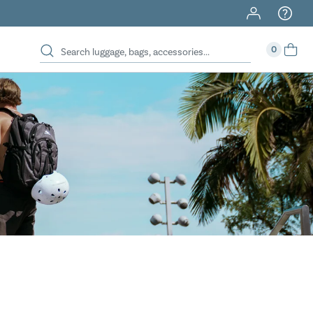
40% Off When You Spend $149 Or More On Duffles
0