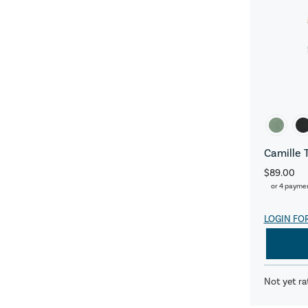
Camille 
$89.00
or 4 payme
LOGIN FO
Not yet ra