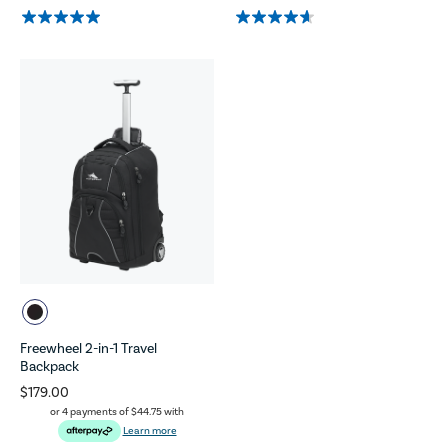
Freewheel 2-in-1 Travel
Backpack
$179.00
or 4 payments of
$44.75
with
Learn more