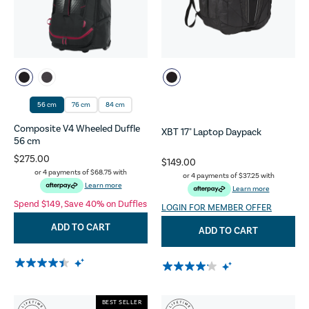
56 cm
76 cm
84 cm
Composite V4 Wheeled Duffle
XBT 17" Laptop Daypack
56 cm
$275.00
$149.00
or 4 payments of
$68.75
with
or 4 payments of
$37.25
with
Learn more
Learn more
Spend $149, Save 40% on Duffles
LOGIN FOR MEMBER OFFER
ADD TO CART
ADD TO CART
BEST SELLER