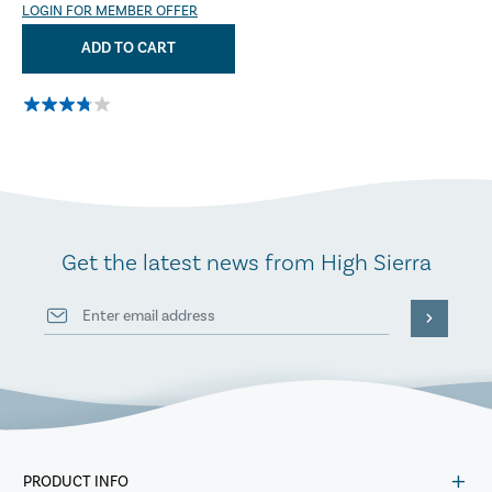
LOGIN FOR MEMBER OFFER
ADD TO CART
Get the latest news from High Sierra
PRODUCT INFO