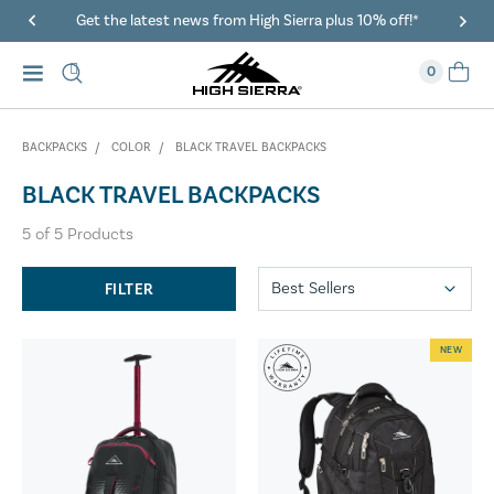
Get the latest news from High Sierra plus 10% off!*
0
BACKPACKS
COLOR
BLACK TRAVEL BACKPACKS
BLACK TRAVEL BACKPACKS
5
of
5
Products
FILTER
NEW