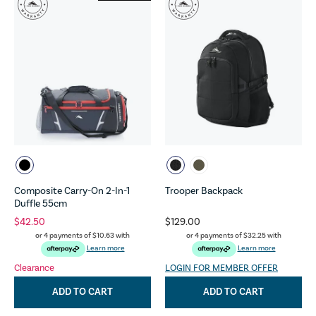
Composite Carry-On 2-In-1
Trooper Backpack
Duffle 55cm
$42.50
$129.00
or 4 payments of
$10.63
with
or 4 payments of
$32.25
with
Learn more
Learn more
Clearance
LOGIN FOR MEMBER OFFER
ADD TO CART
ADD TO CART