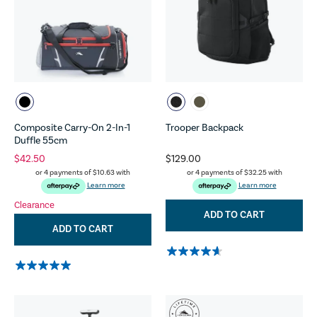
Composite Carry-On 2-In-1
Trooper Backpack
Duffle 55cm
$42.50
$129.00
or 4 payments of
$10.63
with
or 4 payments of
$32.25
with
Learn more
Learn more
Clearance
ADD TO CART
ADD TO CART