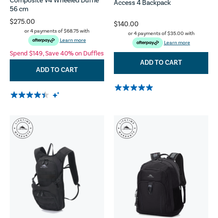
Composite V4 Wheeled Duffle
Access 4 Backpack
56 cm
$275.00
$140.00
or 4 payments of
$68.75
with
or 4 payments of
$35.00
with
Learn more
Learn more
Spend $149, Save 40% on Duffles
ADD TO CART
ADD TO CART