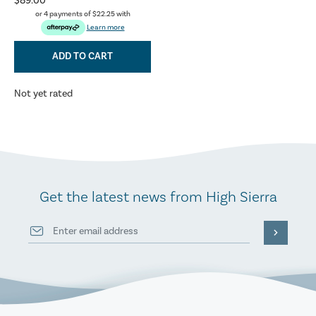
$89.00
or 4 payments of
$22.25
with
Learn more
ADD TO CART
Not yet rated
Get the latest news from High Sierra