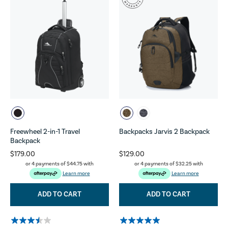
Freewheel 2-in-1 Travel
Backpacks Jarvis 2 Backpack
Backpack
$179.00
$129.00
or 4 payments of
$44.75
with
or 4 payments of
$32.25
with
Learn more
Learn more
ADD TO CART
ADD TO CART