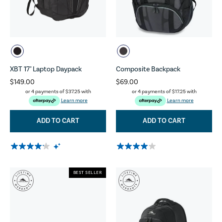
XBT 17" Laptop Daypack
Composite Backpack
$149.00
$69.00
or 4 payments of
$37.25
with
or 4 payments of
$17.25
with
Learn more
Learn more
ADD TO CART
ADD TO CART
BEST SELLER