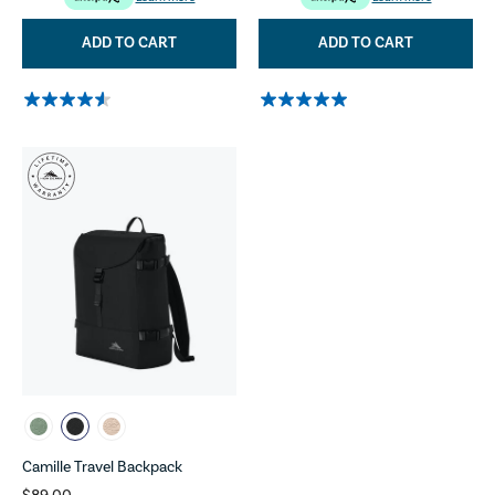
ADD TO CART
ADD TO CART
Camille Travel Backpack