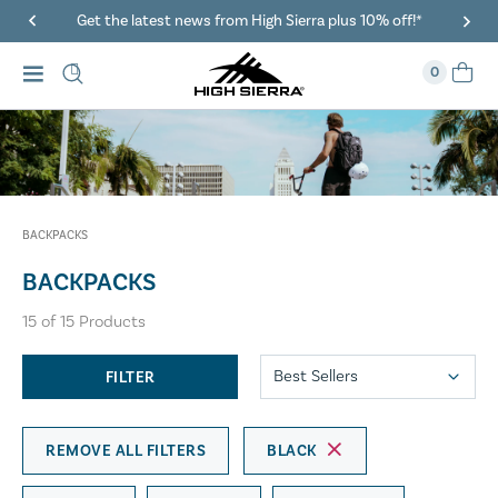
40% Off When You Spend $149 Or More On Duffles
0
BACKPACKS
BACKPACKS
15
of
15
Products
FILTER
REMOVE ALL FILTERS
BLACK