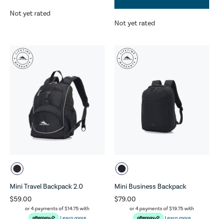
Not yet rated
Not yet rated
Mini Travel Backpack 2.0
Mini Business Backpack
$59.00
$79.00
or 4 payments of
$14.75
with
or 4 payments of
$19.75
with
Learn more
Learn more