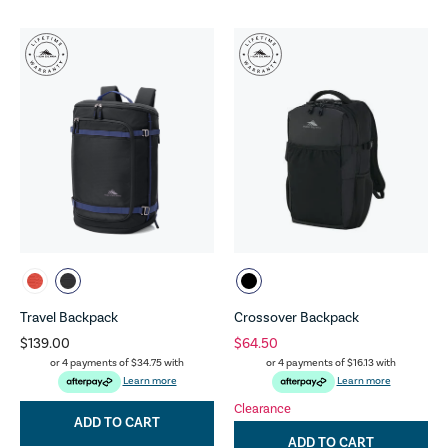
Travel Backpack
Crossover Backpack
$139.00
$64.50
or 4 payments of
$34.75
with
or 4 payments of
$16.13
with
Learn more
Learn more
Clearance
ADD TO CART
ADD TO CART