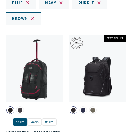
BLUE
NAVY
PURPLE
BROWN
BEST SELLER
56 cm
76 cm
84 cm