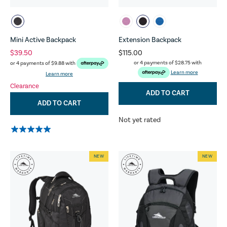
Mini Active Backpack
Extension Backpack
$39.50
$115.00
or 4 payments of
$28.75
with
or 4 payments of
$9.88
with
Learn more
Learn more
Clearance
ADD TO CART
ADD TO CART
Not yet rated
NEW
NEW