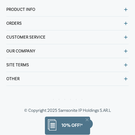
PRODUCT INFO
ORDERS
CUSTOMER SERVICE
OUR COMPANY
SITE TERMS
OTHER
© Copyright 2025 Samsonite IP Holdings S.AR.L
10% OFF!*