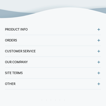
PRODUCT INFO
ORDERS
CUSTOMER SERVICE
OUR COMPANY
SITE TERMS
OTHER