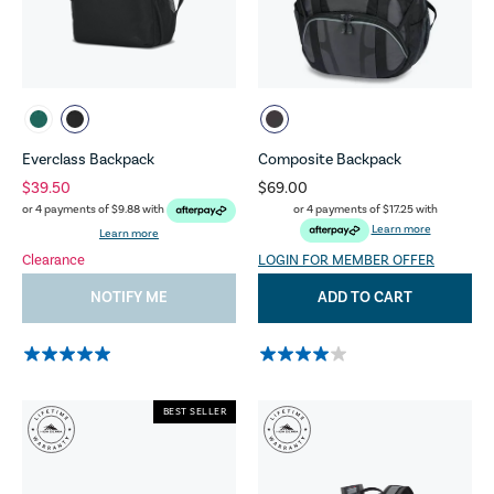
Everclass Backpack
Composite Backpack
$39.50
$69.00
or 4 payments of
$17.25
with
or 4 payments of
$9.88
with
Learn more
Learn more
Clearance
LOGIN FOR MEMBER OFFER
NOTIFY ME
ADD TO CART
BEST SELLER