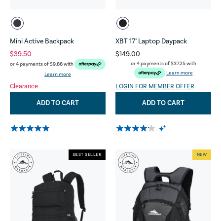
Mini Active Backpack
XBT 17" Laptop Daypack
$39.50
$149.00
or 4 payments of
$37.25
with
or 4 payments of
$9.88
with
Learn more
Learn more
Clearance
LOGIN FOR MEMBER OFFER
ADD TO CART
ADD TO CART
BEST SELLER
NEW