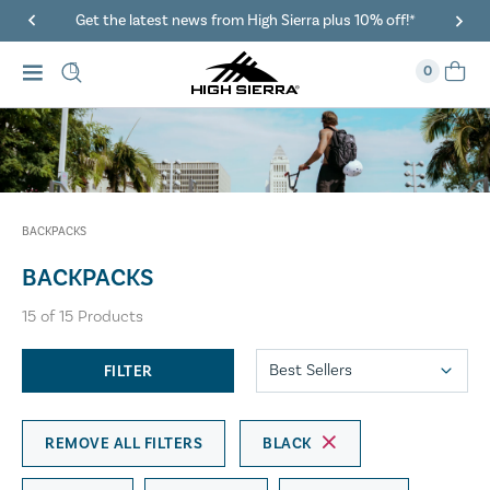
40% Off When You Spend $149 Or More On Duffles
0
BACKPACKS
BACKPACKS
15
of
15
Products
FILTER
REMOVE ALL FILTERS
BLACK