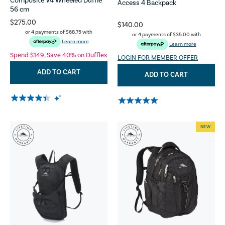
Composite V4 Wheeled Duffle
Access 4 Backpack
56 cm
$275.00
$140.00
or 4 payments of
$68.75
with
or 4 payments of
$35.00
with
Learn more
Learn more
Spend $149, Save 40% on Duffles
LOGIN FOR MEMBER OFFER
ADD TO CART
ADD TO CART
NEW