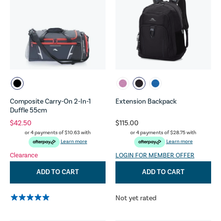
Composite Carry-On 2-In-1
Extension Backpack
Duffle 55cm
$42.50
$115.00
or 4 payments of
$10.63
with
or 4 payments of
$28.75
with
Learn more
Learn more
Clearance
LOGIN FOR MEMBER OFFER
ADD TO CART
ADD TO CART
Not yet rated