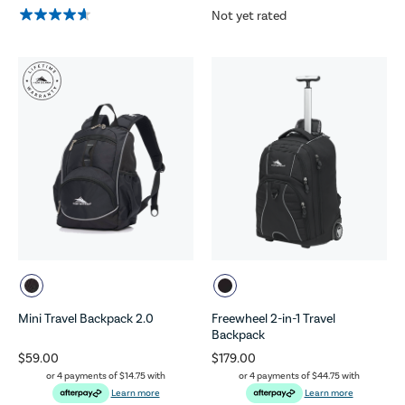
Not yet rated
Mini Travel Backpack 2.0
Freewheel 2-in-1 Travel
Backpack
$59.00
$179.00
or 4 payments of
$14.75
with
or 4 payments of
$44.75
with
Learn more
Learn more