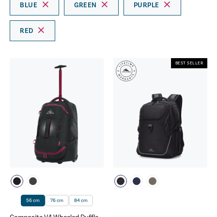
BLUE
GREEN
PURPLE
RED
BEST SELLER
56 cm
76 cm
84 cm