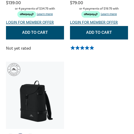
$139.00
$79.00
or 4 payments of
$34.75
with
or 4 payments of
$19.75
with
Learn more
Learn more
LOGIN FOR MEMBER OFFER
LOGIN FOR MEMBER OFFER
ADD TO CART
ADD TO CART
Not yet rated