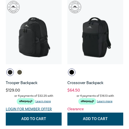
Trooper Backpack
Crossover Backpack
$129.00
$64.50
or 4 payments of
$32.25
with
or 4 payments of
$16.13
with
Learn more
Learn more
LOGIN FOR MEMBER OFFER
Clearance
ADD TO CART
ADD TO CART