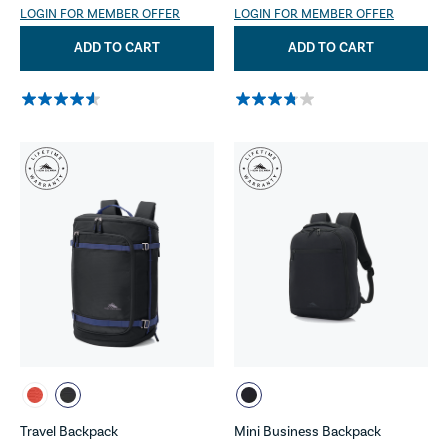
LOGIN FOR MEMBER OFFER
LOGIN FOR MEMBER OFFER
ADD TO CART
ADD TO CART
Travel Backpack
Mini Business Backpack