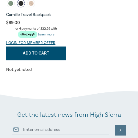
Camille Travel Backpack
$89.00
or 4 payments of
$22.25
with
Learn more
LOGIN FOR MEMBER OFFER
ADD TO CART
Not yet rated
Get the latest news from High Sierra