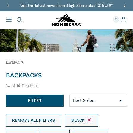
Get the latest news from High Sierra plus 10% off!*
0
BACKPACKS
BACKPACKS
14
of
14
Products
FILTER
REMOVE ALL FILTERS
BLACK