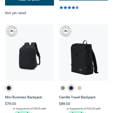
Not yet rated
Mini Business Backpack
Camille Travel Backpack
$79.00
$89.00
or 4 payments of
$19.75
with
or 4 payments of
$22.25
with