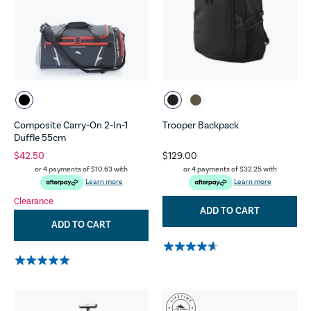
Composite Carry-On 2-In-1
Trooper Backpack
Duffle 55cm
$42.50
$129.00
or 4 payments of
$10.63
with
or 4 payments of
$32.25
with
Learn more
Learn more
Clearance
ADD TO CART
ADD TO CART