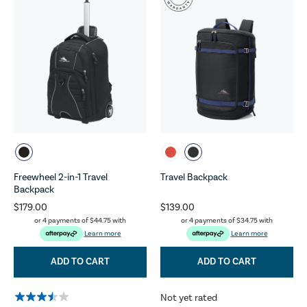
Freewheel 2-in-1 Travel
Travel Backpack
Backpack
$179.00
$139.00
or 4 payments of
$44.75
with
or 4 payments of
$34.75
with
Learn more
Learn more
ADD TO CART
ADD TO CART
Not yet rated