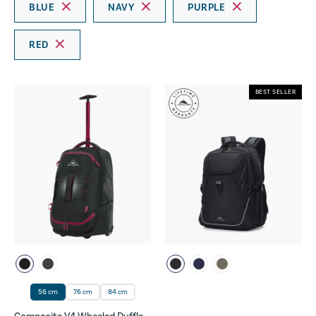
BLUE
NAVY
PURPLE
RED
BEST SELLER
56 cm
76 cm
84 cm