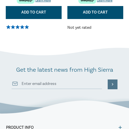
Learn more
Learn more
ADD TO CART
ADD TO CART
Not yet rated
Get the latest news from High Sierra
PRODUCT INFO