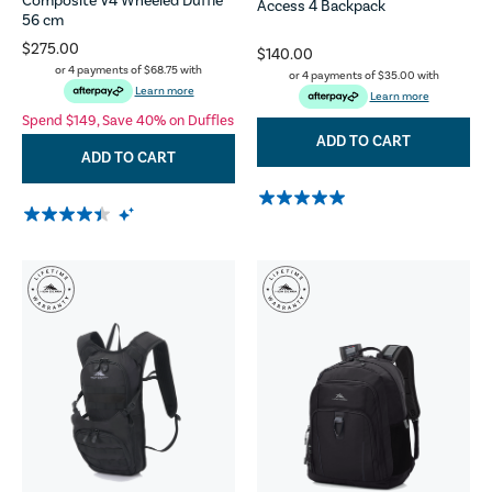
Composite V4 Wheeled Duffle
Access 4 Backpack
56 cm
$275.00
$140.00
or 4 payments of
$68.75
with
or 4 payments of
$35.00
with
Learn more
Learn more
Spend $149, Save 40% on Duffles
ADD TO CART
ADD TO CART