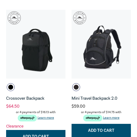
Crossover Backpack
Mini Travel Backpack 2.0
$64.50
$59.00
or 4 payments of
$16.13
with
or 4 payments of
$14.75
with
Learn more
Learn more
Clearance
ADD TO CART
ADD TO CART