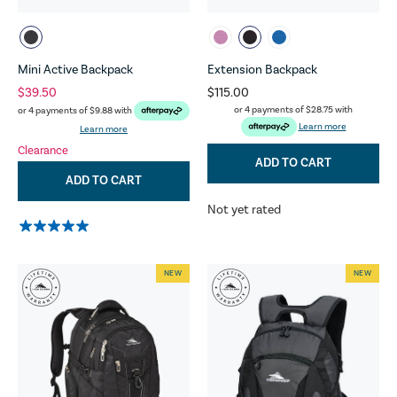
Mini Active Backpack
Extension Backpack
$39.50
$115.00
or 4 payments of
$28.75
with
or 4 payments of
$9.88
with
Learn more
Learn more
Clearance
ADD TO CART
ADD TO CART
Not yet rated
NEW
NEW