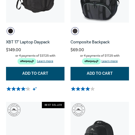
XBT 17" Laptop Daypack
Composite Backpack
$149.00
$69.00
or 4 payments of
$37.25
with
or 4 payments of
$17.25
with
Learn more
Learn more
ADD TO CART
ADD TO CART
BEST SELLER