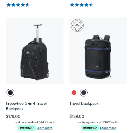
Freewheel 2-in-1 Travel
Travel Backpack
Backpack
$179.00
$139.00
or 4 payments of
$44.75
with
or 4 payments of
$34.75
with
Learn more
Learn more