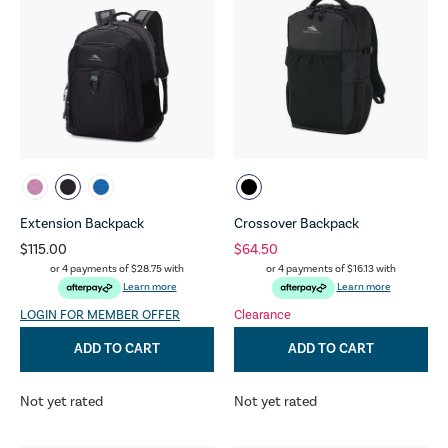
Extension Backpack
Crossover Backpack
$115.00
$64.50
or 4 payments of
$28.75
with
or 4 payments of
$16.13
with
Learn more
Learn more
LOGIN FOR MEMBER OFFER
Clearance
ADD TO CART
ADD TO CART
Not yet rated
Not yet rated