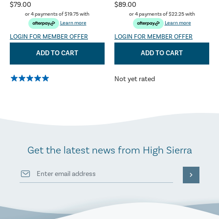
$79.00
$89.00
or 4 payments of
$19.75
with
or 4 payments of
$22.25
with
Learn more
Learn more
LOGIN FOR MEMBER OFFER
LOGIN FOR MEMBER OFFER
ADD TO CART
ADD TO CART
Not yet rated
Get the latest news from High Sierra