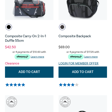
Composite Carry-On 2-In-1
Composite Backpack
Duffle 55cm
$42.50
$69.00
or 4 payments of
$10.63
with
or 4 payments of
$17.25
with
Learn more
Learn more
Clearance
LOGIN FOR MEMBER OFFER
ADD TO CART
ADD TO CART