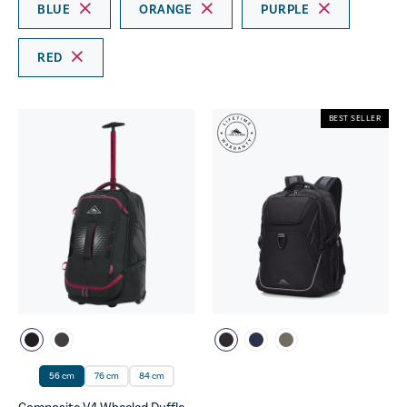
BLUE
ORANGE
PURPLE
RED
BEST SELLER
56 cm
76 cm
84 cm