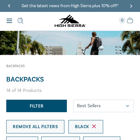
Get the latest news from High Sierra plus 10% off!*
0
BACKPACKS
BACKPACKS
14
of
14
Products
FILTER
REMOVE ALL FILTERS
BLACK