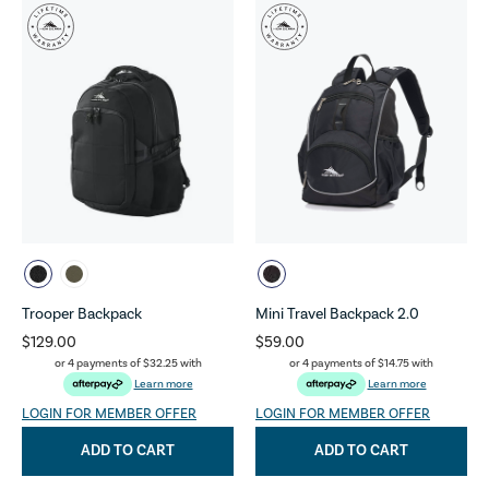
Trooper Backpack
Mini Travel Backpack 2.0
$129.00
$59.00
or 4 payments of
$32.25
with
or 4 payments of
$14.75
with
Learn more
Learn more
LOGIN FOR MEMBER OFFER
LOGIN FOR MEMBER OFFER
ADD TO CART
ADD TO CART