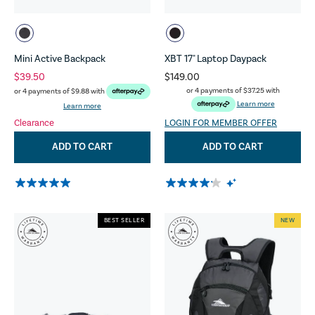
Mini Active Backpack
XBT 17" Laptop Daypack
$39.50
$149.00
or 4 payments of
$37.25
with
or 4 payments of
$9.88
with
Learn more
Learn more
Clearance
LOGIN FOR MEMBER OFFER
ADD TO CART
ADD TO CART
BEST SELLER
NEW