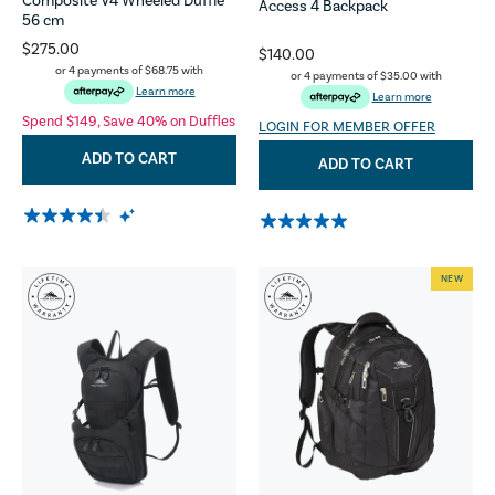
Composite V4 Wheeled Duffle
Access 4 Backpack
56 cm
$275.00
$140.00
or 4 payments of
$68.75
with
or 4 payments of
$35.00
with
Learn more
Learn more
Spend $149, Save 40% on Duffles
LOGIN FOR MEMBER OFFER
ADD TO CART
ADD TO CART
NEW