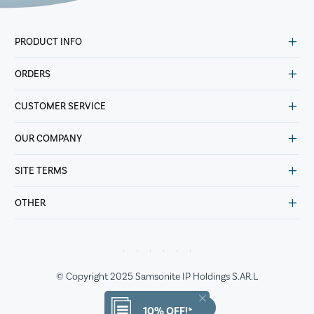
PRODUCT INFO
ORDERS
CUSTOMER SERVICE
OUR COMPANY
SITE TERMS
OTHER
© Copyright 2025 Samsonite IP Holdings S.AR.L
10% OFF!*