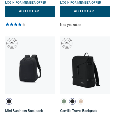
LOGIN FOR MEMBER OFFER
LOGIN FOR MEMBER OFFER
ADD TO CART
ADD TO CART
Not yet rated
Mini Business Backpack
Camille Travel Backpack