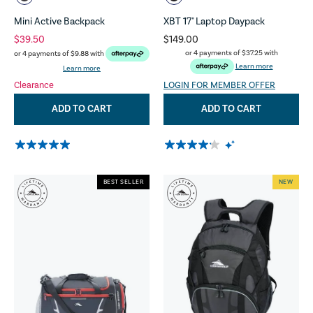
Mini Active Backpack
XBT 17" Laptop Daypack
$39.50
$149.00
or 4 payments of
$37.25
with
or 4 payments of
$9.88
with
Learn more
Learn more
Clearance
LOGIN FOR MEMBER OFFER
ADD TO CART
ADD TO CART
BEST SELLER
NEW