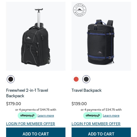
Freewheel 2-in-1 Travel
Travel Backpack
Backpack
$179.00
$139.00
or 4 payments of
$44.75
with
or 4 payments of
$34.75
with
Learn more
Learn more
LOGIN FOR MEMBER OFFER
LOGIN FOR MEMBER OFFER
ADD TO CART
ADD TO CART