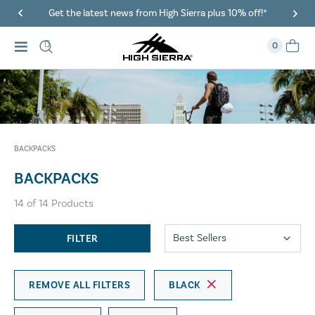
Get the latest news from High Sierra plus 10% off!*
0
BACKPACKS
BACKPACKS
14
of
14
Products
FILTER
REMOVE ALL FILTERS
BLACK