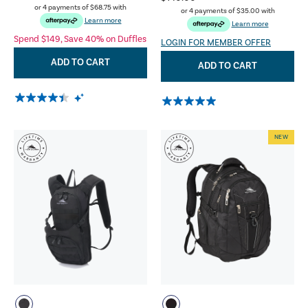
or 4 payments of
$68.75
with
or 4 payments of
$35.00
with
Learn more
Learn more
Spend $149, Save 40% on Duffles
LOGIN FOR MEMBER OFFER
ADD TO CART
ADD TO CART
NEW