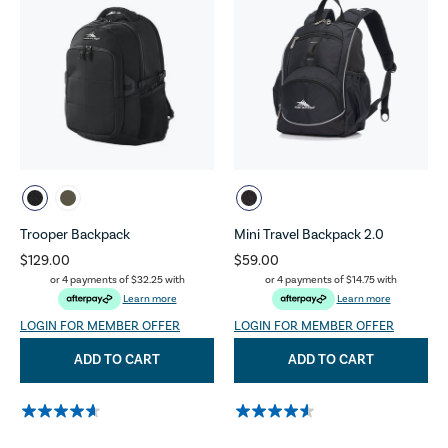
Trooper Backpack
Mini Travel Backpack 2.0
$129.00
$59.00
or 4 payments of
$32.25
with
or 4 payments of
$14.75
with
Learn more
Learn more
LOGIN FOR MEMBER OFFER
LOGIN FOR MEMBER OFFER
ADD TO CART
ADD TO CART