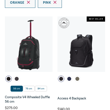
ORANGE
PINK
BEST SELLER
56 cm
76 cm
84 cm
Composite V4 Wheeled Duffle
Access 4 Backpack
56 cm
$275.00
$140.00