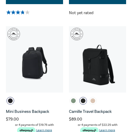
Not yet rated
Mini Business Backpack
Camille Travel Backpack
$79.00
$89.00
or 4 payments of
$19.75
with
or 4 payments of
$22.25
with
Learn more
Learn more