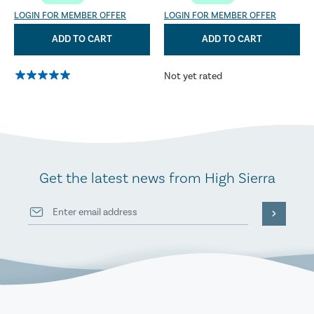
LOGIN FOR MEMBER OFFER
LOGIN FOR MEMBER OFFER
ADD TO CART
ADD TO CART
Not yet rated
Get the latest news from High Sierra