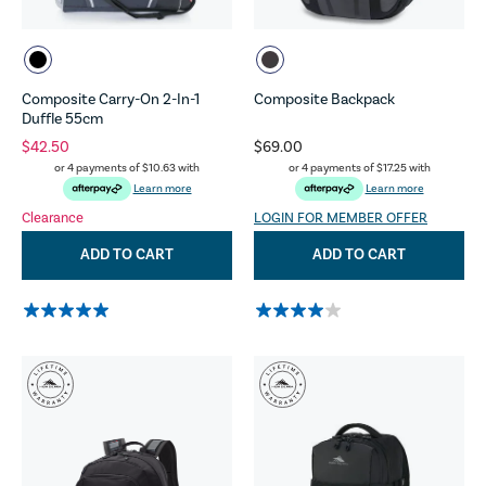
Composite Carry-On 2-In-1
Composite Backpack
Duffle 55cm
$42.50
$69.00
or 4 payments of
$10.63
with
or 4 payments of
$17.25
with
Learn more
Learn more
Clearance
LOGIN FOR MEMBER OFFER
ADD TO CART
ADD TO CART