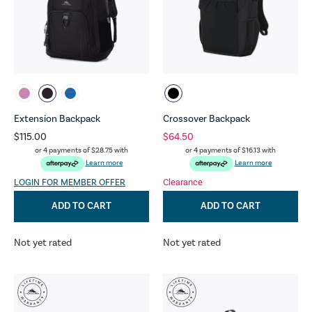
Extension Backpack
Crossover Backpack
$115.00
$64.50
or 4 payments of
$28.75
with
or 4 payments of
$16.13
with
Learn more
Learn more
LOGIN FOR MEMBER OFFER
Clearance
ADD TO CART
ADD TO CART
Not yet rated
Not yet rated