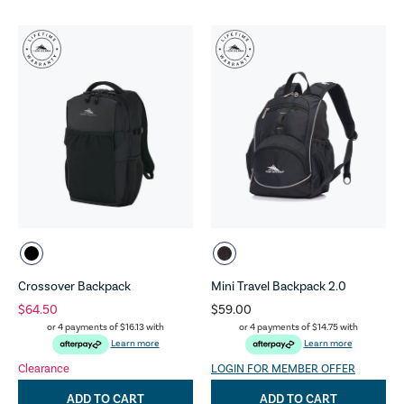
Crossover Backpack
Mini Travel Backpack 2.0
$64.50
$59.00
or 4 payments of
$16.13
with
or 4 payments of
$14.75
with
Learn more
Learn more
Clearance
LOGIN FOR MEMBER OFFER
ADD TO CART
ADD TO CART