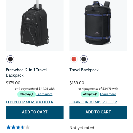
Freewheel 2-in-1 Travel
Travel Backpack
Backpack
$179.00
$139.00
or 4 payments of
$44.75
with
or 4 payments of
$34.75
with
Learn more
Learn more
LOGIN FOR MEMBER OFFER
LOGIN FOR MEMBER OFFER
ADD TO CART
ADD TO CART
Not yet rated