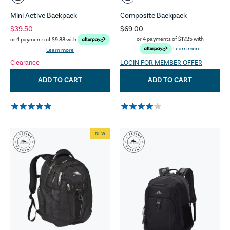
Mini Active Backpack
Composite Backpack
$39.50
$69.00
or 4 payments of
$17.25
with
or 4 payments of
$9.88
with
Learn more
Learn more
Clearance
LOGIN FOR MEMBER OFFER
ADD TO CART
ADD TO CART
NEW