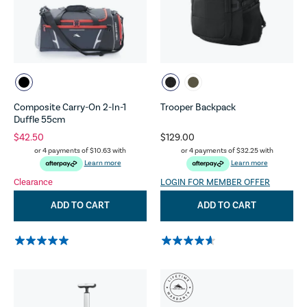
Composite Carry-On 2-In-1
Trooper Backpack
Duffle 55cm
$42.50
$129.00
or 4 payments of
$10.63
with
or 4 payments of
$32.25
with
Learn more
Learn more
Clearance
LOGIN FOR MEMBER OFFER
ADD TO CART
ADD TO CART