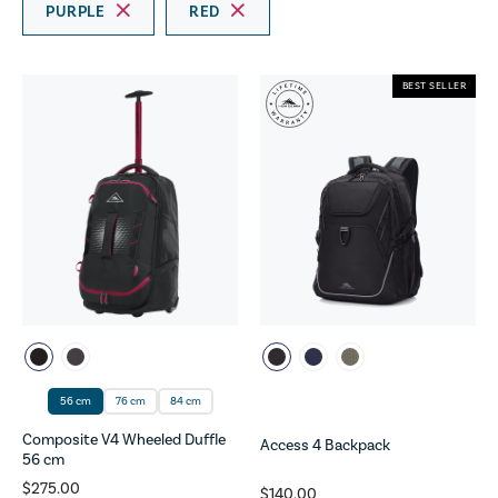
PURPLE
RED
BEST SELLER
56 cm
76 cm
84 cm
Composite V4 Wheeled Duffle
Access 4 Backpack
56 cm
$275.00
$140.00