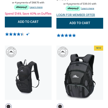
or 4 payments of
$68.75
with
or 4 payments of
$35.00
with
Learn more
Learn more
Spend $149, Save 40% on Duffles
LOGIN FOR MEMBER OFFER
ADD TO CART
ADD TO CART
NEW