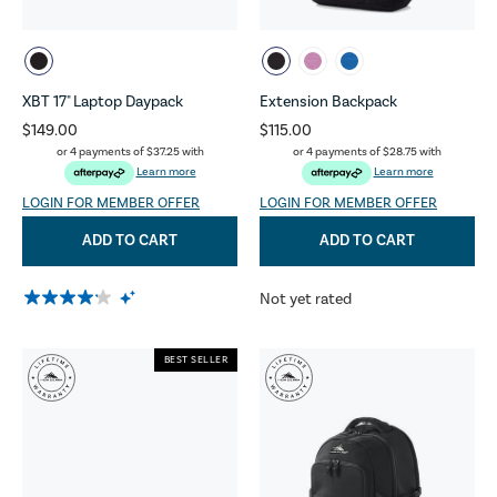
XBT 17" Laptop Daypack
Extension Backpack
$149.00
$115.00
or 4 payments of
$37.25
with
or 4 payments of
$28.75
with
Learn more
Learn more
LOGIN FOR MEMBER OFFER
LOGIN FOR MEMBER OFFER
ADD TO CART
ADD TO CART
Not yet rated
BEST SELLER