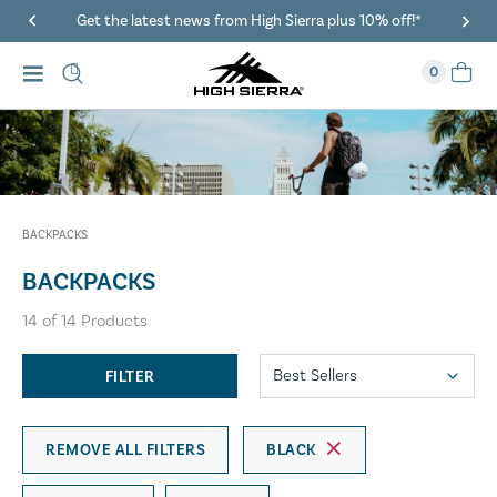
Get the latest news from High Sierra plus 10% off!*
0
BACKPACKS
BACKPACKS
14
of
14
Products
FILTER
REMOVE ALL FILTERS
BLACK