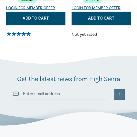
LOGIN FOR MEMBER OFFER
LOGIN FOR MEMBER OFFER
ADD TO CART
ADD TO CART
Not yet rated
Get the latest news from High Sierra