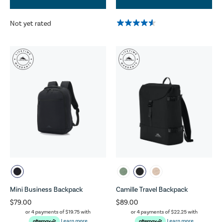
Not yet rated
Mini Business Backpack
Camille Travel Backpack
$79.00
$89.00
or 4 payments of
$19.75
with
or 4 payments of
$22.25
with
Learn more
Learn more