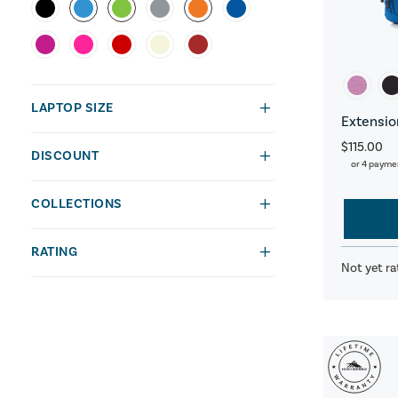
LAPTOP SIZE
Extensio
$115.00
DISCOUNT
or 4 payme
COLLECTIONS
RATING
Not yet ra