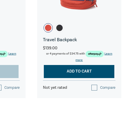
Travel Backpack
$139.00
Learn
or 4 payments of
$34.75
with
Learn
more
ADD TO CART
Not yet rated
Compare
Compare