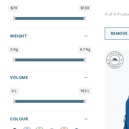
$79
$139
4
of
4
Produ
REMOVE 
WEIGHT
0 Kg
4.7 Kg
VOLUME
0 L
163 L
COLOUR