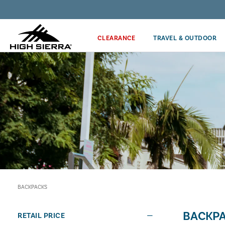
Discover our Price Match Policy!
CLEARANCE
TRAVEL & OUTDOOR
BACKPACKS
BACKP
RETAIL PRICE