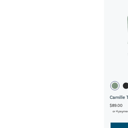
Camille 
$89.00
or 4 payme