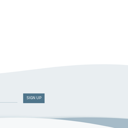
SIGN UP