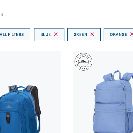
cts
ALL FILTERS
BLUE
GREEN
ORANGE