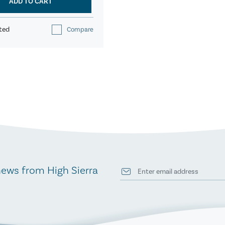
ADD TO CART
ted
Compare
news from High Sierra