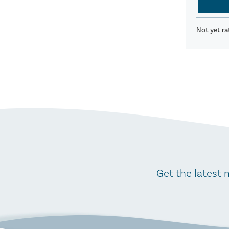
Not yet ra
Get the latest 