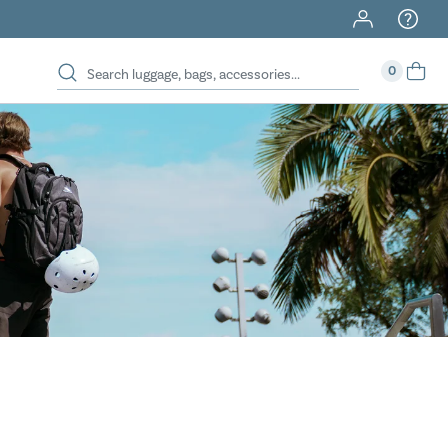
40% Off When You Spend $149 Or More On Duffles
0