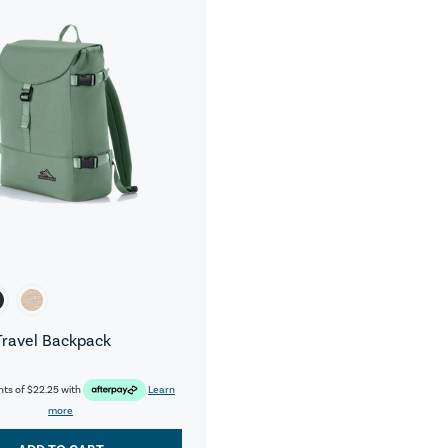
Travel Backpack
nts of
$22.25
with
Learn
more