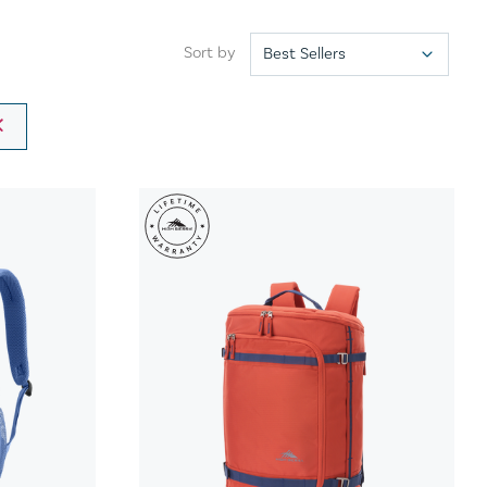
Sort by