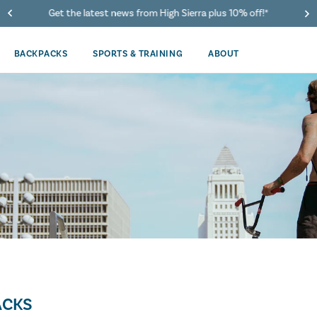
Get the latest news from High Sierra plus 10% off!*
BACKPACKS
SPORTS & TRAINING
ABOUT
ACKS