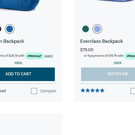
n Backpack
Everclass Backpack
$79.00
nts of
$28.75
with
Learn
or 4 payments of
$19.75
with
more
more
ADD TO CART
NOTIFY ME
ted
Compare