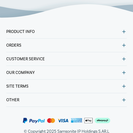
PRODUCT INFO
ORDERS
CUSTOMER SERVICE
OUR COMPANY
SITE TERMS
OTHER
© Copyright 2025 Samsonite IP Holdings S.AR.L