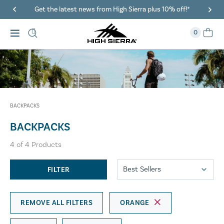
Get the latest news from High Sierra plus 10% off!*
0
BACKPACKS
BACKPACKS
4
of
4
Products
FILTER
REMOVE ALL FILTERS
ORANGE