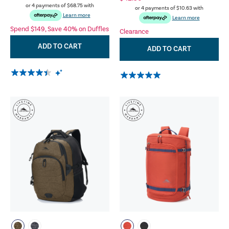
or 4 payments of
$68.75
with
or 4 payments of
$10.63
with
Learn more
Learn more
Spend $149, Save 40% on Duffles
Clearance
ADD TO CART
ADD TO CART