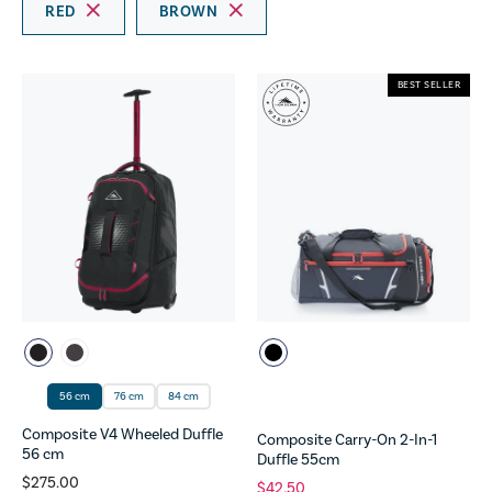
RED
BROWN
BEST SELLER
56 cm
76 cm
84 cm
Composite V4 Wheeled Duffle
Composite Carry-On 2-In-1
56 cm
Duffle 55cm
$275.00
$42.50