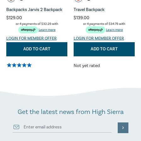
Backpacks Jarvis 2 Backpack
Travel Backpack
$129.00
$139.00
or 4 payments of
$32.25
with
or 4 payments of
$34.75
with
Learn more
Learn more
LOGIN FOR MEMBER OFFER
LOGIN FOR MEMBER OFFER
ADD TO CART
ADD TO CART
Not yet rated
Get the latest news from High Sierra