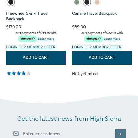
Freewheel 2-in-1 Travel
Camille Travel Backpack
Backpack
$179.00
$89.00
or 4 payments of
$44.75
with
or 4 payments of
$22.25
with
Learn more
Learn more
LOGIN FOR MEMBER OFFER
LOGIN FOR MEMBER OFFER
ADD TO CART
ADD TO CART
Not yet rated
Get the latest news from High Sierra