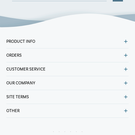
PRODUCT INFO
ORDERS
CUSTOMER SERVICE
OUR COMPANY
SITE TERMS
OTHER