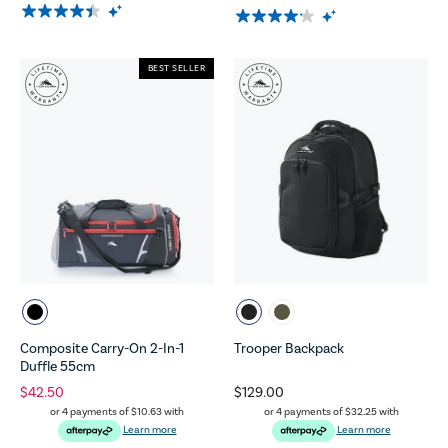
BEST SELLER
Composite Carry-On 2-In-1
Trooper Backpack
Duffle 55cm
$42.50
$129.00
or 4 payments of
$10.63
with
or 4 payments of
$32.25
with
Learn more
Learn more