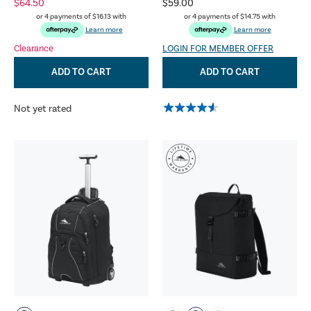
$64.50
$59.00
or 4 payments of
$16.13
with
or 4 payments of
$14.75
with
Learn more
Learn more
Clearance
LOGIN FOR MEMBER OFFER
ADD TO CART
ADD TO CART
Not yet rated