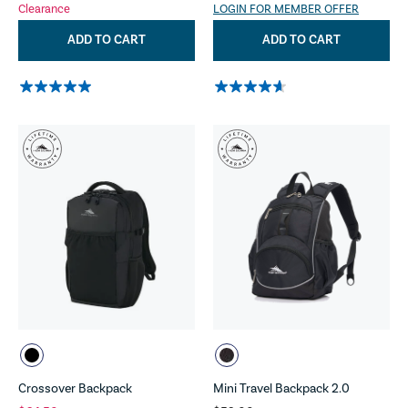
Clearance
LOGIN FOR MEMBER OFFER
ADD TO CART
ADD TO CART
Crossover Backpack
Mini Travel Backpack 2.0