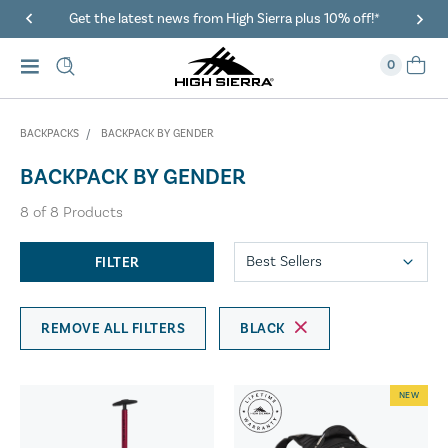
Get the latest news from High Sierra plus 10% off!*
0
BACKPACKS
BACKPACK BY GENDER
BACKPACK BY GENDER
8
of
8
Products
FILTER
REMOVE ALL FILTERS
BLACK
NEW