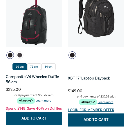
56 cm
76 cm
84 cm
Composite V4 Wheeled Duffle
XBT 17" Laptop Daypack
56 cm
$275.00
$149.00
or 4 payments of
$68.75
with
or 4 payments of
$37.25
with
Learn more
Learn more
Spend $149, Save 40% on Duffles
LOGIN FOR MEMBER OFFER
ADD TO CART
ADD TO CART