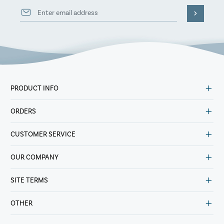
PRODUCT INFO
ORDERS
CUSTOMER SERVICE
OUR COMPANY
SITE TERMS
OTHER