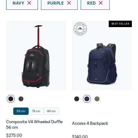
NAVY
PURPLE
RED
BEST SELLER
56 cm
76 cm
84 cm
Composite V4 Wheeled Duffle
Access 4 Backpack
56 cm
$275.00
$140.00