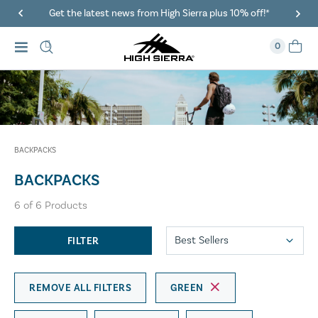
Get the latest news from High Sierra plus 10% off!*
0
BACKPACKS
BACKPACKS
6
of
6
Products
FILTER
REMOVE ALL FILTERS
GREEN