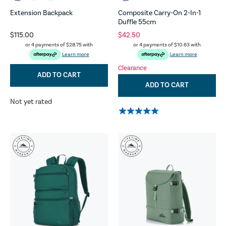
Extension Backpack
Composite Carry-On 2-In-1
Duffle 55cm
$115.00
$42.50
or 4 payments of
$28.75
with
or 4 payments of
$10.63
with
Learn more
Learn more
Clearance
ADD TO CART
ADD TO CART
Not yet rated