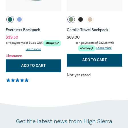
Everclass Backpack
Camille Travel Backpack
$39.50
$89.00
or 4 payments of
$22.25
with
or 4 payments of
$9.88
with
Learn more
Learn more
Clearance
ADD TO CART
ADD TO CART
Not yet rated
Get the latest news from High Sierra