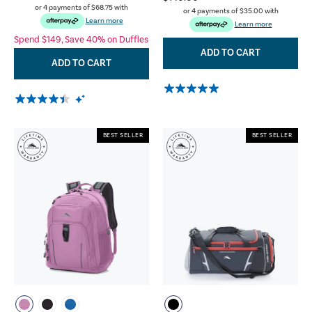
or 4 payments of
$68.75
with
or 4 payments of
$35.00
with
Learn more
Learn more
Spend $149, Save 40% on Duffles
ADD TO CART
ADD TO CART
BEST SELLER
BEST SELLER