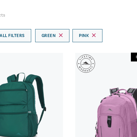
cts
ALL FILTERS
GREEN
PINK