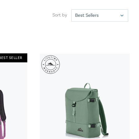
Sort by
BEST SELLER