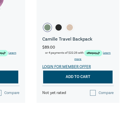
Camille Travel Backpack
$89.00
Learn
or 4 payments of
$22.25
with
Learn
more
LOGIN FOR MEMBER OFFER
ADD TO CART
Not yet rated
Compare
Compare