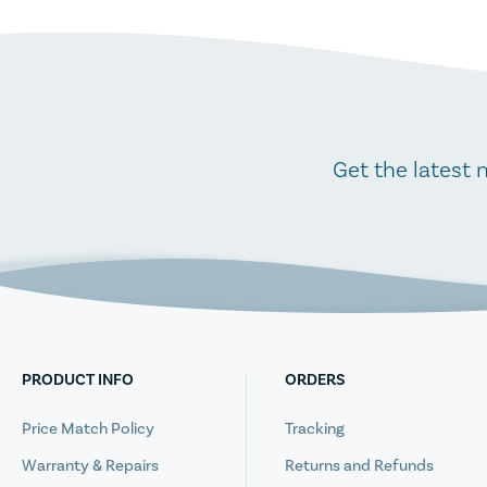
Get the latest 
PRODUCT INFO
ORDERS
Price Match Policy
Tracking
Warranty & Repairs
Returns and Refunds