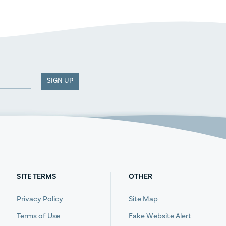
SIGN UP
SITE TERMS
OTHER
Privacy Policy
Site Map
Terms of Use
Fake Website Alert