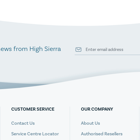
news from High Sierra
CUSTOMER SERVICE
OUR COMPANY
Contact Us
About Us
Service Centre Locator
Authorised Resellers