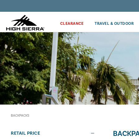
Discover our Price Match Policy!
CLEARANCE
TRAVEL & OUTDOOR
BACKPACKS
BACKP
RETAIL PRICE