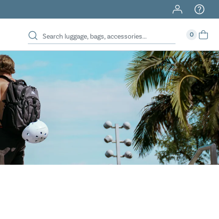
40% Off When You Spend $149 Or More On Duffles
0