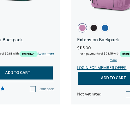
s Backpack
Extension Backpack
$115.00
s of
$9.88
with
Learn more
or 4 payments of
$28.75
with
more
LOGIN FOR MEMBER OFFER
ADD TO CART
ADD TO CART
Compare
Not yet rated