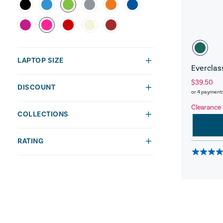
LAPTOP SIZE
Everclas
$39.50
DISCOUNT
or 4 payment
Clearance
COLLECTIONS
RATING