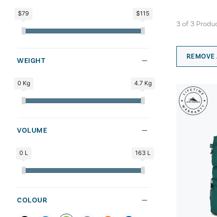
$79
$115
3
of
3
Produ
REMOVE 
WEIGHT
0 Kg
4.7 Kg
VOLUME
0 L
163 L
COLOUR