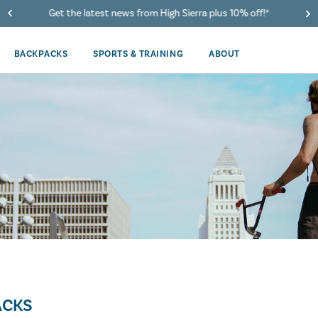
Get the latest news from High Sierra plus 10% off!*
BACKPACKS
SPORTS & TRAINING
ABOUT
ACKS