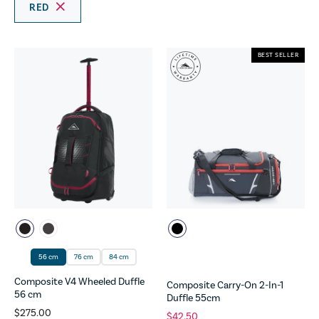
RED
BEST SELLER
56 cm
76 cm
84 cm
Composite V4 Wheeled Duffle
Composite Carry-On 2-In-1
56 cm
Duffle 55cm
$275.00
$42.50