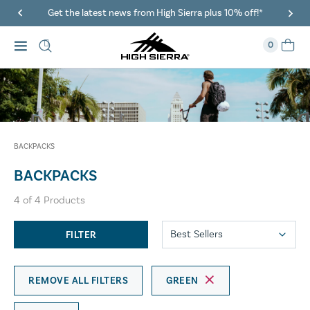
Get the latest news from High Sierra plus 10% off!*
0
BACKPACKS
BACKPACKS
4
of
4
Products
FILTER
REMOVE ALL FILTERS
GREEN