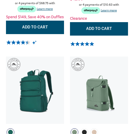
or 4 payments of
$68.75
with
or 4 payments of
$10.63
with
Learn more
Learn more
Spend $149, Save 40% on Duffles
Clearance
ADD TO CART
ADD TO CART