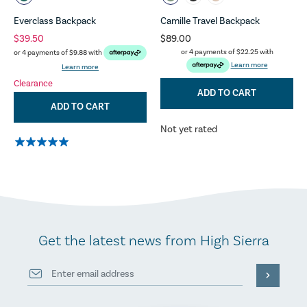
Everclass Backpack
Camille Travel Backpack
$39.50
$89.00
or 4 payments of
$22.25
with
or 4 payments of
$9.88
with
Learn more
Learn more
Clearance
ADD TO CART
ADD TO CART
Not yet rated
Get the latest news from High Sierra