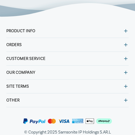
PRODUCT INFO
ORDERS
CUSTOMER SERVICE
OUR COMPANY
SITE TERMS
OTHER
© Copyright 2025 Samsonite IP Holdings S.AR.L