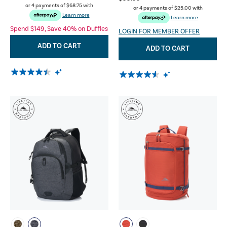
or 4 payments of
$68.75
with
or 4 payments of
$25.00
with
Learn more
Learn more
Spend $149, Save 40% on Duffles
LOGIN FOR MEMBER OFFER
ADD TO CART
ADD TO CART