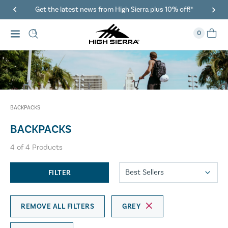
Get the latest news from High Sierra plus 10% off!*
0
BACKPACKS
BACKPACKS
4
of
4
Products
FILTER
REMOVE ALL FILTERS
GREY