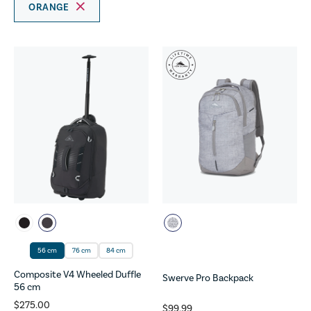
ORANGE
56 cm
76 cm
84 cm
Composite V4 Wheeled Duffle
Swerve Pro Backpack
56 cm
$275.00
$99.99