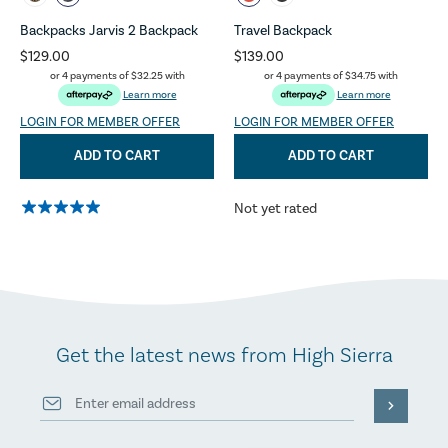
Backpacks Jarvis 2 Backpack
Travel Backpack
$129.00
$139.00
or 4 payments of
$32.25
with
or 4 payments of
$34.75
with
Learn more
Learn more
LOGIN FOR MEMBER OFFER
LOGIN FOR MEMBER OFFER
ADD TO CART
ADD TO CART
Not yet rated
Get the latest news from High Sierra