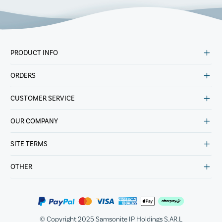
PRODUCT INFO
ORDERS
CUSTOMER SERVICE
OUR COMPANY
SITE TERMS
OTHER
© Copyright 2025 Samsonite IP Holdings S.AR.L