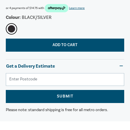
or 4 payments of
$14.75
with
Learn more
Colour:
BLACK/SILVER
ADD TO CART
Get a Delivery Estimate
SUBMIT
Please note: standard shipping is free for all metro orders.