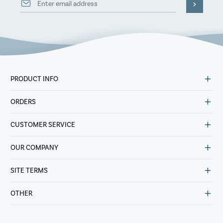
PRODUCT INFO
ORDERS
CUSTOMER SERVICE
OUR COMPANY
SITE TERMS
OTHER