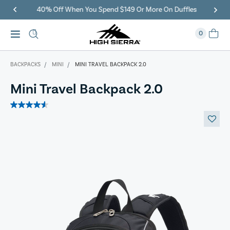
40% Off When You Spend $149 Or More On Duffles
0
BACKPACKS
MINI
MINI TRAVEL BACKPACK 2.0
Mini Travel Backpack 2.0
4.6
out
of
5
stars.
7
reviews