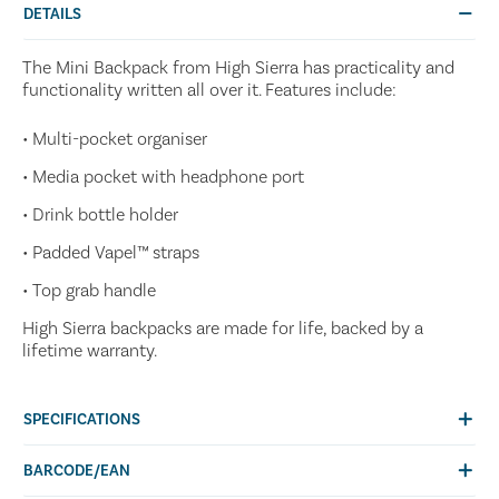
DETAILS
The Mini Backpack from High Sierra has practicality and
functionality written all over it. Features include:
• Multi-pocket organiser
• Media pocket with headphone port
• Drink bottle holder
• Padded Vapel™ straps
• Top grab handle
High Sierra backpacks are made for life, backed by a
lifetime warranty.
SPECIFICATIONS
BARCODE/EAN