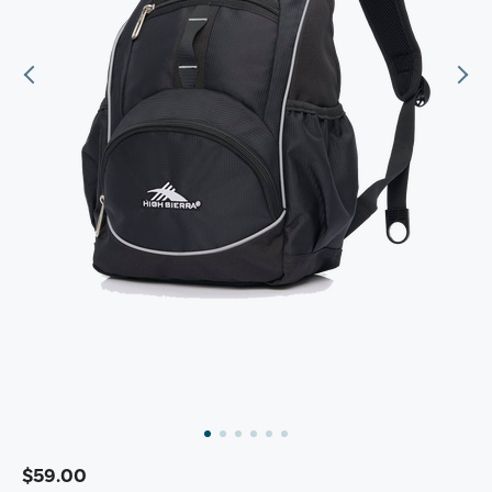
$59.00