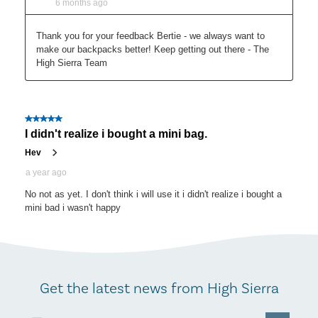
Get the latest news from High Sierra