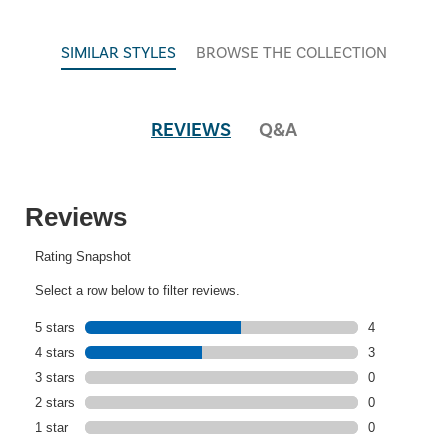
SIMILAR STYLES
BROWSE THE COLLECTION
REVIEWS
Q&A