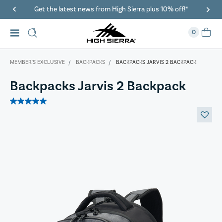
ierra plus 10% off!*
40% Off When You Spend $149 Or Mor
0
MEMBER'S EXCLUSIVE
BACKPACKS
BACKPACKS JARVIS 2 BACKPACK
Backpacks Jarvis 2 Backpack
5.0
out
of
5
stars.
1
review