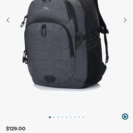
$129.00