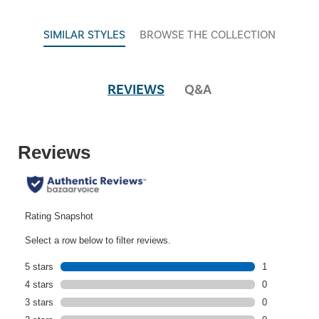
SIMILAR STYLES
BROWSE THE COLLECTION
REVIEWS
Q&A