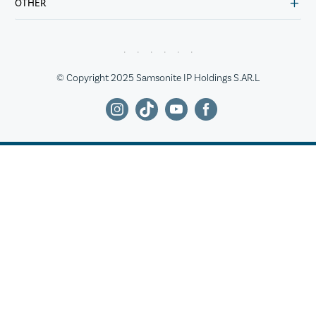
OTHER
© Copyright 2025 Samsonite IP Holdings S.AR.L