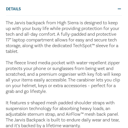
DETAILS
The Jarvis backpack from High Sierra is designed to keep
up with your busy life while providing protection for your
tech and all-day comfort. A fully-padded and protective
17” laptop compartment allows for easy and secure tech
storage, along with the dedicated TechSpot™ sleeve for a
tablet.
The fleece lined media pocket with water-repellent zipper
protects your phone or sunglasses from being wet and
scratched, and a premium organiser with key fob will keep
all your items easily accessible. The carabiner lets you clip
on your helmet, keys or extra accessories – perfect for a
grab and go lifestyle.
It features s-shaped mesh padded shoulder straps with
suspension technology for absorbing heavy loads, an
adjustable sternum strap, and AirFlow™ mesh back panel.
The Jarvis Backpack is built to endure daily wear and tear,
and it’s backed by a lifetime warranty.