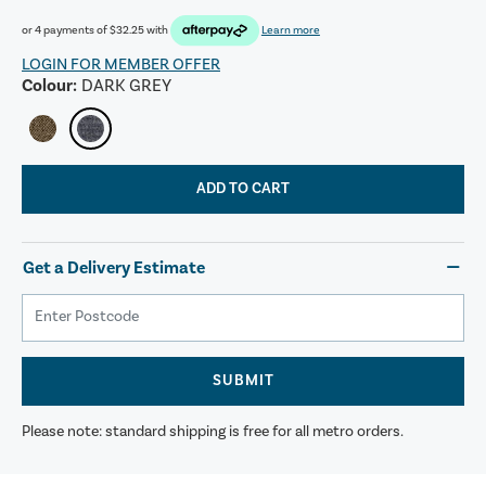
or 4 payments of
$32.25
with
Learn more
LOGIN FOR MEMBER OFFER
Colour:
DARK GREY
ADD TO CART
Get a Delivery Estimate
SUBMIT
Please note: standard shipping is free for all metro orders.