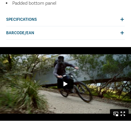
Padded bottom panel
SPECIFICATIONS
BARCODE/EAN