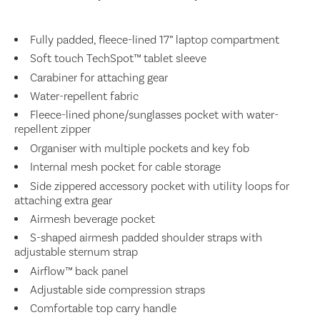
Fully padded, fleece-lined 17” laptop compartment
Soft touch TechSpot™ tablet sleeve
Carabiner for attaching gear
Water-repellent fabric
Fleece-lined phone/sunglasses pocket with water-
repellent zipper
Organiser with multiple pockets and key fob
Internal mesh pocket for cable storage
Side zippered accessory pocket with utility loops for
attaching extra gear
Airmesh beverage pocket
S-shaped airmesh padded shoulder straps with
adjustable sternum strap
Airflow™ back panel
Adjustable side compression straps
Comfortable top carry handle