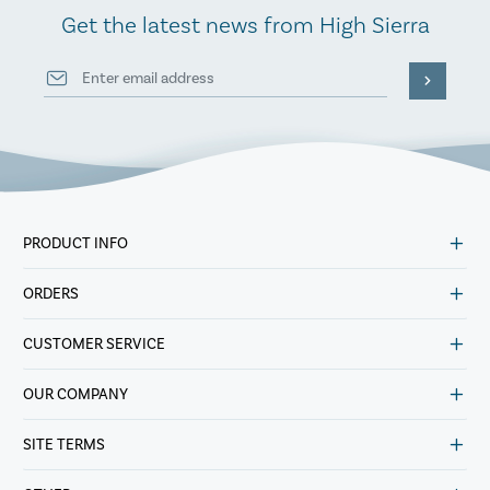
Get the latest news from High Sierra
PRODUCT INFO
ORDERS
CUSTOMER SERVICE
OUR COMPANY
SITE TERMS