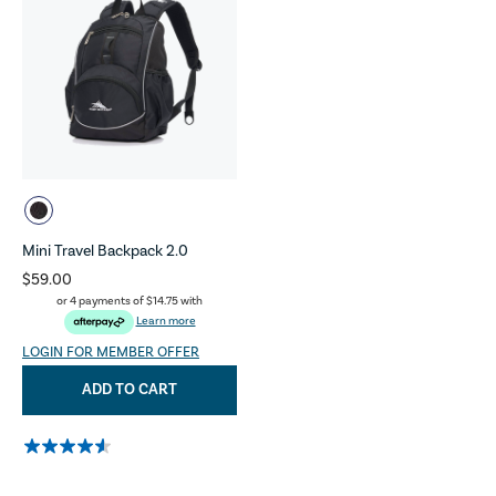
Mini Travel Backpack 2.0
$59.00
or 4 payments of
$14.75
with
Learn more
LOGIN FOR MEMBER OFFER
ADD TO CART