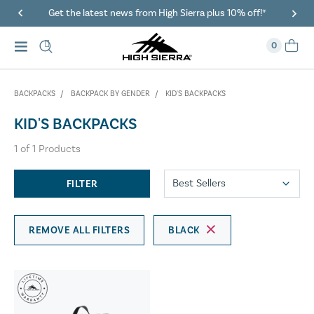
Get the latest news from High Sierra plus 10% off!*
0
BACKPACKS
BACKPACK BY GENDER
KID'S BACKPACKS
KID'S BACKPACKS
1
of
1
Products
FILTER
REMOVE ALL FILTERS
BLACK