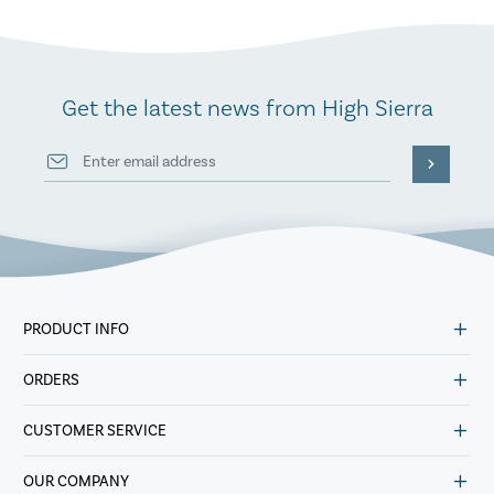
Get the latest news from High Sierra
PRODUCT INFO
ORDERS
CUSTOMER SERVICE
OUR COMPANY