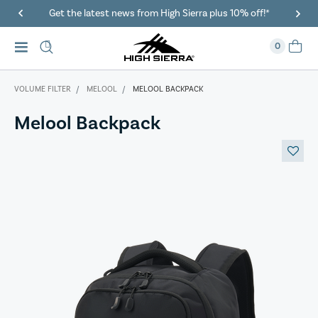
Get the latest news from High Sierra plus 10% off!*
0
VOLUME FILTER
MELOOL
MELOOL BACKPACK
Melool Backpack