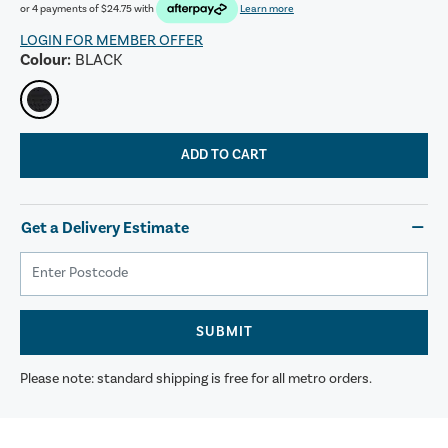
or 4 payments of
$24.75
with
Learn more
LOGIN FOR MEMBER OFFER
Colour:
BLACK
ADD TO CART
Get a Delivery Estimate
SUBMIT
Please note: standard shipping is free for all metro orders.