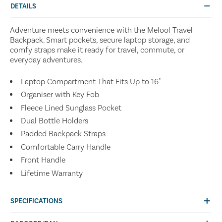
DETAILS
Adventure meets convenience with the Melool Travel
Backpack. Smart pockets, secure laptop storage, and
comfy straps make it ready for travel, commute, or
everyday adventures.
Laptop Compartment That Fits Up to 16"
Organiser with Key Fob
Fleece Lined Sunglass Pocket
Dual Bottle Holders
Padded Backpack Straps
Comfortable Carry Handle
Front Handle
Lifetime Warranty
SPECIFICATIONS