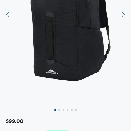
$99.00