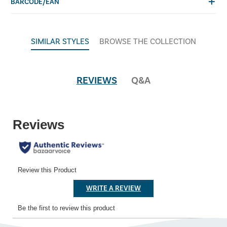
BARCODE/EAN
SIMILAR STYLES
BROWSE THE COLLECTION
REVIEWS
Q&A