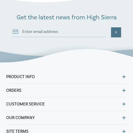
Get the latest news from High Sierra
PRODUCT INFO
ORDERS
CUSTOMER SERVICE
OUR COMPANY
SITE TERMS