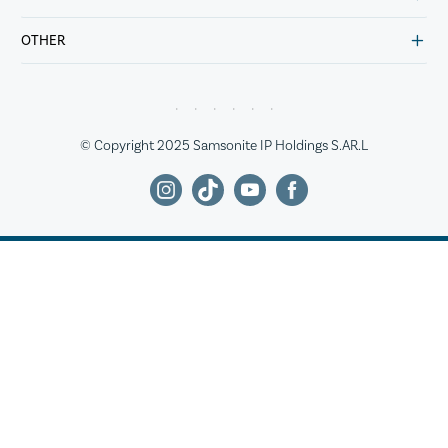
OTHER
© Copyright 2025 Samsonite IP Holdings S.AR.L