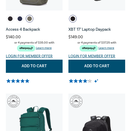
Access 4 Backpack
XBT 17" Laptop Daypack
$140.00
$149.00
or 4 payments of
$35.00
with
or 4 payments of
$37.25
with
Learn more
Learn more
LOGIN FOR MEMBER OFFER
LOGIN FOR MEMBER OFFER
ADD TO CART
ADD TO CART