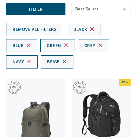
FILTER
REMOVE ALL FILTERS
BLACK
BLUE
GREEN
GREY
NAVY
BEIGE
NEW