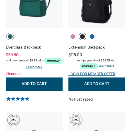
Everclass Backpack
Extension Backpack
$39.50
$115.00
or 4 payments of
$28.75
with
or 4 payments of
$9.88
with
Learn more
Learn more
Clearance
LOGIN FOR MEMBER OFFER
ADD TO CART
ADD TO CART
Not yet rated