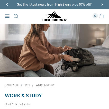
Get the latest news from High Sierra plus 10% off!*
0
BACKPACKS
TYPE
WORK & STUDY
WORK & STUDY
9
of
9
Products