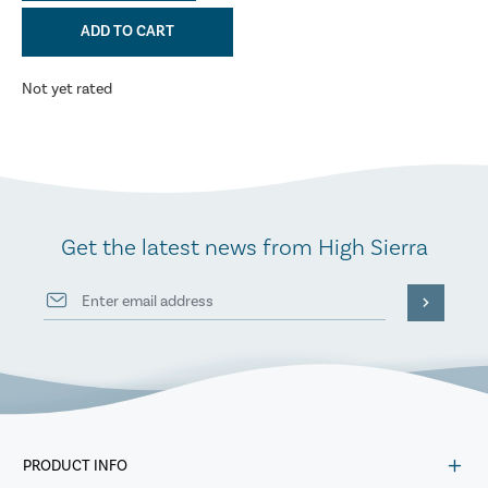
ADD TO CART
Not yet rated
Get the latest news from High Sierra
PRODUCT INFO