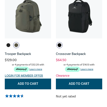
Trooper Backpack
Crossover Backpack
$129.00
$64.50
or 4 payments of
$32.25
with
or 4 payments of
$16.13
with
Learn more
Learn more
LOGIN FOR MEMBER OFFER
Clearance
ADD TO CART
ADD TO CART
Not yet rated