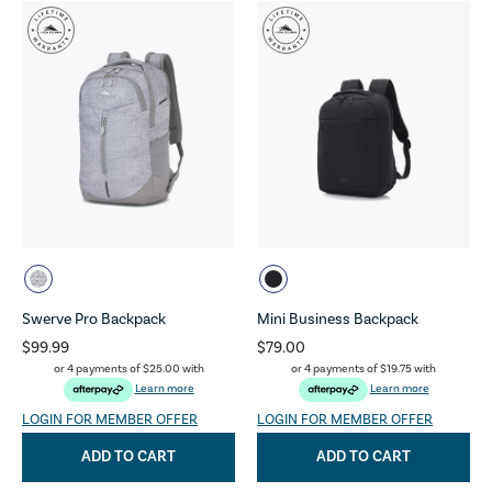
Swerve Pro Backpack
Mini Business Backpack
$99.99
$79.00
or 4 payments of
$25.00
with
or 4 payments of
$19.75
with
Learn more
Learn more
LOGIN FOR MEMBER OFFER
LOGIN FOR MEMBER OFFER
ADD TO CART
ADD TO CART