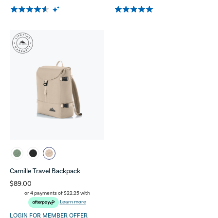
Camille Travel Backpack
$89.00
or 4 payments of
$22.25
with
Learn more
LOGIN FOR MEMBER OFFER