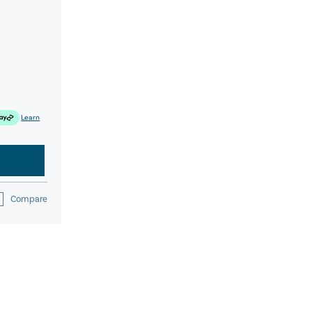
Learn
Compare