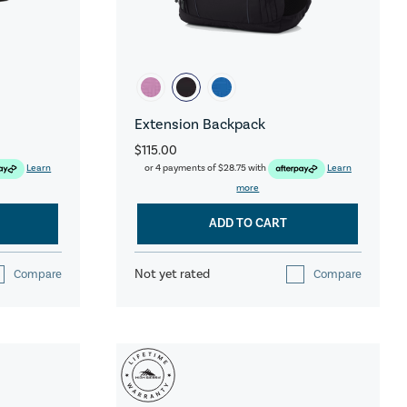
Extension Backpack
$115.00
Learn
or 4 payments of
$28.75
with
Learn
more
ADD TO CART
Not yet rated
Compare
Compare