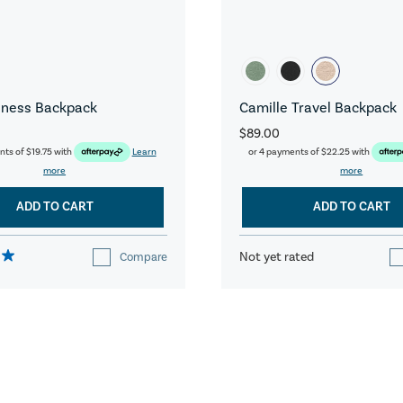
iness Backpack
Camille Travel Backpack
$89.00
nts of
$19.75
with
Learn
or 4 payments of
$22.25
with
more
more
ADD TO CART
ADD TO CART
Not yet rated
Compare