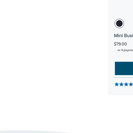
Mini Bus
$79.00
or 4 payme