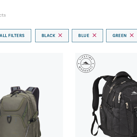
cts
ALL FILTERS
BLACK
BLUE
GREEN