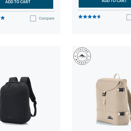
ADD TO CART
ADD TO CART
Compare