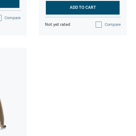
ADD TO CART
Compare
Not yet rated
Compare