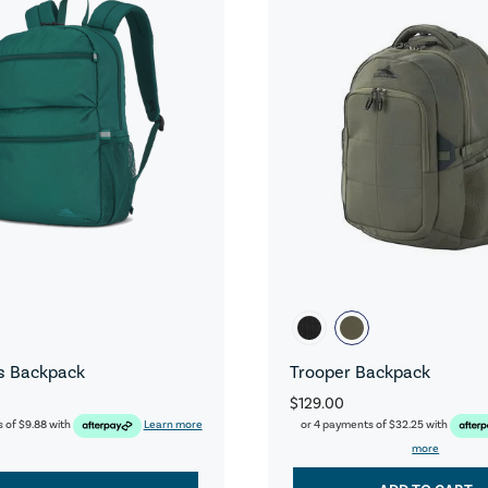
s Backpack
Trooper Backpack
$129.00
s of
$9.88
with
Learn more
or 4 payments of
$32.25
with
more