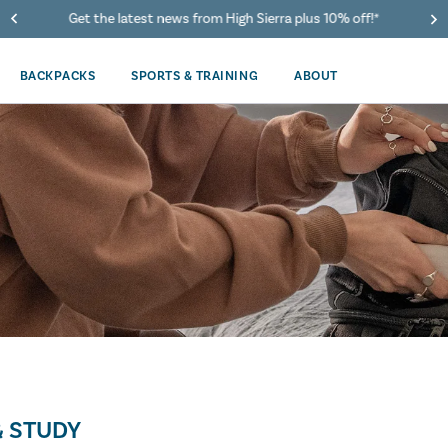
Get the latest news from High Sierra plus 10% off!*
BACKPACKS
SPORTS & TRAINING
ABOUT
 STUDY