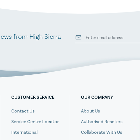
news from High Sierra
CUSTOMER SERVICE
OUR COMPANY
Contact Us
About Us
Service Centre Locator
Authorised Resellers
International
Collaborate With Us