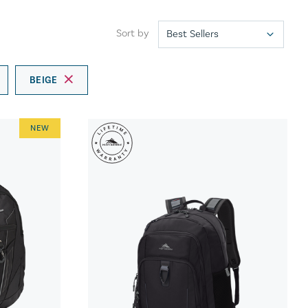
Sort by
BEIGE
NEW