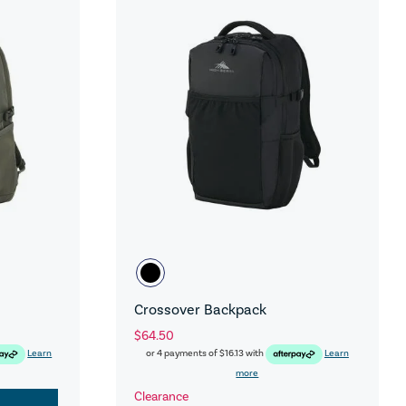
Crossover Backpack
$64.50
Learn
or 4 payments of
$16.13
with
Learn
more
Clearance