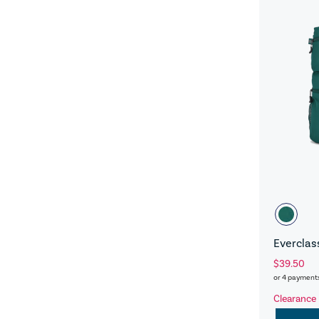
Everclas
$39.50
or 4 payment
Clearance