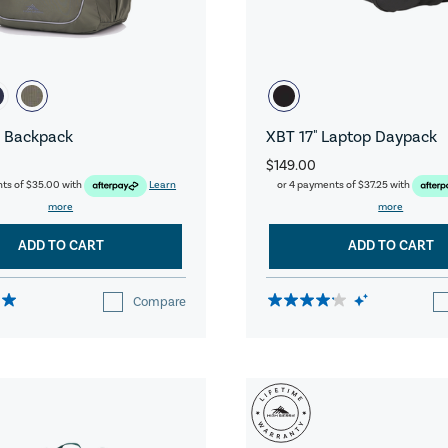
 Backpack
XBT 17" Laptop Daypack
$149.00
nts of
$35.00
with
Learn
or 4 payments of
$37.25
with
more
more
ADD TO CART
ADD TO CART
Compare