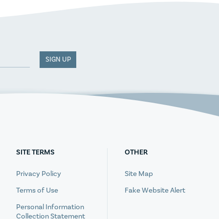
SIGN UP
SITE TERMS
OTHER
Privacy Policy
Site Map
Terms of Use
Fake Website Alert
Personal Information
Collection Statement