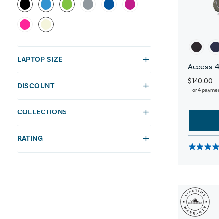
LAPTOP SIZE
Access 4
$140.00
DISCOUNT
or 4 payme
COLLECTIONS
RATING