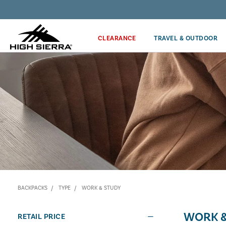
Discover our Price Match Policy!
CLEARANCE
TRAVEL & OUTDOOR
BACKPACKS
TYPE
WORK & STUDY
WORK &
RETAIL PRICE