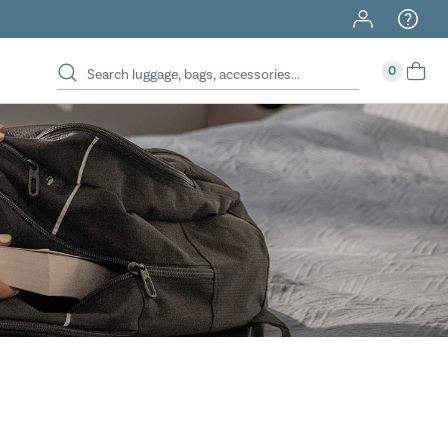
40% Off When You Spend $149 Or More On Duffles
0