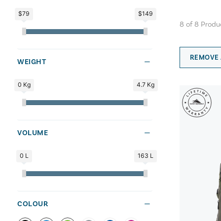
$79
$149
8
of
8
Produ
REMOVE 
WEIGHT
0 Kg
4.7 Kg
VOLUME
0 L
163 L
COLOUR