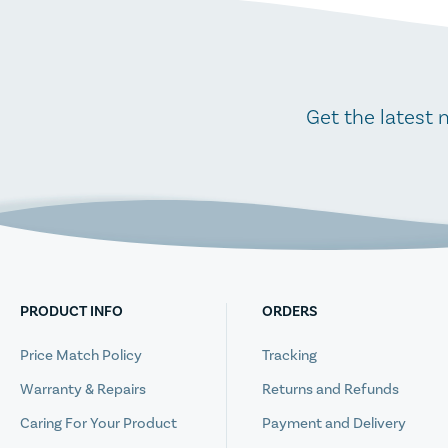
Get the latest 
PRODUCT INFO
ORDERS
Price Match Policy
Tracking
Warranty & Repairs
Returns and Refunds
Caring For Your Product
Payment and Delivery